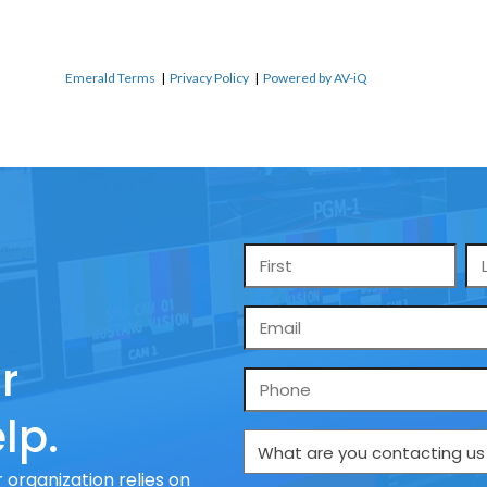
Emerald Terms
|
Privacy Policy
|
Powered by AV-iQ
Name
*
Email
*
r
Phone
lp.
What
are
 organization relies on