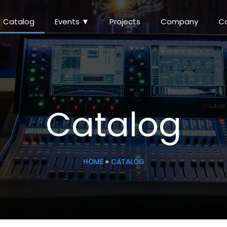
Catalog
Events ▼
Projects
Company
C
Catalog
HOME
»
CATALOG