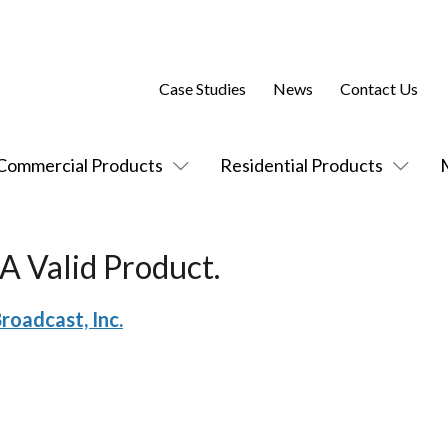
Case Studies
News
Contact Us
Commercial Products
Residential Products
A Valid Product.
roadcast, Inc.