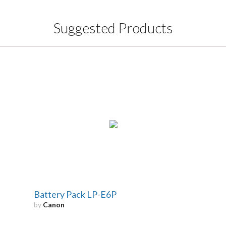
Suggested Products
Battery Pack LP-E6P
by
Canon