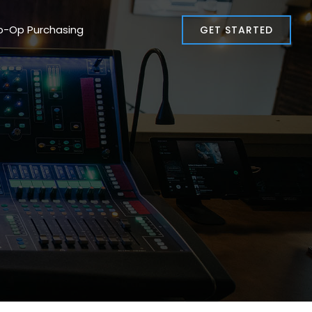
o-Op Purchasing
GET STARTED