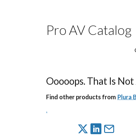
Pro AV Catalog
Ooooops. That Is Not 
Find other products from
Plura B
.