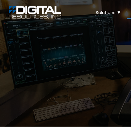
Solutions ▼