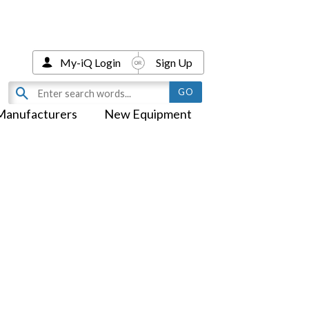
My-iQ Login
Sign Up
Manufacturers
New Equipment