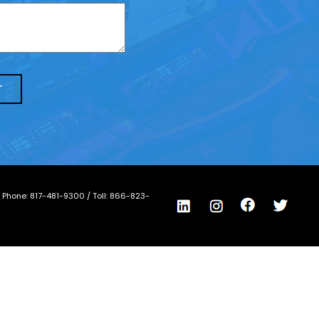
/ Phone:
817-481-9300
/ Toll:
866-823-