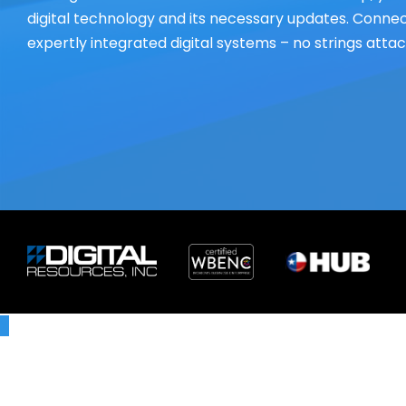
digital technology and its necessary updates. Connect
expertly integrated digital systems – no strings atta
X