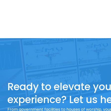
Ready to elevate you
experience? Let us he
From government facilities to houses of worship, your