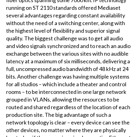
running on ST 2110 standards offered Mediaset
several advantages regarding constant availability
without the need of a switching center, along with
the highest level of flexibility and superior signal
quality. The biggest challenge was to get all audio
and video signals synchronized and to reach an audio
exchange between the various sites with no audible
latency at a maximum of six milliseconds, delivering a
full, uncompressed audio bandwidth of 48 kHz at 24
bits. Another challenge was having multiple systems
for all studios – which include a theater and control
rooms – to be interconnected in one large network
grouped in VLANs, allowing the resources to be
routed and shared regardless of the location of each
production site. The big advantage of such a
network topology is clear – every device can see the
other devices, no matter where they are physically