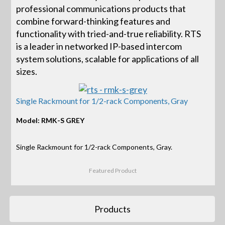
professional communications products that
combine forward-thinking features and
functionality with tried-and-true reliability. RTS
is a leader in networked IP-based intercom
system solutions, scalable for applications of all
sizes.
Single Rackmount for 1/2-rack Components, Gray
Model: RMK-S GREY
Single Rackmount for 1/2-rack Components, Gray.
Featured Product
Products