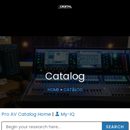
Catalog
HOME
»
CATALOG
Pro AV Catalog Home
|
My-iQ