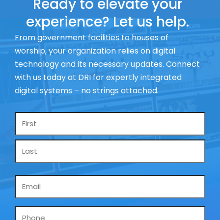
Ready to elevate your
experience? Let us help.
From government facilities to houses of
worship, your organization relies on digital
technology and its necessary updates. Connect
with us today at DRI for expertly integrated
digital systems – no strings attached.
Name
*
Email
*
Phone