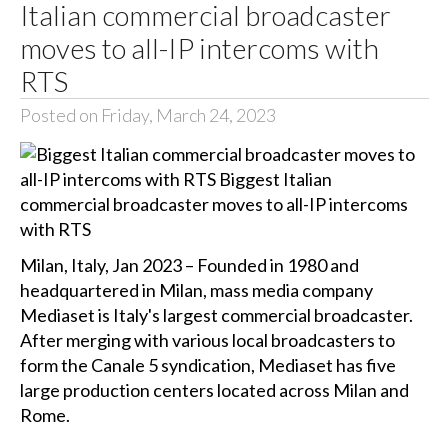
Italian commercial broadcaster
moves to all-IP intercoms with
RTS
Posted on Friday, March 24, 2023
Milan, Italy, Jan 2023 – Founded in 1980 and
headquartered in Milan, mass media company
Mediaset is Italy's largest commercial broadcaster.
After merging with various local broadcasters to
form the Canale 5 syndication, Mediaset has five
large production centers located across Milan and
Rome.