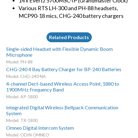
14 x Evertz 5700MSC-IP (Grandmaster Clock)
Various RTS LH-300 and PH-88 headsets,
MCP90-18 mics, CHG-240 battery chargers
Related Products
Single-sided Headset with Flexible Dynamic Boom
Microphone
Model: PH-88
CHG-240 4 Bay Battery Charger for BP-240 Batteries
Model: CHG-240 NA
4-channel Dect-based Wireless Access Point, 1880 to
1900MHz Frequency Band
Model: AP-1800
Integrated Digital Wireless Beltpack Communication
System
Model: TR-1800
Omneo Digital Intercom System
Model: ODIN OMNEO