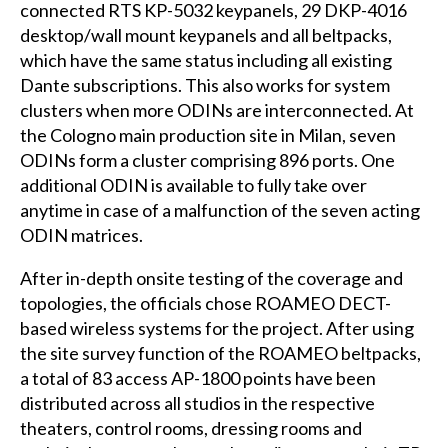
connected RTS KP-5032 keypanels, 29 DKP-4016
desktop/wall mount keypanels and all beltpacks,
which have the same status including all existing
Dante subscriptions. This also works for system
clusters when more ODINs are interconnected. At
the Cologno main production site in Milan, seven
ODINs form a cluster comprising 896 ports. One
additional ODIN is available to fully take over
anytime in case of a malfunction of the seven acting
ODIN matrices.
After in-depth onsite testing of the coverage and
topologies, the officials chose ROAMEO DECT-
based wireless systems for the project. After using
the site survey function of the ROAMEO beltpacks,
a total of 83 access AP-1800 points have been
distributed across all studios in the respective
theaters, control rooms, dressing rooms and