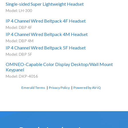
Single-sided Super Lightweight Headset
Model: LH-300
IP 4 Channel Wired Beltpack 4F Headset
Model: DBP 4F
IP 4 Channel Wired Beltpack 4M Headset
Model: DBP 4M
IP 4 Channel Wired Beltpack 5F Headset
Model: DBP 5F
OMNEO-Capable Color Display Desktop/Wall Mount
Keypanel
Model: DKP-4016
Emerald Terms
|
Privacy Policy
|
Powered by AV-iQ