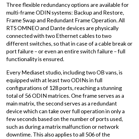
Three flexible redundancy options are available for
multi-frame ODIN systems: Backup and Restore,
Frame Swap and Redundant Frame Operation. All
RTS OMNEO and Dante devices are physically
connected with two Ethernet cables to two
different switches, so that in case of a cable break or
port failure – or even an entire switch failure – full
functionality is ensured.
Every Mediaset studio, including two OB vans, is
equipped with at least two ODINs in full
configurations of 128 ports, reaching a stunning
total of 56 ODIN matrices. One frame serves as a
main matrix, the second serves as a redundant
device which can take over full operation in only a
few seconds based on the number of ports used,
such as during a matrix malfunction or network
downtime. This also applies to all 506 of the