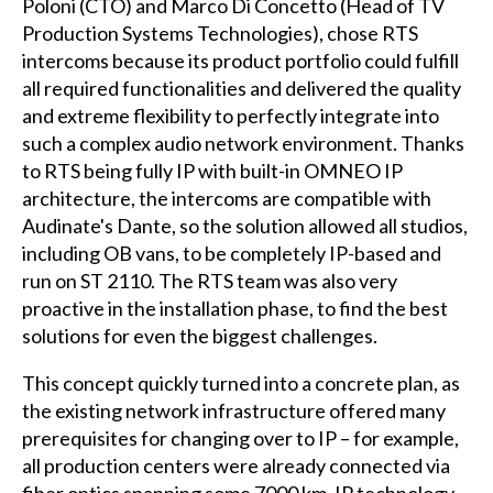
Poloni (CTO) and Marco Di Concetto (Head of TV
Production Systems Technologies), chose RTS
intercoms because its product portfolio could fulfill
all required functionalities and delivered the quality
and extreme flexibility to perfectly integrate into
such a complex audio network environment. Thanks
to RTS being fully IP with built-in OMNEO IP
architecture, the intercoms are compatible with
Audinate's Dante, so the solution allowed all studios,
including OB vans, to be completely IP-based and
run on ST 2110. The RTS team was also very
proactive in the installation phase, to find the best
solutions for even the biggest challenges.
This concept quickly turned into a concrete plan, as
the existing network infrastructure offered many
prerequisites for changing over to IP – for example,
all production centers were already connected via
fiber optics spanning some 7000 km. IP technology