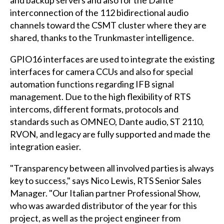
interconnection of the 112 bidirectional audio
channels toward the CSMT cluster where they are
shared, thanks to the Trunkmaster intelligence.
GPIO16 interfaces are used to integrate the existing
interfaces for camera CCUs and also for special
automation functions regarding IFB signal
management. Due to the high flexibility of RTS
intercoms, different formats, protocols and
standards such as OMNEO, Dante audio, ST 2110,
RVON, and legacy are fully supported and made the
integration easier.
"Transparency between all involved parties is always
key to success," says Nico Lewis, RTS Senior Sales
Manager. "Our Italian partner Professional Show,
who was awarded distributor of the year for this
project, as well as the project engineer from