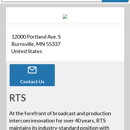
Public Address (PA), Paging & Background Music Systems
Digital & Streaming Media Distribution Equipment
Bosch Conferencing and Public Address Systems
Dolby Laboratories Professional Live Sound Group
Sharp Imaging & Information Company of America
12000 Portland Ave. S
Burnsville, MN 55337
United States
Contact Us
RTS
At the forefront of broadcast and production
intercom innovation for over 40 years, RTS
maintains its industry-standard position with