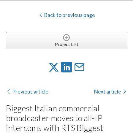
Back to previous page
Project List
Previous article
Next article
Biggest Italian commercial
broadcaster moves to all-IP
intercoms with RTS Biggest