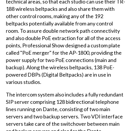
technical areas, so that each studio can use their TR-
188 wireless beltpacks and also share them with
other control rooms, making any of the 192
beltpacks potentially available from any control
room. To assure double network path connectivity
and also double PoE extraction for all of the access
points, Professional Show designed a custom plate
called "PoE merger" for the AP-1800, providing the
power supply for two PoE connections (main and
backup). Along the wireless beltpacks, 138 PoE-
powered DBPs (Digital Beltpacks) are in use in
various studios.
The intercom system also includes a fully redundant
SIP server comprising 128 bidirectional telephone
lines running on Dante, consisting of two main
servers and two backup servers. Two VDI interface
servers take care of the switchover between main
and backup servers and also for the Dante