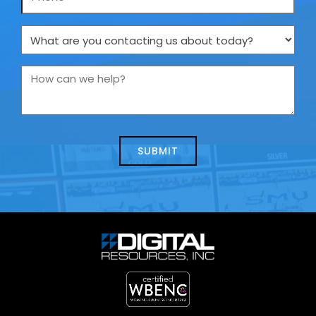
What
are
you
How
contacting
can
us
we
about
help?
today?
*