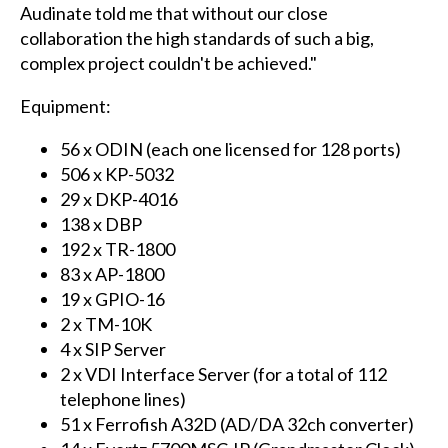
Audinate told me that without our close
collaboration the high standards of such a big,
complex project couldn't be achieved."
Equipment:
56 x ODIN (each one licensed for 128 ports)
506 x KP-5032
29 x DKP-4016
138 x DBP
192 x TR-1800
83 x AP-1800
19 x GPIO-16
2 x TM-10K
4 x SIP Server
2 x VDI Interface Server (for a total of 112
telephone lines)
51 x Ferrofish A32D (AD/DA 32ch converter)