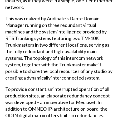
located, as if they were in a simple, one-tier Ethernet
network.
This was realized by Audinate's Dante Domain
Manager running on three redundant virtual
machines and the system intelligence provided by
RTS Trunking systems featuring two TM-10K
Trunkmasters in two different locations, serving as
the fully redundant and high-availability main
systems. The topology of this intercom network
system, together with the Trunkmaster make it
possible to share the local resources of any studio by
creating a dynamically interconnected system.
To provide constant, uninterrupted operation of all
production sites, an elaborate redundancy concept
was developed – an imperative for Mediaset. In
addition to OMNEO IP-architecture on board, the
ODIN digital matrix offers built-in redundancies.