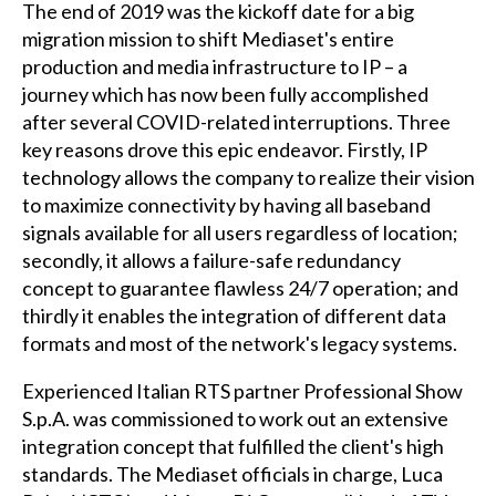
The end of 2019 was the kickoff date for a big
migration mission to shift Mediaset's entire
production and media infrastructure to IP – a
journey which has now been fully accomplished
after several COVID-related interruptions. Three
key reasons drove this epic endeavor. Firstly, IP
technology allows the company to realize their vision
to maximize connectivity by having all baseband
signals available for all users regardless of location;
secondly, it allows a failure-safe redundancy
concept to guarantee flawless 24/7 operation; and
thirdly it enables the integration of different data
formats and most of the network's legacy systems.
Experienced Italian RTS partner Professional Show
S.p.A. was commissioned to work out an extensive
integration concept that fulfilled the client's high
standards. The Mediaset officials in charge, Luca