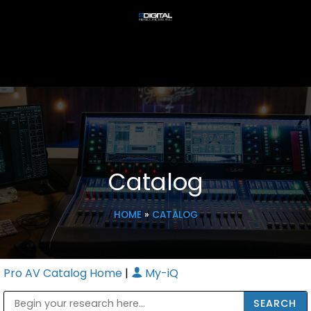
Catalog
HOME
»
CATALOG
Pro AV Catalog Home
|
My-iQ