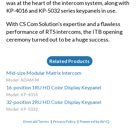
was at the heart of the intercom system, along with
KP-4016 and KP-5032 series keypanels in use.
With CS Com Solution's expertise and a flawless
performance of RTS intercoms, the ITB opening
ceremony turned out to be a huge success.
Related Products
Mid-size Modular Matrix Intercom
Model: ADAM-M
16-position 1RU HD Color Display Keypanel
Model: KP-4016
32-position 2RU HD Color Display Keypanel
Model: KP-5032
Emerald Terms
|
Privacy Policy
|
Powered by AV-iQ