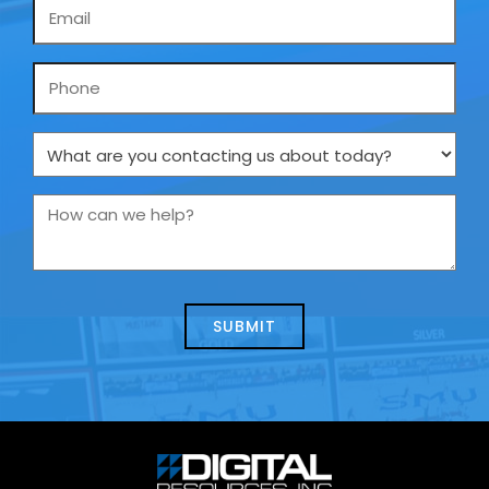
Email
*
Phone
What
are
you
How
contacting
can
us
we
about
help?
today?
*