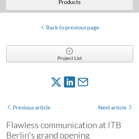
Products
Back to previous page
Project List
Previous article
Next article
Flawless communication at ITB
Berlin's grand opening