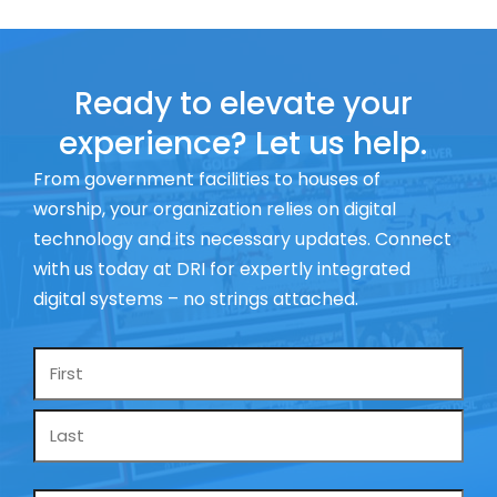
Ready to elevate your
experience? Let us help.
From government facilities to houses of
worship, your organization relies on digital
technology and its necessary updates. Connect
with us today at DRI for expertly integrated
digital systems – no strings attached.
Name
*