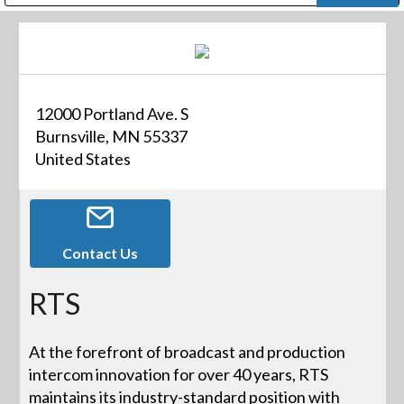
Public Address (PA), Paging & Background Music Systems
Digital & Streaming Media Distribution Equipment
Bosch Conferencing and Public Address Systems
Dolby Laboratories Professional Live Sound Group
Sharp Imaging & Information Company of America
12000 Portland Ave. S
Burnsville, MN 55337
United States
Contact Us
RTS
At the forefront of broadcast and production
intercom innovation for over 40 years, RTS
maintains its industry-standard position with