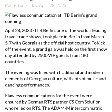
Posted on Friday, April 28, 2023
April 28, 2023 - ITB Berlin, one of the world's leading
travel trade shows, took place in Berlin from March
5-7 with Georgia as the official host country. To kick
off the event, a grand gala was held on the first show
day attended by 2500 VIP guests from 180
countries.
The evening was filled with traditional and modern
elements of Georgian culture, with lots of music and
dancing performances.
Flawless communications for the event were
ensured by German RTS partner CS Com Solution,
who relied on RTS. The ADAM-M intercom matrix