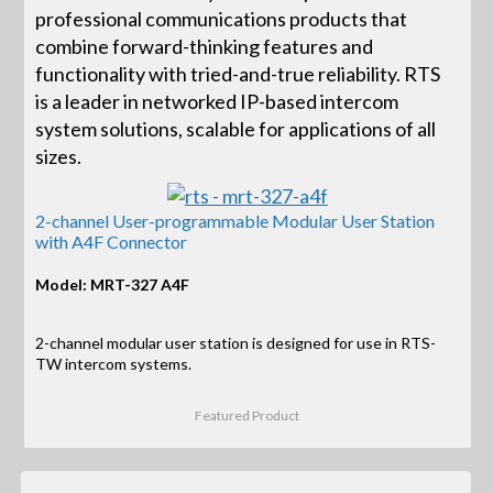
professional communications products that
combine forward-thinking features and
functionality with tried-and-true reliability. RTS
is a leader in networked IP-based intercom
system solutions, scalable for applications of all
sizes.
2-channel User-programmable Modular User Station
with A4F Connector
Model: MRT-327 A4F
2-channel modular user station is designed for use in RTS-
TW intercom systems.
Featured Product