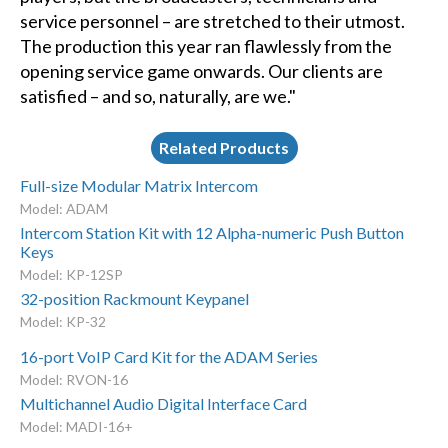
service personnel – are stretched to their utmost.
The production this year ran flawlessly from the
opening service game onwards. Our clients are
satisfied – and so, naturally, are we."
Related Products
Full-size Modular Matrix Intercom
Model: ADAM
Intercom Station Kit with 12 Alpha-numeric Push Button
Keys
Model: KP-12SP
32-position Rackmount Keypanel
Model: KP-32
16-port VoIP Card Kit for the ADAM Series
Model: RVON-16
Multichannel Audio Digital Interface Card
Model: MADI-16+