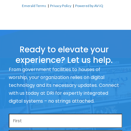
Emerald Terms
|
Privacy Policy
|
Powered by AV-iQ
Ready to elevate your
experience? Let us help.
From government facilities to houses of
worship, your organization relies on digital
technology and its necessary updates. Connect
with us today at DRI for expertly integrated
digital systems – no strings attached.
Name
*