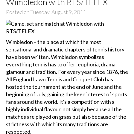
Wimbledon with RTS/TELEX
Posted on Tuesday, August 9, 2011
Wimbledon – the place at which the most
sensational and dramatic chapters of tennis history
have been written. Wimbledon symbolizes
everything tennis has to offer: euphoria, drama,
glamour and tradition. For every year since 1876, the
All England Lawn Tennis and Croquet Club has
hosted the tournament at the end of June and the
beginning of July, gaining the keen interest of sports
fans around the world. It's a competition with a
highly individual flavour, not simply because all the
matches are played on grass but also because of the
strictness with which its many traditions are
respected.