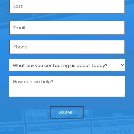
Email
*
Phone
What
are
you
How
contacting
can
us
we
about
help?
today?
*