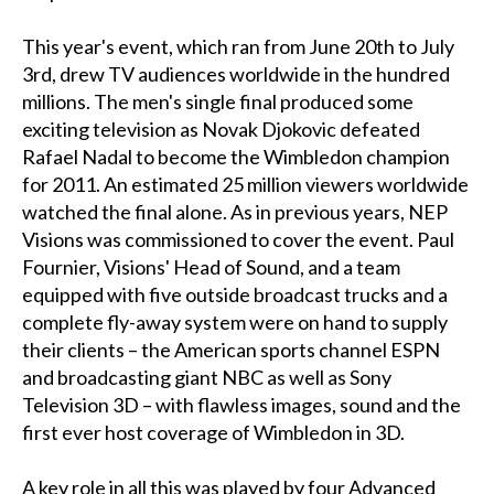
This year's event, which ran from June 20th to July
3rd, drew TV audiences worldwide in the hundred
millions. The men's single final produced some
exciting television as Novak Djokovic defeated
Rafael Nadal to become the Wimbledon champion
for 2011. An estimated 25 million viewers worldwide
watched the final alone. As in previous years, NEP
Visions was commissioned to cover the event. Paul
Fournier, Visions' Head of Sound, and a team
equipped with five outside broadcast trucks and a
complete fly-away system were on hand to supply
their clients – the American sports channel ESPN
and broadcasting giant NBC as well as Sony
Television 3D – with flawless images, sound and the
first ever host coverage of Wimbledon in 3D.
A key role in all this was played by four Advanced