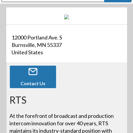
Public Address (PA), Paging & Background Music Systems
Digital & Streaming Media Distribution Equipment
Bosch Conferencing and Public Address Systems
Dolby Laboratories Professional Live Sound Group
Sharp Imaging & Information Company of America
12000 Portland Ave. S
Burnsville, MN 55337
United States
Contact Us
RTS
At the forefront of broadcast and production
intercom innovation for over 40 years, RTS
maintains its industry-standard position with