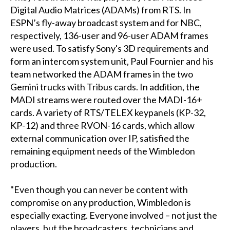
Digital Audio Matrices (ADAMs) from RTS. In
ESPN’s fly-away broadcast system and for NBC,
respectively, 136-user and 96-user ADAM frames
were used. To satisfy Sony's 3D requirements and
form an intercom system unit, Paul Fournier and his
team networked the ADAM frames in the two
Gemini trucks with Tribus cards. In addition, the
MADI streams were routed over the MADI-16+
cards. A variety of RTS/TELEX keypanels (KP-32,
KP-12) and three RVON-16 cards, which allow
external communication over IP, satisfied the
remaining equipment needs of the Wimbledon
production.
"Even though you can never be content with
compromise on any production, Wimbledon is
especially exacting. Everyone involved – not just the
players, but the broadcasters, technicians and