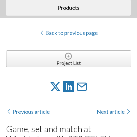
Products
Back to previous page
Project List
Previous article
Next article
Game, set and match at