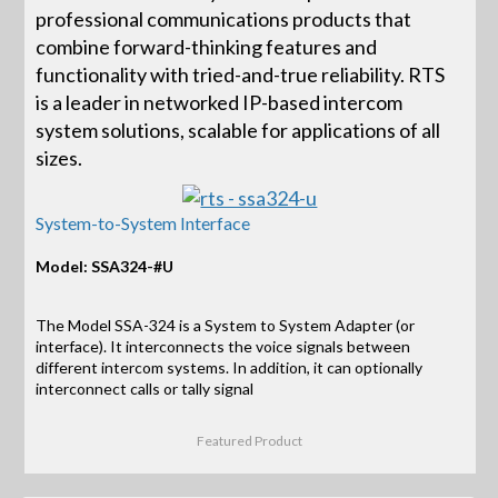
professional communications products that
combine forward-thinking features and
functionality with tried-and-true reliability. RTS
is a leader in networked IP-based intercom
system solutions, scalable for applications of all
sizes.
System-to-System Interface
Model: SSA324-#U
The Model SSA-324 is a System to System Adapter (or
interface). It interconnects the voice signals between
different intercom systems. In addition, it can optionally
interconnect calls or tally signal
Featured Product