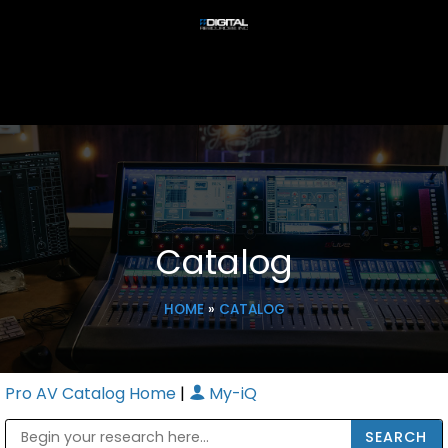
Catalog
HOME
»
CATALOG
Pro AV Catalog Home
|
My-iQ