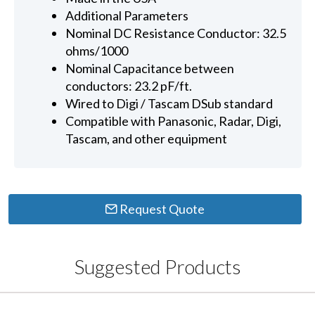
Additional Parameters
Nominal DC Resistance Conductor: 32.5
ohms/1000
Nominal Capacitance between
conductors: 23.2 pF/ft.
Wired to Digi / Tascam DSub standard
Compatible with Panasonic, Radar, Digi,
Tascam, and other equipment
Request Quote
Suggested Products