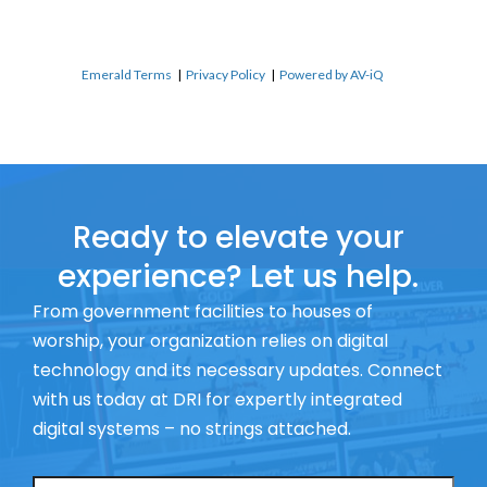
Emerald Terms
|
Privacy Policy
|
Powered by AV-iQ
Ready to elevate your
experience? Let us help.
From government facilities to houses of
worship, your organization relies on digital
technology and its necessary updates. Connect
with us today at DRI for expertly integrated
digital systems – no strings attached.