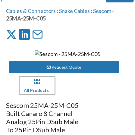
Public Address (PA), Paging & Background Music Systems
Digital & Streaming Media Distribution Equipment
Bosch Conferencing and Public Address Systems
Dolby Laboratories Professional Live Sound Group
Sharp Imaging & Information Company of America
Cables & Connectors
:
Snake Cables
:
Sescom
-
25MA-25M-C05
Request Quote
All Products
Sescom 25MA-25M-C05
Built Canare 8 Channel
Analog 25Pin DSub Male
To 25Pin DSub Male