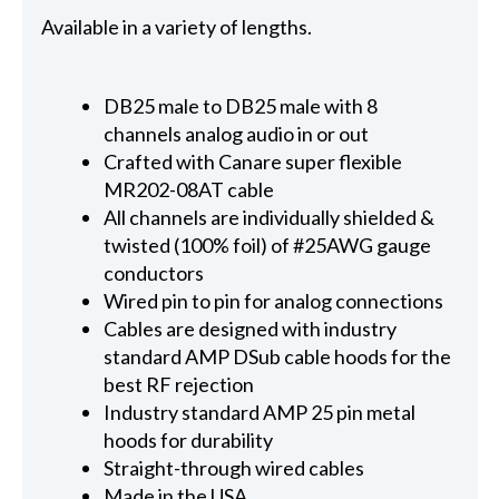
Available in a variety of lengths.
DB25 male to DB25 male with 8
channels analog audio in or out
Crafted with Canare super flexible
MR202-08AT cable
All channels are individually shielded &
twisted (100% foil) of #25AWG gauge
conductors
Wired pin to pin for analog connections
Cables are designed with industry
standard AMP DSub cable hoods for the
best RF rejection
Industry standard AMP 25 pin metal
hoods for durability
Straight-through wired cables
Made in the USA