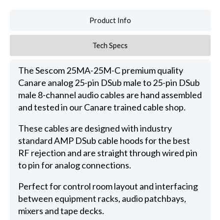
Product Info
Tech Specs
The Sescom 25MA-25M-C premium quality
Canare analog 25-pin DSub male to 25-pin DSub
male 8-channel audio cables are hand assembled
and tested in our Canare trained cable shop.
These cables are designed with industry
standard AMP DSub cable hoods for the best
RF rejection and are straight through wired pin
to pin for analog connections.
Perfect for control room layout and interfacing
between equipment racks, audio patchbays,
mixers and tape decks.