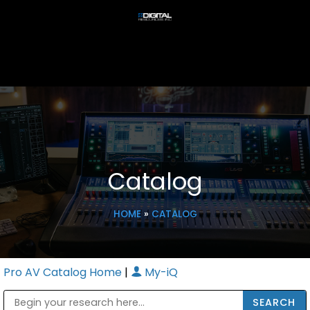
Catalog
HOME
»
CATALOG
Pro AV Catalog Home
|
My-iQ