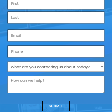
Name
*
Email
*
Phone
What
are
you
How
contacting
can
us
we
about
help?
today?