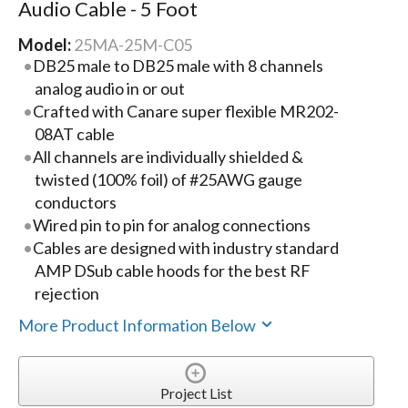
Audio Cable - 5 Foot
Model:
25MA-25M-C05
DB25 male to DB25 male with 8 channels
analog audio in or out
Crafted with Canare super flexible MR202-
08AT cable
All channels are individually shielded &
twisted (100% foil) of #25AWG gauge
conductors
Wired pin to pin for analog connections
Cables are designed with industry standard
AMP DSub cable hoods for the best RF
rejection
More Product Information Below
Project List