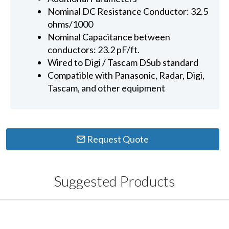
Nominal DC Resistance Conductor: 32.5
ohms/1000
Nominal Capacitance between
conductors: 23.2 pF/ft.
Wired to Digi / Tascam DSub standard
Compatible with Panasonic, Radar, Digi,
Tascam, and other equipment
Request Quote
Suggested Products