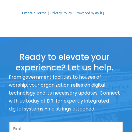
Emerald Terms
|
Privacy Policy
|
Powered by AV-iQ
Ready to elevate your
experience? Let us help.
From government facilities to houses of
worship, your organization relies on digital
technology and its necessary updates. Connect
with us today at DRI for expertly integrated
digital systems – no strings attached.
Name