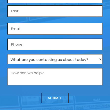
*
Email
*
Phone
What
are
you
How
contacting
can
us
we
about
help?
today?
*