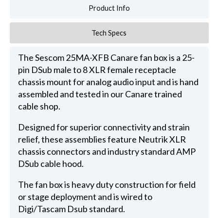
Product Info
Tech Specs
The Sescom 25MA-XFB Canare fan box is a 25-
pin DSub male to 8 XLR female receptacle
chassis mount for analog audio input and is hand
assembled and tested in our Canare trained
cable shop.
Designed for superior connectivity and strain
relief, these assemblies feature Neutrik XLR
chassis connectors and industry standard AMP
DSub cable hood.
The fan box is heavy duty construction for field
or stage deployment and is wired to
Digi/Tascam Dsub standard.