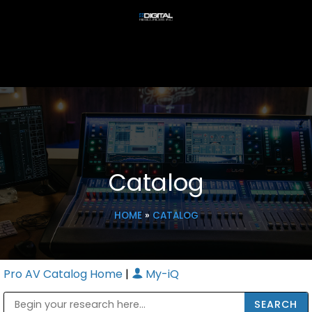
Catalog
HOME
»
CATALOG
Pro AV Catalog Home
|
My-iQ