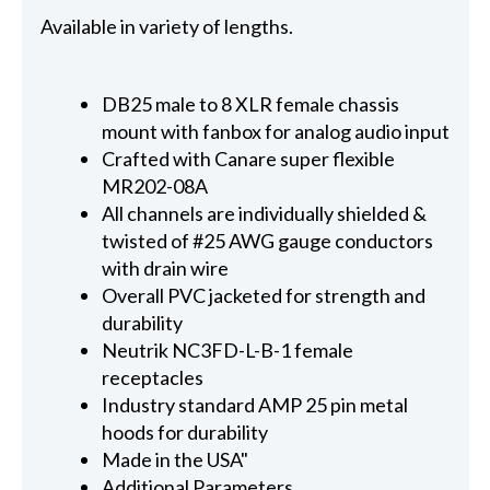
Available in variety of lengths.
DB25 male to 8 XLR female chassis
mount with fanbox for analog audio input
Crafted with Canare super flexible
MR202-08A
All channels are individually shielded &
twisted of #25 AWG gauge conductors
with drain wire
Overall PVC jacketed for strength and
durability
Neutrik NC3FD-L-B-1 female
receptacles
Industry standard AMP 25 pin metal
hoods for durability
Made in the USA"
Additional Parameters