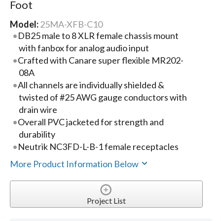
Foot
Model:
25MA-XFB-C10
DB25 male to 8 XLR female chassis mount
with fanbox for analog audio input
Crafted with Canare super flexible MR202-
08A
All channels are individually shielded &
twisted of #25 AWG gauge conductors with
drain wire
Overall PVC jacketed for strength and
durability
Neutrik NC3FD-L-B-1 female receptacles
More Product Information Below
Project List