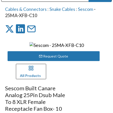
Public Address (PA), Paging & Background Music Systems
Digital & Streaming Media Distribution Equipment
Bosch Conferencing and Public Address Systems
Dolby Laboratories Professional Live Sound Group
Sharp Imaging & Information Company of America
Cables & Connectors
:
Snake Cables
:
Sescom
-
25MA-XFB-C10
Request Quote
All Products
Sescom Built Canare
Analog 25Pin Dsub Male
To 8 XLR Female
Receptacle Fan Box- 10