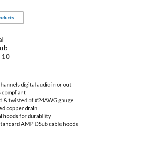
roducts
al
Sub
- 10
nnels digital audio in or out
S compliant
lded & twisted of #24AWG gauge
ed copper drain
 hoods for durability
 standard AMP DSub cable hoods