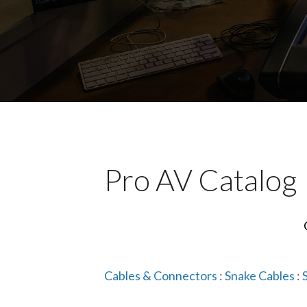
Pro AV Catalog
Cables & Connectors
:
Snake Cables
: