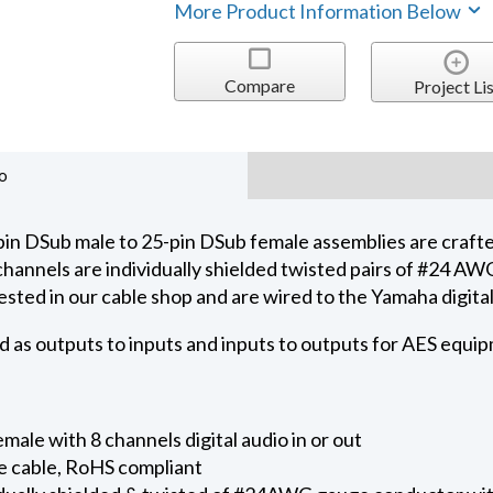
More Product Information Below
Compare
Project Lis
o
in DSub male to 25-pin DSub female assemblies are craft
 channels are individually shielded twisted pairs of #24 
ested in our cable shop and are wired to the Yamaha digit
d as outputs to inputs and inputs to outputs for AES equi
ale with 8 channels digital audio in or out
e cable, RoHS compliant