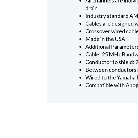
All channels are ind
drain
Industry standard AMP
Cables are designed w
Crossover wired cabl
Made in the USA
Additional Parameter
Cable: 25 MHz Bandwi
Conductor to shield: 
Between conductors:
Wired to the Yamaha
Compatible with Apog