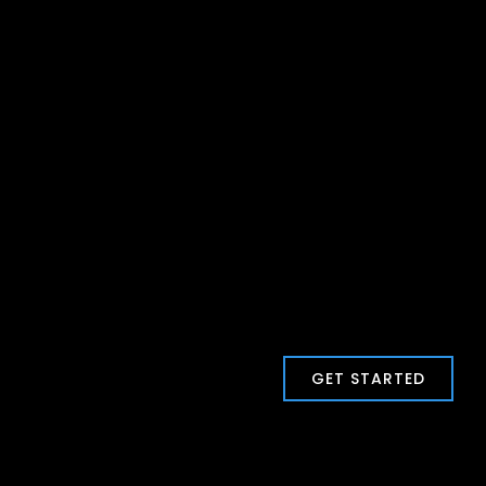
GET STARTED