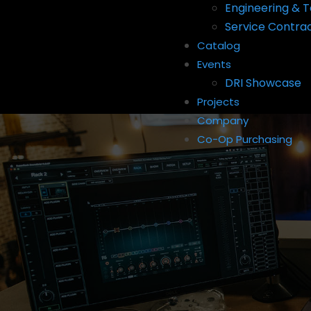
Engineering & T
Service Contra
Catalog
Events
DRI Showcase
Projects
Company
Co-Op Purchasing