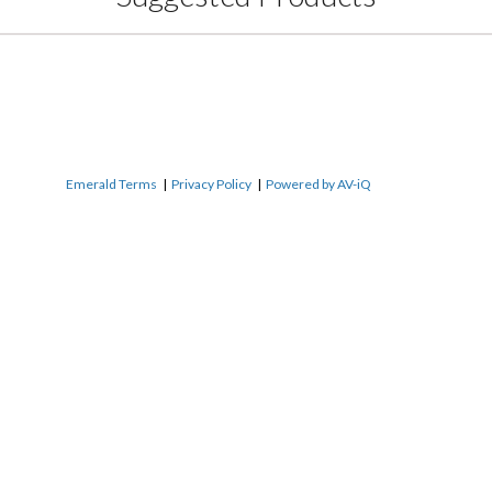
Emerald Terms
|
Privacy Policy
|
Powered by AV-iQ
Name
*
Email
*
r
Phone