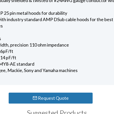
ividually shielded & twisted of #24AWG gauge conductor 
 25 pin metal hoods for durability
ith industry standard AMP DSub cable hoods for the best
es
s
dth, precision 110 ohm impedance
26pF/ft
14 pF/ft
 MY8-AE standard
ee, Mackie, Sony and Yamaha machines
Request Quote
Suggested Products