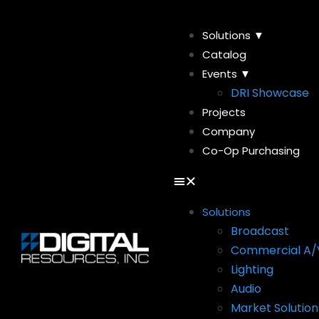
Solutions ▼
Catalog
Events ▼
DRI Showcase
Projects
Company
Co-Op Purchasing
Solutions
Broadcast
Commercial A/
Lighting
Audio
Market Solution