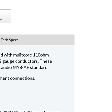
t
Tech Specs
ed with mulitcore 110ohm
AWG gauge conductors. These
al audio MY8-AE standard.
pment connections.