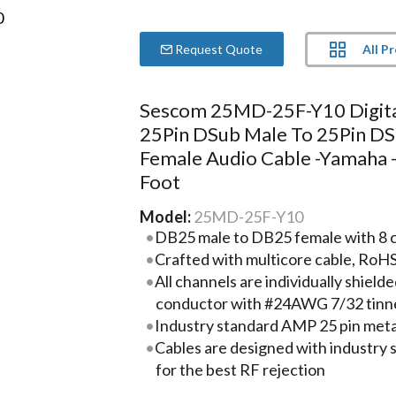
All P
Request Quote
Sescom 25MD-25F-Y10 Digit
25Pin DSub Male To 25Pin D
Female Audio Cable -Yamaha 
Foot
Model:
25MD-25F-Y10
DB25 male to DB25 female with 8 cha
Crafted with multicore cable, RoH
All channels are individually shie
conductor with #24AWG 7/32 tinn
Industry standard AMP 25 pin metal
Cables are designed with industry
for the best RF rejection