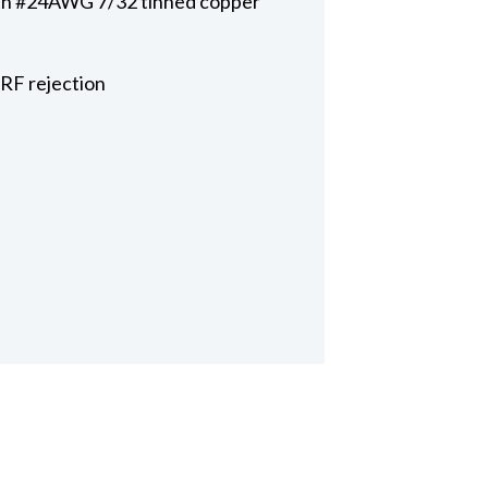
with #24AWG 7/32 tinned copper
 RF rejection