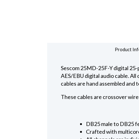
Product Inf
Sescom 25MD-25F-Y digital 25-p
AES/EBU digital audio cable. All
cables are hand assembled and t
These cables are crossover wire
DB25 male to DB25 fem
Crafted with multicor