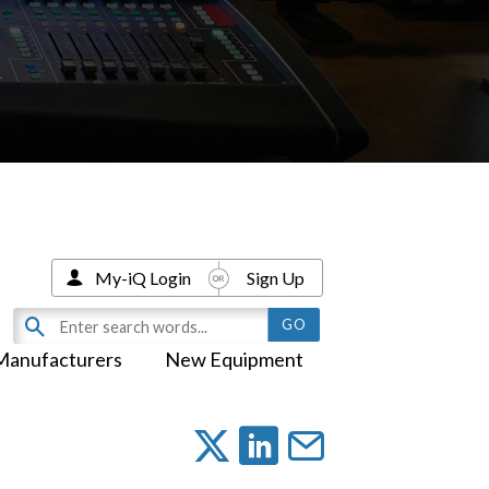
My-iQ Login
Sign Up
Manufacturers
New Equipment