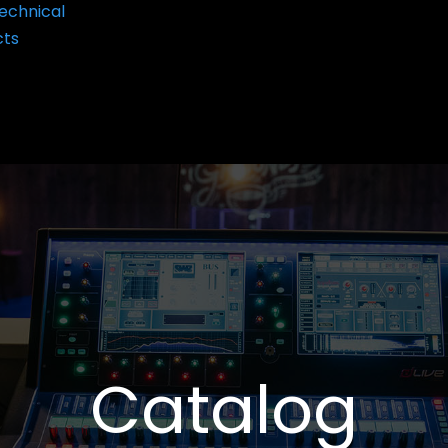
echnical
cts
Catalog