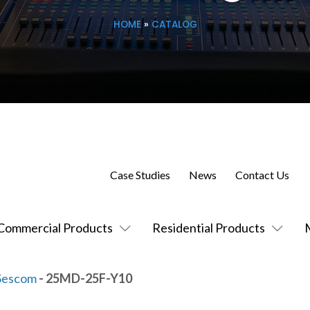
HOME
»
CATALOG
Case Studies
News
Contact Us
Commercial Products
Residential Products
Sescom
- 25MD-25F-Y10