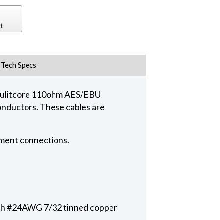
t
Tech Specs
 mulitcore 110ohm AES/EBU
conductors. These cables are
pment connections.
with #24AWG 7/32 tinned copper