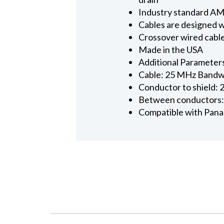
Industry standard AMP
Cables are designed w
Crossover wired cabl
Made in the USA
Additional Parameter
Cable: 25 MHz Bandwi
Conductor to shield: 
Between conductors:
Compatible with Panas