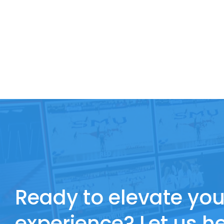
Ready to elevate you
experience? Let us he