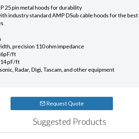
 25 pin metal hoods for durability
ith industry standard AMP DSub cable hoods for the best
es
s
dth, precision 110 ohm impedance
26pF/ft
14 pF/ft
onic, Radar, Digi, Tascam, and other equipment
Request Quote
Suggested Products