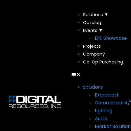
Solutions ▼
Catalog
Events ▼
DRI Showcase
Projects
Company
Co-Op Purchasing
Solutions
Broadcast
Commercial A/
Lighting
Audio
Market Solution