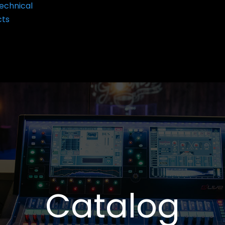
echnical
cts
Catalog