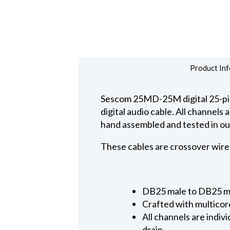
Product Inf
Sescom 25MD-25M digital 25-pin
digital audio cable. All channel
hand assembled and tested in ou
These cables are crossover wire
DB25 male to DB25 mal
Crafted with multicor
All channels are ind
drain