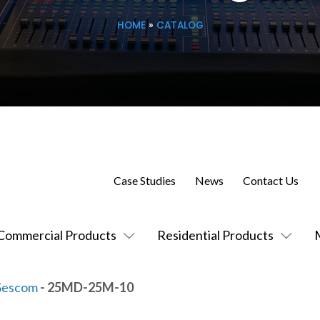
HOME
»
CATALOG
Case Studies
News
Contact Us
Commercial Products
Residential Products
Sescom
- 25MD-25M-10