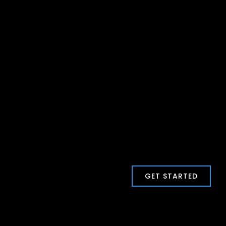
GET STARTED