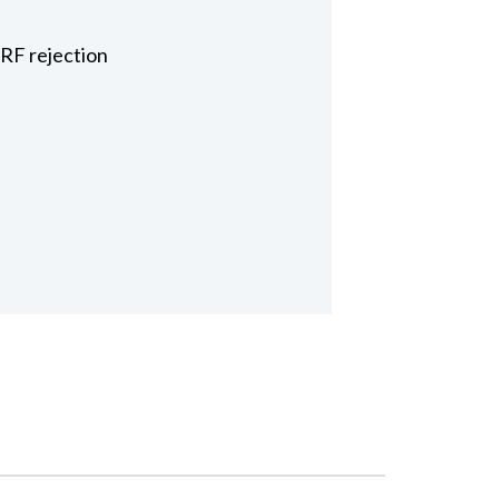
 RF rejection