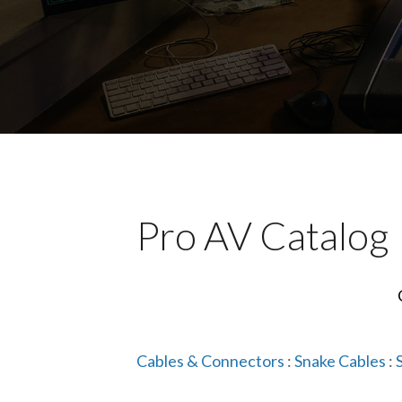
Pro AV Catalog
Cables & Connectors
:
Snake Cables
: