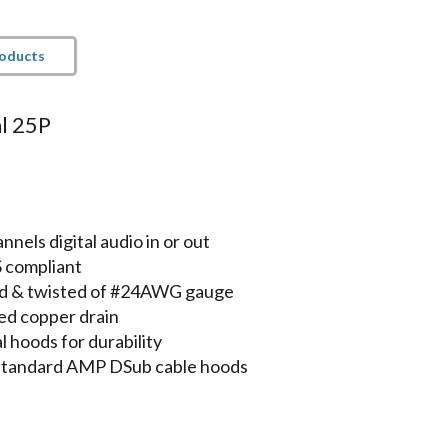
roducts
l 25P
e
els digital audio in or out
S compliant
lded & twisted of #24AWG gauge
ed copper drain
 hoods for durability
 standard AMP DSub cable hoods