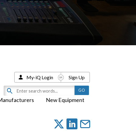
My-iQ Login
Sign Up
Manufacturers
New Equipment