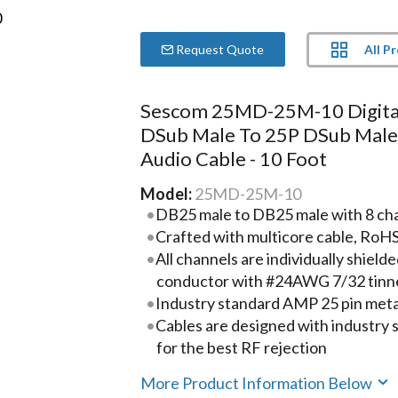
All P
Request Quote
Sescom 25MD-25M-10 Digita
DSub Male To 25P DSub Mal
Audio Cable - 10 Foot
Model:
25MD-25M-10
DB25 male to DB25 male with 8 chann
Crafted with multicore cable, RoH
All channels are individually shie
conductor with #24AWG 7/32 tinn
Industry standard AMP 25 pin metal
Cables are designed with industry
for the best RF rejection
More Product Information Below