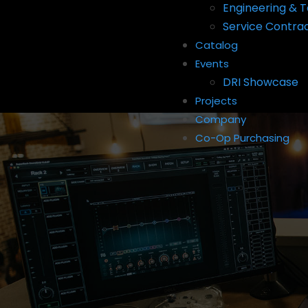
Engineering & T
Service Contra
Catalog
Events
DRI Showcase
Projects
Company
Co-Op Purchasing