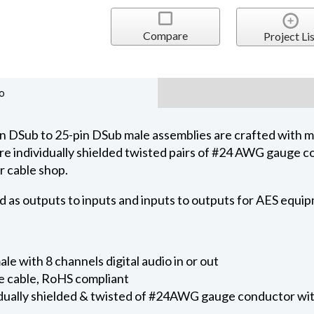
Compare
Project Lis
o
 DSub to 25-pin DSub male assemblies are crafted with
s are individually shielded twisted pairs of #24 AWG gauge 
r cable shop.
d as outputs to inputs and inputs to outputs for AES equi
e with 8 channels digital audio in or out
e cable, RoHS compliant
ividually shielded & twisted of #24AWG gauge conductor 