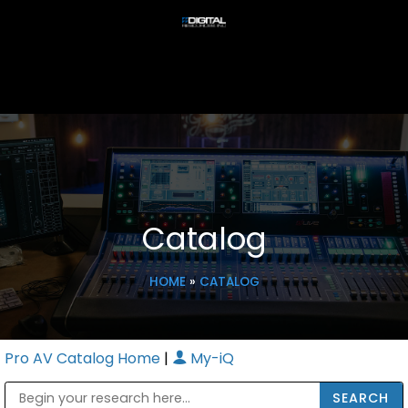
Catalog
HOME
»
CATALOG
Pro AV Catalog Home
|
My-iQ