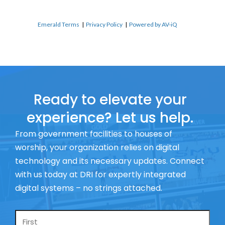
Emerald Terms
|
Privacy Policy
|
Powered by AV-iQ
Ready to elevate your
experience? Let us help.
From government facilities to houses of
worship, your organization relies on digital
technology and its necessary updates. Connect
with us today at DRI for expertly integrated
digital systems – no strings attached.
Name