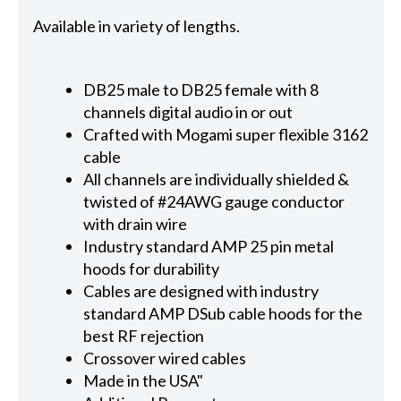
Available in variety of lengths.
DB25 male to DB25 female with 8
channels digital audio in or out
Crafted with Mogami super flexible 3162
cable
All channels are individually shielded &
twisted of #24AWG gauge conductor
with drain wire
Industry standard AMP 25 pin metal
hoods for durability
Cables are designed with industry
standard AMP DSub cable hoods for the
best RF rejection
Crossover wired cables
Made in the USA"