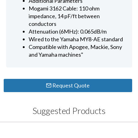
Additional Parameters
Mogami 3162 Cable: 110 ohm
impedance, 14 pF/ft between
conductors
Attenuation (6MHz): 0.065dB/m
Wired to the Yamaha MY8-AE standard
Compatible with Apogee, Mackie, Sony
and Yamaha machines"
Request Quote
Suggested Products