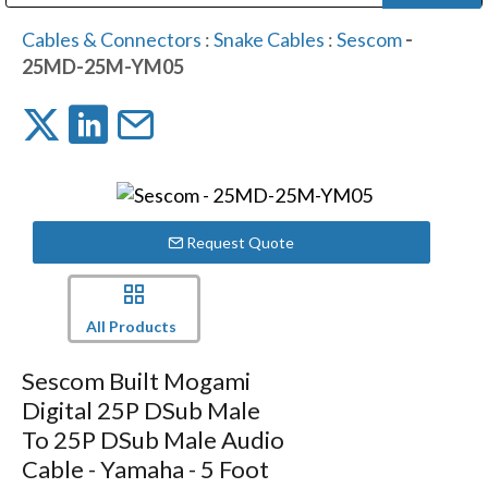
Public Address (PA), Paging & Background Music Systems
Digital & Streaming Media Distribution Equipment
Bosch Conferencing and Public Address Systems
Dolby Laboratories Professional Live Sound Group
Sharp Imaging & Information Company of America
Cables & Connectors
:
Snake Cables
:
Sescom
-
25MD-25M-YM05
Request Quote
All Products
Sescom Built Mogami
Digital 25P DSub Male
To 25P DSub Male Audio
Cable - Yamaha - 5 Foot