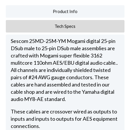
Product Info
Tech Specs
Sescom 25MD-25M-YM Mogami digital 25-pin
DSub male to 25-pin DSub male assemblies are
crafted with Mogami super flexible 3162
mulitcore 110ohm AES/EBU digital audio cable..
All channels are individually shielded twisted
pairs of #24 AWG gauge conductors. These
cables are hand assembled and tested in our
cable shop and are wired to the Yamaha digital
audio MY8-AE standard.
These cables are crossover wired as outputs to
inputs and inputs to outputs for AES equipment
connections.