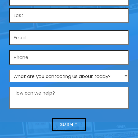
*
Email
*
Phone
What
are
you
How
contacting
can
us
we
about
help?
today?
*