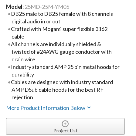
Model:
25MD-25M-YM05
DB25 male to DB25 female with 8 channels
digital audio in or out
Crafted with Mogami super flexible 3162
cable
All channels are individually shielded &
twisted of #24AWG gauge conductor with
drain wire
Industry standard AMP 25 pin metal hoods for
durability
Cables are designed with industry standard
AMP DSub cable hoods for the best RF
rejection
More Product Information Below
Project List