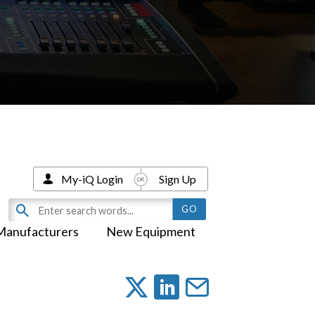
My-iQ Login
Sign Up
Manufacturers
New Equipment