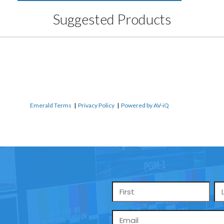
Suggested Products
Emerald Terms
|
Privacy Policy
|
Powered by AV-iQ
Name
*
Email