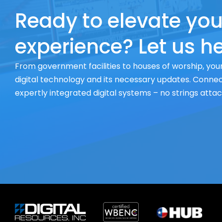
Ready to elevate you
experience? Let us he
From government facilities to houses of worship, your
digital technology and its necessary updates. Connect
expertly integrated digital systems – no strings atta