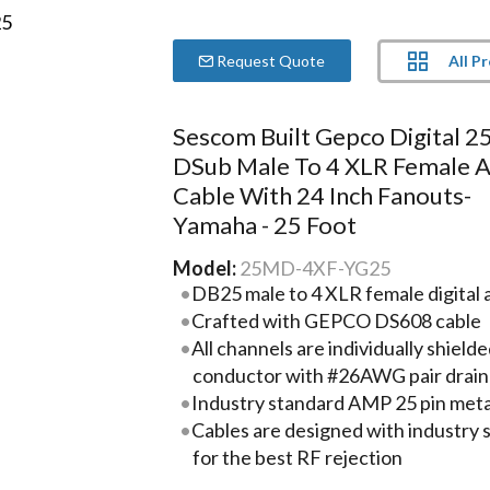
All P
Request Quote
Sescom Built Gepco Digital 2
DSub Male To 4 XLR Female 
Cable With 24 Inch Fanouts-
Yamaha - 25 Foot
Model:
25MD-4XF-YG25
DB25 male to 4 XLR female digital a
Crafted with GEPCO DS608 cable
All channels are individually shie
conductor with #26AWG pair drain
Industry standard AMP 25 pin metal
Cables are designed with industry
for the best RF rejection