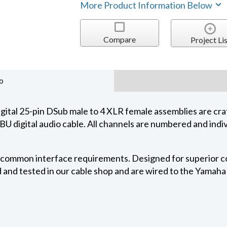
More Product Information Below
Compare
Project Lis
o
al 25-pin DSub male to 4 XLR female assemblies are cra
igital audio cable. All channels are numbered and indivi
r common interface requirements. Designed for superior con
 and tested in our cable shop and are wired to the Yamaha