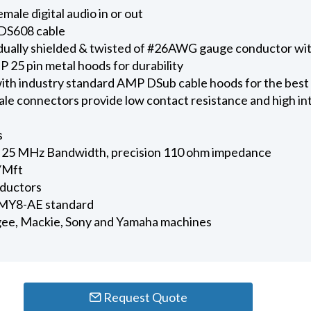
ale digital audio in or out
DS608 cable
vidually shielded & twisted of #26AWG gauge conductor w
 25 pin metal hoods for durability
ith industry standard AMP DSub cable hoods for the best
e connectors provide low contact resistance and high in
s
25 MHz Bandwidth, precision 110 ohm impedance
/Mft
nductors
 MY8-AE standard
ee, Mackie, Sony and Yamaha machines
Request Quote