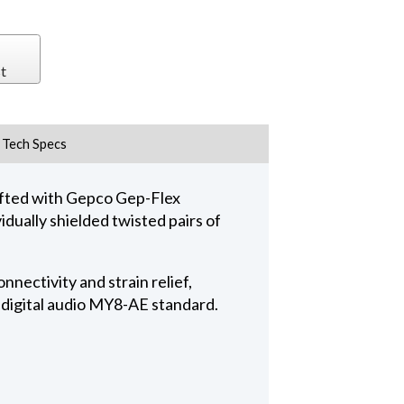
t
Tech Specs
fted with Gepco Gep-Flex
dually shielded twisted pairs of
nectivity and strain relief,
 digital audio MY8-AE standard.