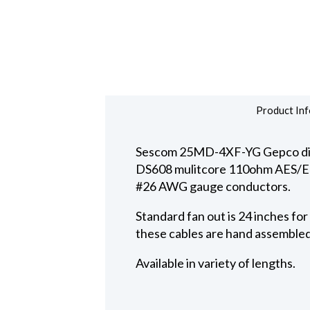
Product Inf
Sescom 25MD-4XF-YG Gepco digit
DS608 mulitcore 110ohm AES/EBU d
#26 AWG gauge conductors.
Standard fan out is 24 inches fo
these cables are hand assembled
Available in variety of lengths.