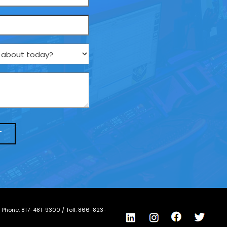
/ Phone:
817-481-9300
/ Toll:
866-823-