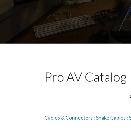
Pro AV Catalog
Cables & Connectors
:
Snake Cables
: