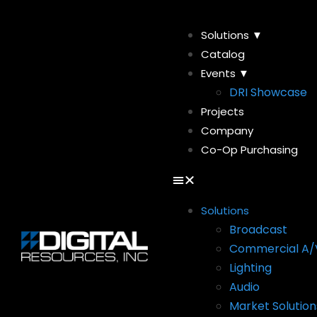
Solutions ▼
Catalog
Events ▼
DRI Showcase
Projects
Company
Co-Op Purchasing
Solutions
Broadcast
Commercial A/
Lighting
Audio
Market Solution