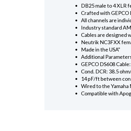
DB25 male to 4 XLR fem
Crafted with GEPCO 
All channels are indi
Industry standard AMP
Cables are designed w
Neutrik NC3FXX femal
Made in the USA"
Additional Parameter
GEPCO DS608 Cable: 
Cond. DCR: 38.5 ohm
14 pF/ft between co
Wired to the Yamaha
Compatible with Apog