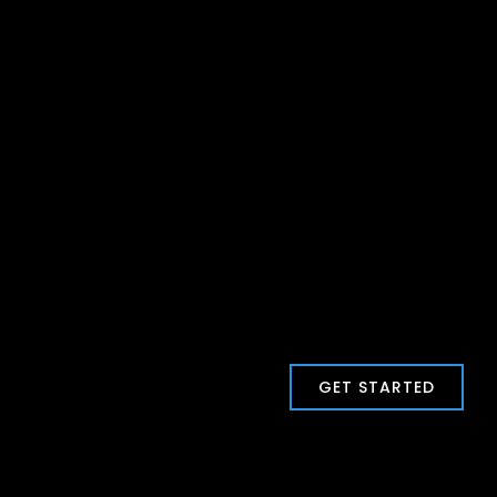
GET STARTED