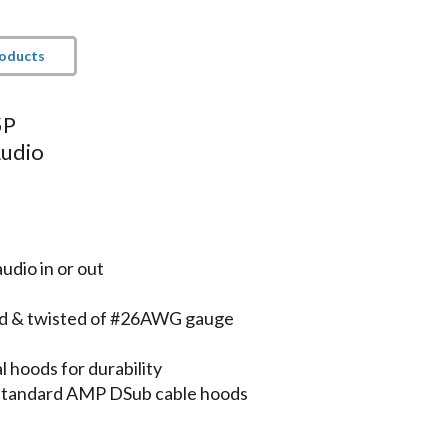
roducts
5P
Audio
udio in or out
lded & twisted of #26AWG gauge
 hoods for durability
 standard AMP DSub cable hoods