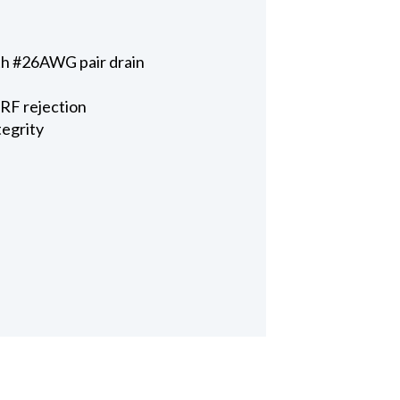
ith #26AWG pair drain
 RF rejection
tegrity