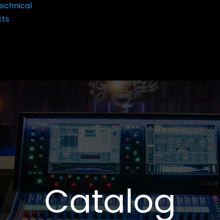
echnical
cts
Catalog