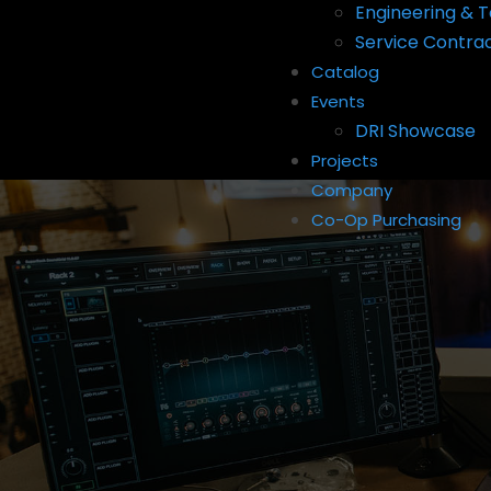
Engineering & T
Service Contra
Catalog
Events
DRI Showcase
Projects
Company
Co-Op Purchasing