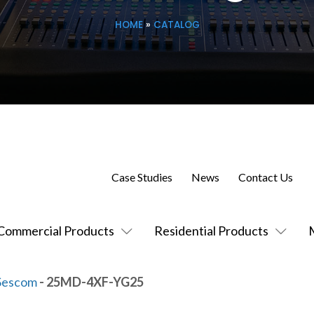
HOME
»
CATALOG
Case Studies
News
Contact Us
Commercial Products
Residential Products
Sescom
- 25MD-4XF-YG25