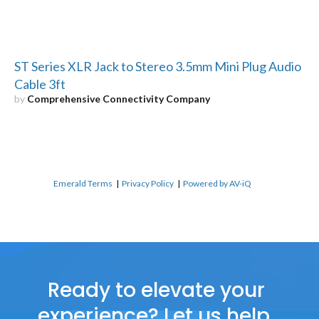
ST Series XLR Jack to Stereo 3.5mm Mini Plug Audio
Cable 3ft
by
Comprehensive Connectivity Company
Emerald Terms
|
Privacy Policy
|
Powered by AV-iQ
Ready to elevate your
experience? Let us help.