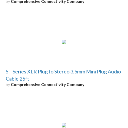
by
Comprehensive Connectivity Company
ST Series XLR Plug to Stereo 3.5mm Mini Plug Audio
Cable 25ft
by
Comprehensive Connectivity Company