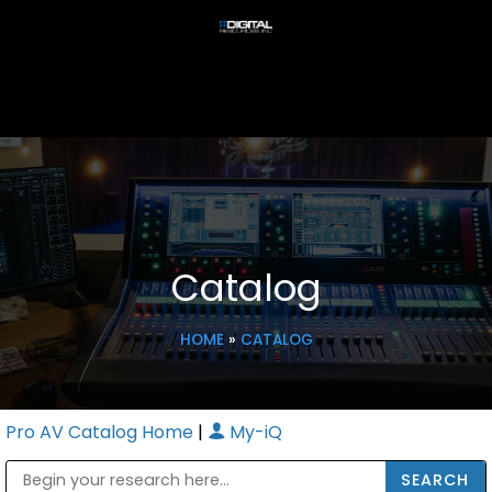
Catalog
HOME
»
CATALOG
Pro AV Catalog Home
|
My-iQ