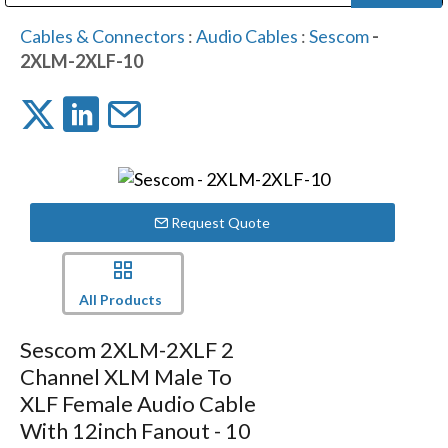
Public Address (PA), Paging & Background Music Systems
Digital & Streaming Media Distribution Equipment
Bosch Conferencing and Public Address Systems
Dolby Laboratories Professional Live Sound Group
Sharp Imaging & Information Company of America
Cables & Connectors
:
Audio Cables
:
Sescom
-
2XLM-2XLF-10
Request Quote
All Products
Sescom 2XLM-2XLF 2
Channel XLM Male To
XLF Female Audio Cable
With 12inch Fanout - 10