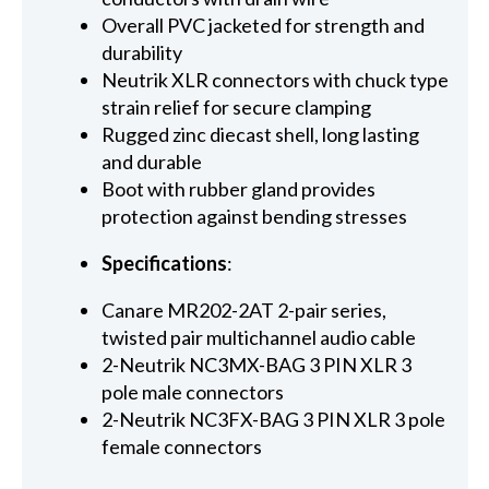
Overall PVC jacketed for strength and
durability
Neutrik XLR connectors with chuck type
strain relief for secure clamping
Rugged zinc diecast shell, long lasting
and durable
Boot with rubber gland provides
protection against bending stresses
Specifications
:
Canare MR202-2AT 2-pair series,
twisted pair multichannel audio cable
2-Neutrik NC3MX-BAG 3 PIN XLR 3
pole male connectors
2-Neutrik NC3FX-BAG 3 PIN XLR 3 pole
female connectors