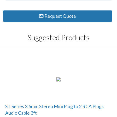
Request Quote
Suggested Products
ST Series 3.5mm Stereo Mini Plug to 2 RCA Plugs
Audio Cable 3ft