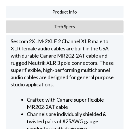
Product Info
Tech Specs
Sescom 2XLM-2XLF 2 Channel XLR male to
XLR female audio cables are built in the USA
with durable Canare MR202-2AT cable and
rugged Neutrik XLR 3 pole connectors. These
super flexible, high-performing multichannel
audio cables are designed for general purpose
studio applications.
Crafted with Canare super flexible
MR202-2AT cable
Channels are individually shielded &
twisted pairs of #25AWG gauge
conductors with drain wire