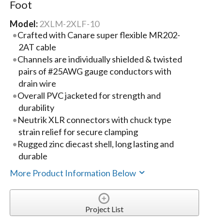
Foot
Model:
2XLM-2XLF-10
Crafted with Canare super flexible MR202-
2AT cable
Channels are individually shielded & twisted
pairs of #25AWG gauge conductors with
drain wire
Overall PVC jacketed for strength and
durability
Neutrik XLR connectors with chuck type
strain relief for secure clamping
Rugged zinc diecast shell, long lasting and
durable
More Product Information Below
Project List