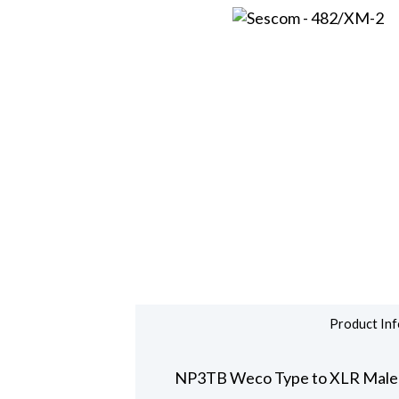
Product Inf
NP3TB Weco Type to XLR Male 