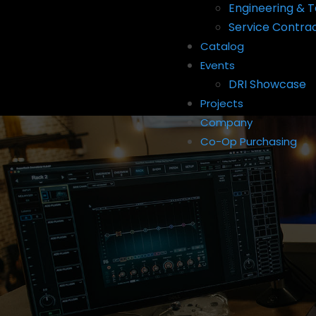
Engineering & T
Service Contra
Catalog
Events
DRI Showcase
Projects
Company
Co-Op Purchasing