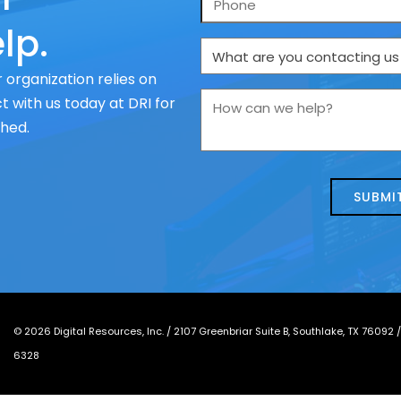
lp.
What
are
 organization relies on
you
How
 with us today at DRI for
contacting
can
ched.
us
we
about
help?
today?
*
©
2026
Digital Resources, Inc. /
2107 Greenbriar Suite B, Southlake, TX 76092
6328