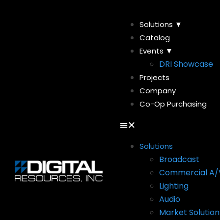
Solutions ▼
Catalog
Events ▼
DRI Showcase
Projects
Company
Co-Op Purchasing
Solutions
Broadcast
Commercial A/
Lighting
Audio
Market Solution