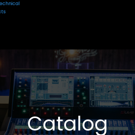
echnical
cts
Catalog