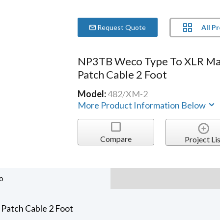
All P
Request Quote
NP3TB Weco Type To XLR Ma
Patch Cable 2 Foot
Model:
482/XM-2
More Product Information Below
Compare
Project Lis
o
Patch Cable 2 Foot