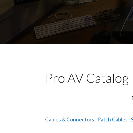
Pro AV Catalog
Cables & Connectors
:
Patch Cables
: