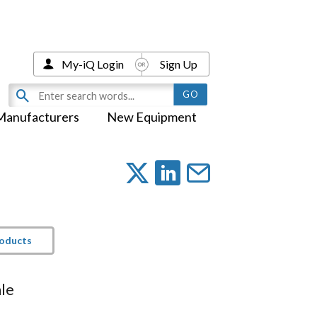
My-iQ Login
Sign Up
Manufacturers
New Equipment
roducts
le