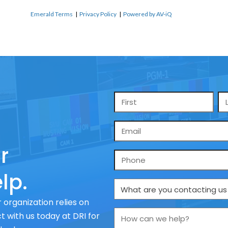
Emerald Terms
|
Privacy Policy
|
Powered by AV-iQ
Name
*
Email
*
r
Phone
lp.
What
are
 organization relies on
you
How
 with us today at DRI for
contacting
can