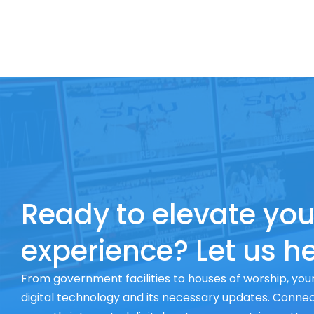
Ready to elevate you
experience? Let us he
From government facilities to houses of worship, your
digital technology and its necessary updates. Connect