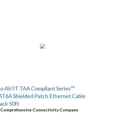
o AV/IT TAA Compliant Series™
T6A Shielded Patch Ethernet Cable
ack 50ft
y
Comprehensive Connectivity Company