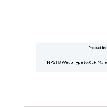
Product Inf
NP3TB Weco Type to XLR Male 