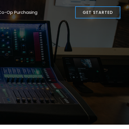
Co-Op Purchasing
GET STARTED