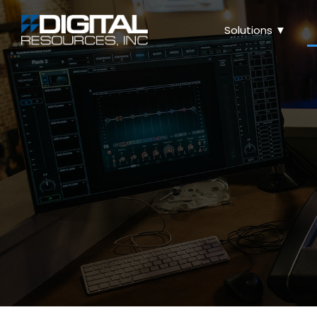
Solutions ▼