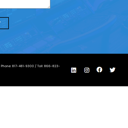
/ Phone:
817-481-9300
/ Toll:
866-823-