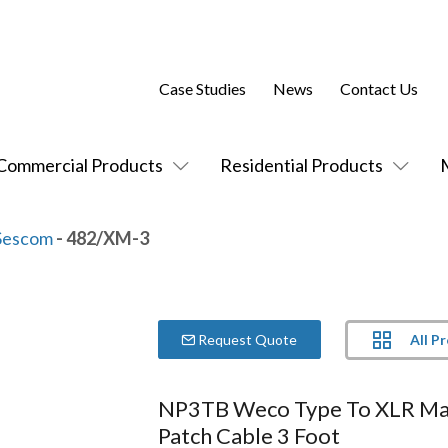
Case Studies
News
Contact Us
Commercial Products
Residential Products
Sescom
- 482/XM-3
All P
Request Quote
NP3TB Weco Type To XLR Ma
Patch Cable 3 Foot