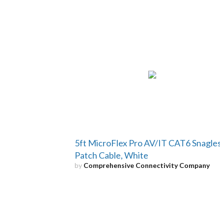
5ft MicroFlex Pro AV/IT CAT6 Snagle
Patch Cable, White
by
Comprehensive Connectivity Company