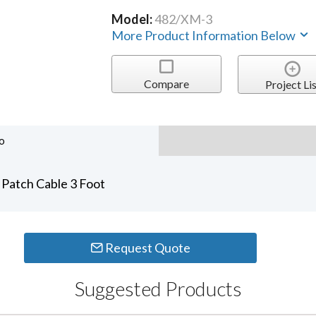
Model:
482/XM-3
More Product Information Below
Compare
Project Lis
o
Patch Cable 3 Foot
Request Quote
Suggested Products