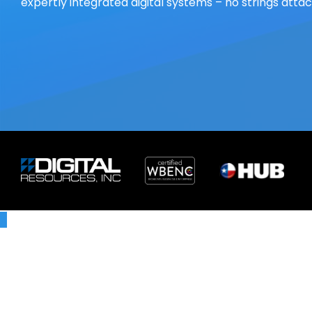
expertly integrated digital systems – no strings atta
X