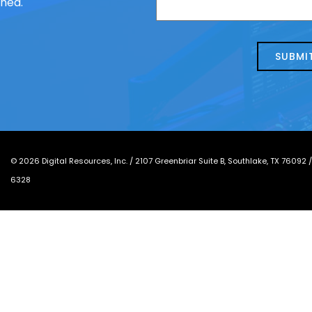
ched.
us
we
about
help?
today?
*
©
2026
Digital Resources, Inc. /
2107 Greenbriar Suite B, Southlake, TX 76092
6328