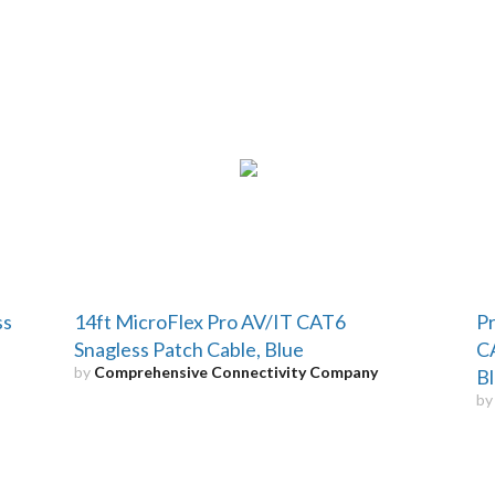
ss
14ft MicroFlex Pro AV/IT CAT6
Pr
Snagless Patch Cable, Blue
CA
by
Comprehensive Connectivity Company
Bl
b