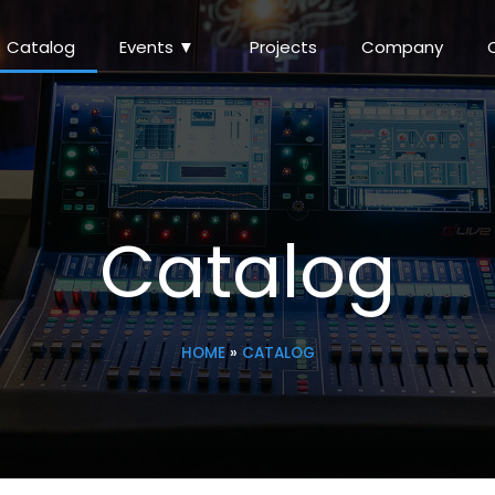
Catalog
Events ▼
Projects
Company
Catalog
HOME
»
CATALOG