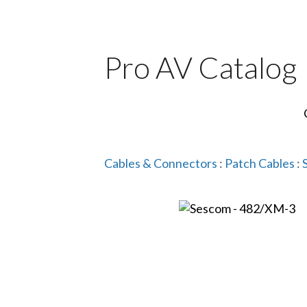
Pro AV Catalog
Cables & Connectors
:
Patch Cables
: