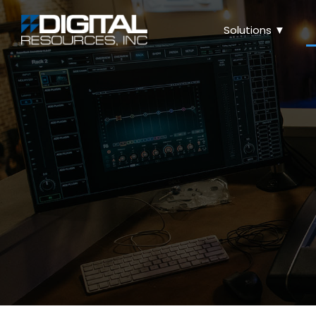
Solutions ▼