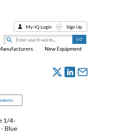
My-iQ Login
Sign Up
Manufacturers
New Equipment
roducts
e 1/4-
 - Blue