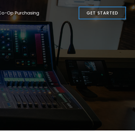
Co-Op Purchasing
GET STARTED