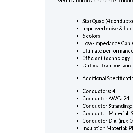
verification in adherence to ind
StarQuad (4 conducto
Improved noise & hum
6 colors
Low-Impedance Cabl
Ultimate performanc
Efficient technology
Optimal transmission
Additional Specificati
Conductors: 4
Conductor AWG: 24
Conductor Stranding:
Conductor Material: 
Conductor Dia. (in.): 
Insulation Material: P