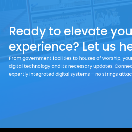
Ready to elevate you
experience? Let us he
From government facilities to houses of worship, your
digital technology and its necessary updates. Connect
expertly integrated digital systems – no strings atta