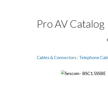
Pro AV Catalog
Cables & Connectors
:
Telephone Cab