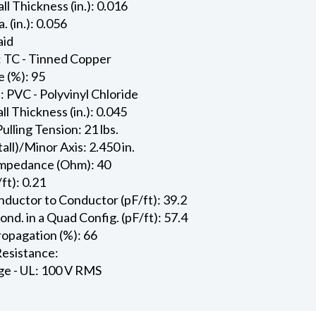
ll Thickness (in.): 0.016
. (in.): 0.056
aid
: TC - Tinned Copper
 (%): 95
: PVC - Polyvinyl Chloride
l Thickness (in.): 0.045
ling Tension: 21 lbs.
all)/Minor Axis: 2.450 in.
Impedance (Ohm): 40
ft): 0.21
ductor to Conductor (pF/ft): 39.2
d. in a Quad Config. (pF/ft): 57.4
ropagation (%): 66
esistance:
ge - UL: 100 V RMS