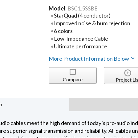
Model:
BSC1.5SSBE
StarQuad (4 conductor)
Improved noise & hum rejection
6 colors
Low-Impedance Cable
Ultimate performance
More Product Information Below
Compare
Project Lis
o
dio cables meet the high demand of today’s pro-audio indu
 superior signal transmission and reliability. All cables 