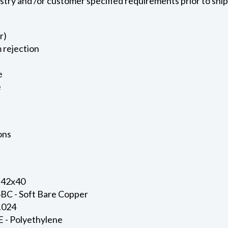
ustry and /or customer specified requirements prior to shi
r)
 rejection
e
e
ons
 42x40
SBC - Soft Bare Copper
0.024
E - Polyethylene