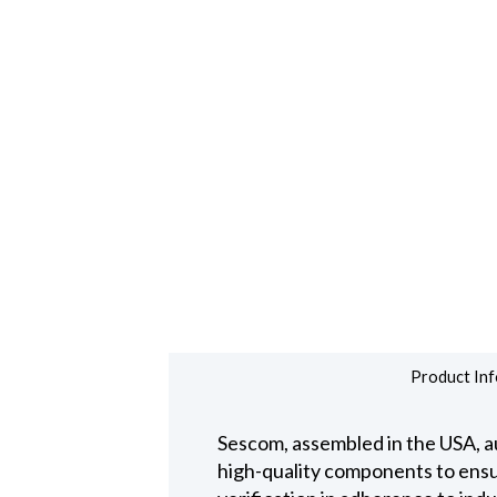
Product Inf
Sescom, assembled in the USA, au
high-quality components to ensure