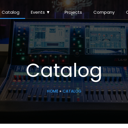
Catalog
Events ▼
Projects
Company
Catalog
HOME
»
CATALOG