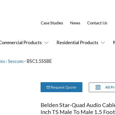
Case Studies
News
Contact Us
Commercial Products
Residential Products
les
:
Sescom
- BSC1.5SSBE
All P
Request Quote
Belden Star-Quad Audio Cabl
Inch TS Male To Male 1.5 Foot