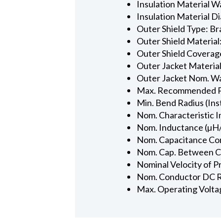
Insulation Material Wa
Insulation Material Dia
Outer Shield Type: Br
Outer Shield Material
Outer Shield Coverage
Outer Jacket Material
Outer Jacket Nom. Wal
Max. Recommended Pul
Min. Bend Radius (Inst
Nom. Characteristic 
Nom. Inductance (µH/
Nom. Capacitance Con
Nom. Cap. Between Con
Nominal Velocity of P
Nom. Conductor DC R
Max. Operating Volta