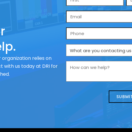
*
Email
*
r
Phone
lp.
What
are
 organization relies on
you
How
 with us today at DRI for
contacting
can
ched.
us
we
about
help?
today?
*