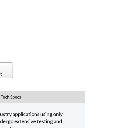
t
Tech Specs
stry applications using only
undergo extensive testing and