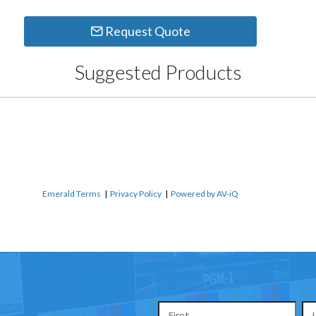
Request Quote
Suggested Products
Emerald Terms
|
Privacy Policy
|
Powered by AV-iQ
Name