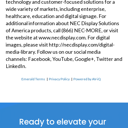
technology and customer-focused solutions for a
wide variety of markets, including enterprise,
healthcare, education and digital signage. For
additional information about NEC Display Solutions
of America products, call (866) NEC-MORE, or visit
the website at
www.necdisplay.com
. For digital
images, please visit
http://necdisplay.com/digital-
media-library
. Follow us on our social media
channels:
Facebook
,
YouTube
,
Google+
,
Twitter
and
LinkedIn
.
Emerald Terms
|
Privacy Policy
|
Powered by AV-iQ
Ready to elevate your