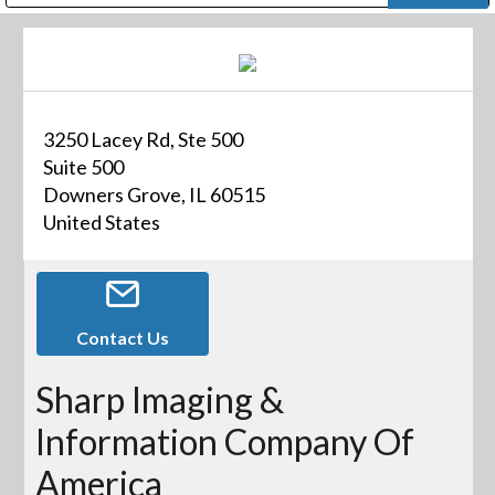
Public Address (PA), Paging & Background Music Systems
Digital & Streaming Media Distribution Equipment
Bosch Conferencing and Public Address Systems
Dolby Laboratories Professional Live Sound Group
Sharp Imaging & Information Company of America
3250 Lacey Rd, Ste 500
Suite 500
Downers Grove, IL 60515
United States
Contact Us
Sharp Imaging &
Information Company Of
America