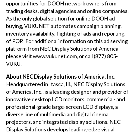
opportunities for DOOH network owners from
trading desks, digital agencies and online companies.
As the only global solution for online DOOH ad
buying, VUKUNET automates campaign planning,
inventory availability, flighting of ads and reporting
of POP. For additional information on this ad serving
platform from NEC Display Solutions of America,
please visit
www.vukunet.com
, or call (877) 805-
VUKU.
About NEC Display Solutions of America, Inc.
Headquartered in Itasca, Ill., NEC Display Solutions
of America, Inc., is a leading designer and provider of
innovative desktop LCD monitors, commercial- and
professional-grade large-screen LCD displays, a
diverse line of multimedia and digital cinema
projectors, and integrated display solutions. NEC
Display Solutions develops leading-edge visual