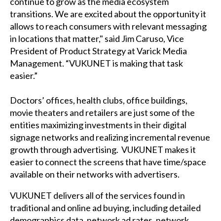
continue to grow as the media ecosystem
transitions. We are excited about the opportunity it
allows to reach consumers with relevant messaging
in locations that matter," said Jim Caruso, Vice
President of Product Strategy at Varick Media
Management. “VUKUNET is making that task
easier.”
Doctors’ offices, health clubs, office buildings,
movie theaters and retailers are just some of the
entities maximizing investments in their digital
signage networks and realizing incremental revenue
growth through advertising. VUKUNET makes it
easier to connect the screens that have time/space
available on their networks with advertisers.
VUKUNET delivers all of the services found in
traditional and online ad buying, including detailed
demographics data, network ad rates, network