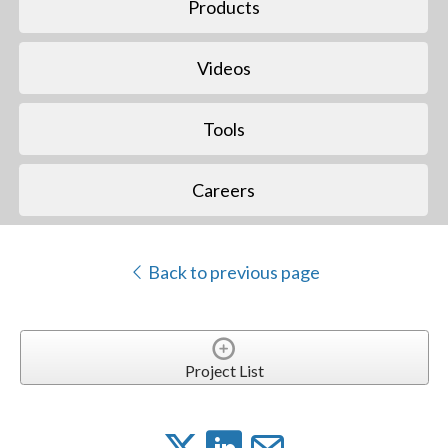
Products
Videos
Tools
Careers
Back to previous page
Project List