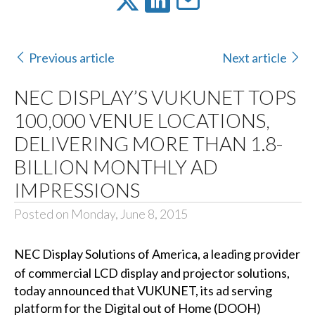
Previous article
Next article
NEC DISPLAY’S VUKUNET TOPS
100,000 VENUE LOCATIONS,
DELIVERING MORE THAN 1.8-
BILLION MONTHLY AD
IMPRESSIONS
Posted on Monday, June 8, 2015
NEC Display Solutions of America
, a leading provider
of commercial LCD display and projector solutions,
today announced that VUKUNET, its ad serving
platform for the Digital out of Home (DOOH)