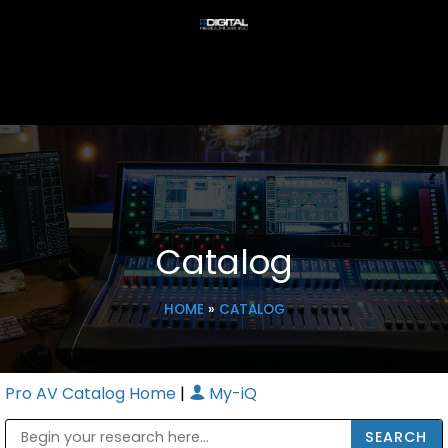
Catalog
HOME
»
CATALOG
Pro AV Catalog Home
|
My-iQ