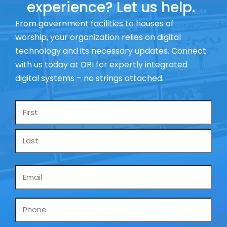
experience? Let us help.
From government facilities to houses of
worship, your organization relies on digital
technology and its necessary updates. Connect
with us today at DRI for expertly integrated
digital systems – no strings attached.
Name
*
Email
*
Phone