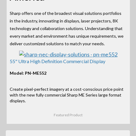
Sharp offers one of the broadest visual solutions portfolios
in the industry, innovating in displays, laser projectors, 8K
technology and collaboration solutions. Understanding that
every market and environment has unique requirements, we
deliver customized solutions to match your needs.
55" Ultra High Definition Commercial Display
Model: PN-ME552
Create pixel-perfect imagery at a cost-conscious price point
with the new fully commercial Sharp ME Series large format
displays.
Featured Product