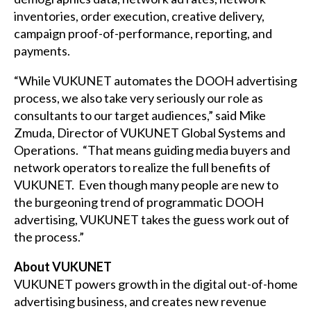
inventories, order execution, creative delivery,
campaign proof-of-performance, reporting, and
payments.
“While VUKUNET automates the DOOH advertising
process, we also take very seriously our role as
consultants to our target audiences,” said Mike
Zmuda, Director of VUKUNET Global Systems and
Operations. “That means guiding media buyers and
network operators to realize the full benefits of
VUKUNET. Even though many people are new to
the burgeoning trend of programmatic DOOH
advertising, VUKUNET takes the guess work out of
the process.”
About VUKUNET
VUKUNET powers growth in the digital out-of-home
advertising business, and creates new revenue