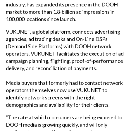
industry, has expanded its presence in the DOOH
market to more than 1.8-billion ad impressions in
100,000 locations since launch.
VUKUNET
, a global platform, connects advertising
agencies, ad trading desks and On-Line DSPs
(Demand Side Platforms) with DOOH network
operators. VUKUNET facilitates the execution of ad
campaign planning, flighting, proof-of-performance
delivery, and reconciliation of payments.
Media buyers that formerly had to contact network
operators themselves now use VUKUNET to
identify network screens with the right
demographics and availability for their clients.
"The rate at which consumers are being exposed to
DOOH media is growing quickly, and will only