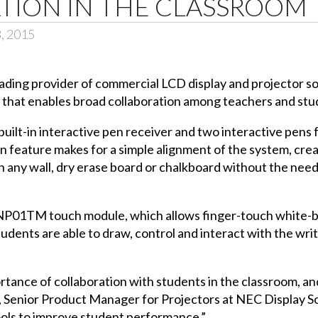
TION IN THE CLASSROOM
3, 2015
leading provider of commercial LCD display and projector 
hat enables broad collaboration among teachers and stud
uilt-in interactive pen receiver and two interactive pens
on feature makes for a simple alignment of the system, cre
 any wall, dry erase board or chalkboard without the nee
NP01TM
touch module, which allows finger-touch white-bo
ents are able to draw, control and interact with the writ
portance of collaboration with students in the classroom,
er, Senior Product Manager for Projectors at NEC Display 
ools to improve student performance.”