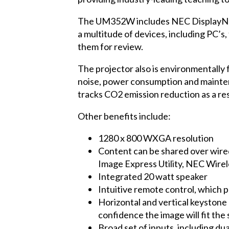
The UM352W includes
NEC DisplayN
a multitude of devices, including PC’s,
them for review.
The projector also is environmentally 
noise, power consumption and maintenan
tracks CO2 emission reduction as a r
Other benefits include:
1280 x 800 WXGA resolution
Content can be shared over wire
Image Express Utility, NEC Wire
Integrated 20 watt speaker
Intuitive remote control, which
Horizontal and vertical keystone c
confidence the image will fit the
Broad set of inputs, including 