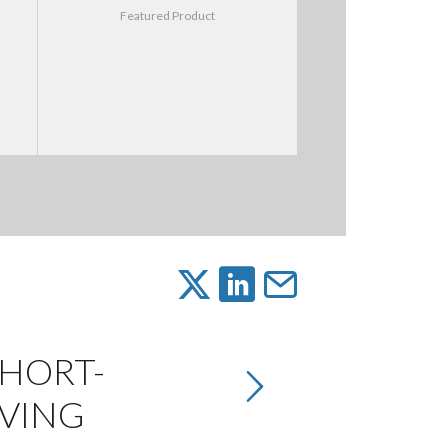
Featured Product
SHORT-
IVING