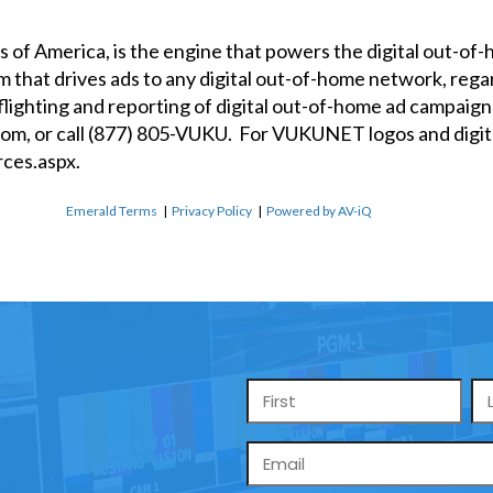
of America, is the engine that powers the digital out-o
orm that drives ads to any digital out-of-home network, r
ghting and reporting of digital out-of-home ad campaigns
com
, or call (877) 805-VUKU. For VUKUNET logos and digita
ces.aspx
.
Emerald Terms
|
Privacy Policy
|
Powered by AV-iQ
Name
*
Email
*