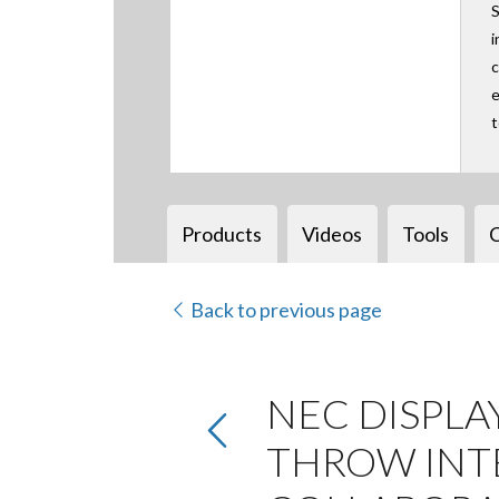
S
i
c
e
Products
Videos
Tools
Back to previous page
NEC DISPLA
THROW INTE