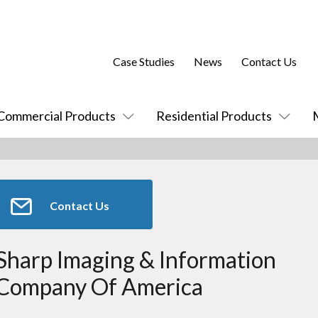
Case Studies
News
Contact Us
Commercial Products
Residential Products
Contact Us
Sharp Imaging & Information
Company Of America