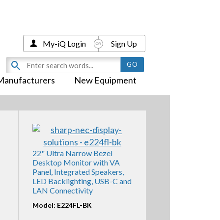
My-iQ Login
Sign Up
Manufacturers
New Equipment
22" Ultra Narrow Bezel
Desktop Monitor with VA
Panel, Integrated Speakers,
LED Backlighting, USB-C and
LAN Connectivity
Model: E224FL-BK