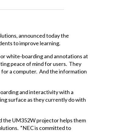
solutions, announced today the
ents to improve learning.
 for white-boarding and annotations at
ating peace of mind for users. They
d for a computer. And the information
arding and interactivity with a
ing surface as they currently do with
 and the UM352W projector helps them
Solutions. “NEC is committed to