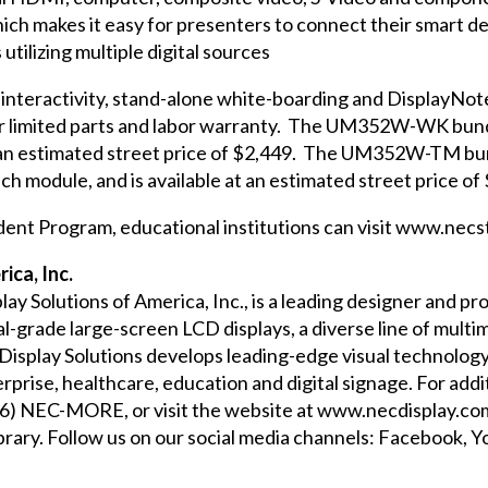
 makes it easy for presenters to connect their smart d
utilizing multiple digital sources
 interactivity, stand-alone white-boarding and DisplayNote 
ar limited parts and labor warranty. The
UM352W-WK
bund
 an estimated street price of $2,449. The
UM352W-TM
bu
h module, and is available at an estimated street price of
dent Program, educational institutions can visit
www.necst
ica, Inc.
play Solutions of America, Inc., is a leading designer and 
-grade large-screen LCD displays, a diverse line of multim
 Display Solutions develops leading-edge visual technolog
erprise, healthcare, education and digital signage. For ad
866) NEC-MORE, or visit the website at
www.necdisplay.co
brary
. Follow us on our social media channels:
Facebook
,
Y