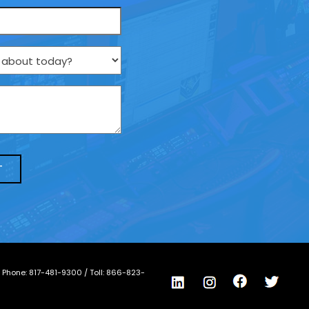
/ Phone:
817-481-9300
/ Toll:
866-823-