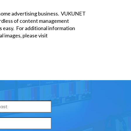
f-home advertising business. VUKUNET
egardless of content management
 easy. For additional information
l images, please visit