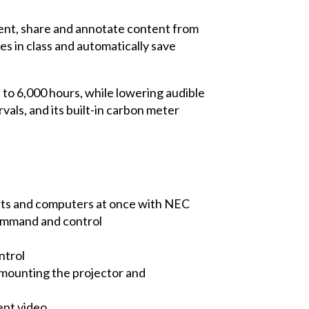
sent, share and annotate content from
es in class and automatically save
 to 6,000 hours, while lowering audible
als, and its built-in carbon meter
ets and computers at once with NEC
command and control
ntrol
in mounting the projector and
ent video