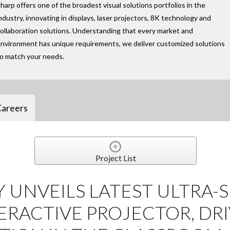
harp offers one of the broadest visual solutions portfolios in the
ndustry, innovating in displays, laser projectors, 8K technology and
ollaboration solutions. Understanding that every market and
nvironment has unique requirements, we deliver customized solutions
to match your needs.
Careers
Project List
Y UNVEILS LATEST ULTRA-
RACTIVE PROJECTOR, DR