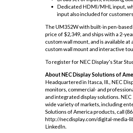
Dedicated HDMI/MHL input, which
input also included for customers 
The
UM352W
with built-in pen-based
price of $2,349, and ships with a 2-ye
custom wall mount, and is available at
custom wall mount and interactive touc
To register for NEC Display’s Star Stu
About NEC Display Solutions of Amer
Headquartered in Itasca, Ill., NEC Dis
monitors, commercial- and professional
and integrated display solutions. NEC
wide variety of markets, including ent
Solutions of America products, call (
http://necdisplay.com/digital-media-li
LinkedIn
.