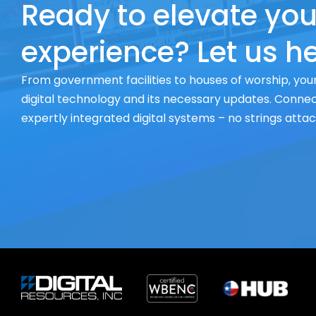
Ready to elevate you
experience? Let us he
From government facilities to houses of worship, your
digital technology and its necessary updates. Connect
expertly integrated digital systems – no strings atta