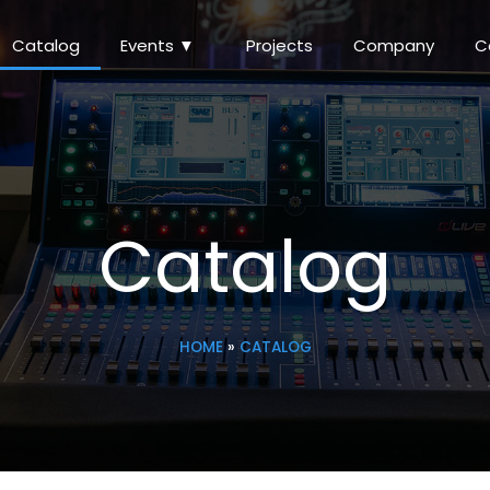
Catalog
Events ▼
Projects
Company
Catalog
HOME
»
CATALOG