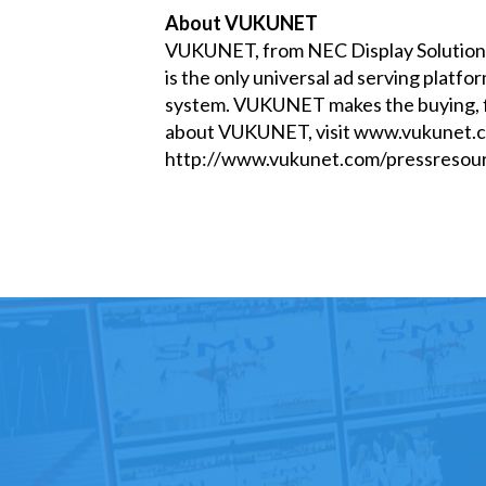
About VUKUNET
VUKUNET, from NEC Display Solutions 
is the only universal ad serving platf
system. VUKUNET makes the buying, fli
about VUKUNET, visit
www.vukunet.
http://www.vukunet.com/pressresour