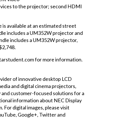
evices to the projector; second HDMI
is available at an estimated street
le includes a UM352W projector and
ndle includes a UM352W projector,
 $2,748.
arstudent.com
for more information.
provider of innovative desktop LCD
edia and digital cinema projectors,
y and customer-focused solutions for a
ditional information about NEC Display
m
. For digital images, please visit
ouTube
,
Google+
,
Twitter
and