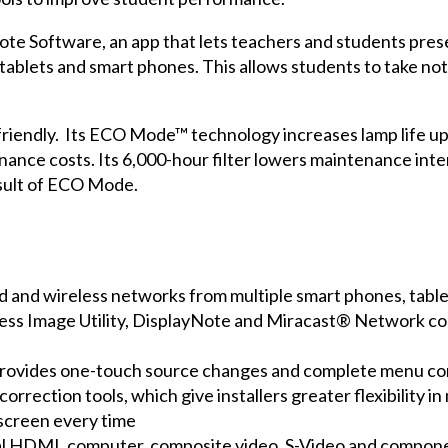
ote Software
, an app that lets teachers and students pre
 tablets and smart phones. This allows students to take not
friendly. Its ECO Mode™ technology increases lamp life up
ce costs. Its 6,000-hour filter lowers maintenance interv
esult of ECO Mode.
d and wireless networks from multiple smart phones, tabl
less Image Utility, DisplayNote and Miracast® Network 
 provides one-touch source changes and complete menu co
orrection tools, which give installers greater flexibility 
 screen every time
dual HDMI, computer, composite video, S-Video and compon