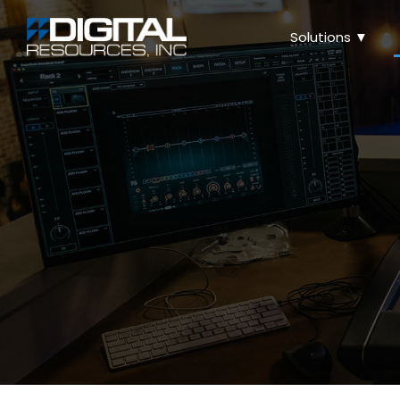
Solutions ▼