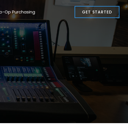
Co-Op Purchasing
GET STARTED