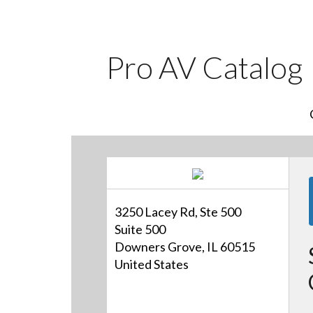
Pro AV Catalog
3250 Lacey Rd, Ste 500
Suite 500
Downers Grove, IL 60515
United States