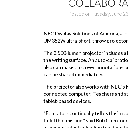
COLLABORA
Posted on Tuesday, June 2
NEC Display Solutions of America
, a 
UM352W ultra-short-throw projector t
The 3,500-lumen projector includes a b
the writing surface. An auto-calibrati
also can make onscreen annotations on
can be shared immediately.
The projector also works with NEC’s
connected computer. Teachers and stud
tablet-based devices.
“Educators continually tell us the im
fulfill that mission,” said Bob Guentn
providing industry-leading teaching t