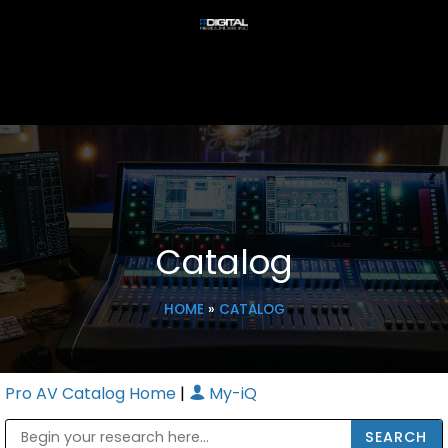
Catalog
HOME
»
CATALOG
Pro AV Catalog Home
|
My-iQ