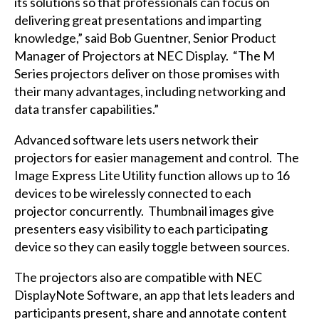
its solutions so that professionals can focus on
delivering great presentations and imparting
knowledge,” said Bob Guentner, Senior Product
Manager of Projectors at NEC Display. “The M
Series projectors deliver on those promises with
their many advantages, including networking and
data transfer capabilities.”
Advanced software lets users network their
projectors for easier management and control. The
Image Express Lite Utility function allows up to 16
devices to be wirelessly connected to each
projector concurrently. Thumbnail images give
presenters easy visibility to each participating
device so they can easily toggle between sources.
The projectors also are compatible with NEC
DisplayNote
Software, an app that lets leaders and
participants present, share and annotate content