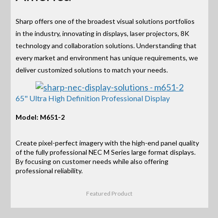
Sharp offers one of the broadest visual solutions portfolios
in the industry, innovating in displays, laser projectors, 8K
technology and collaboration solutions. Understanding that
every market and environment has unique requirements, we
deliver customized solutions to match your needs.
65" Ultra High Definition Professional Display
Model: M651-2
Create pixel-perfect imagery with the high-end panel quality
of the fully professional NEC M Series large format displays.
By focusing on customer needs while also offering
professional reliability.
Featured Product