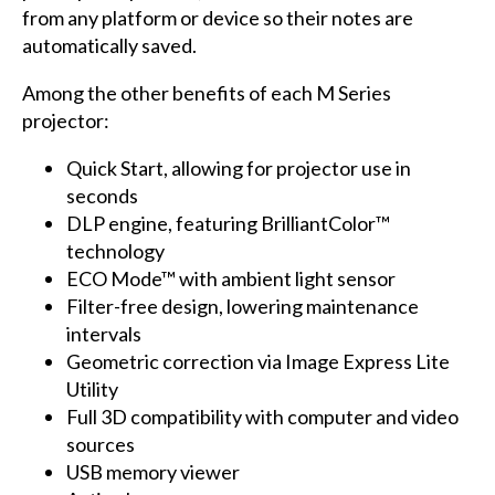
from any platform or device so their notes are
automatically saved.
Among the other benefits of each M Series
projector:
Quick Start, allowing for projector use in
seconds
DLP engine, featuring BrilliantColor™
technology
ECO Mode™ with ambient light sensor
Filter-free design, lowering maintenance
intervals
Geometric correction via Image Express Lite
Utility
Full 3D compatibility with computer and video
sources
USB memory viewer