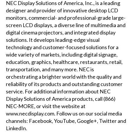
NEC Display Solutions of America, Inc., is a leading
designer and provider of innovative desktop LCD
monitors, commercial- and professional-grade large-
screen LCD displays, a diverse line of multimedia and
digital cinema projectors, and integrated display
solutions. It develops leading-edge visual
technology and customer-focused solutions for a
wide variety of markets, including digital signage,
education, graphics, healthcare, restaurants, retail,
transportation, and many more. NEC is
orchestrating a brighter world with the quality and
reliability of its products and outstanding customer
service. For additional information about NEC
Display Solutions of America products, call (866)
NEC-MORE, or visit the website at
www.necdisplay.com
. Follow us on our social media
channels:
Facebook
,
YouTube
,
Google+
,
Twitter
and
LinkedIn
.