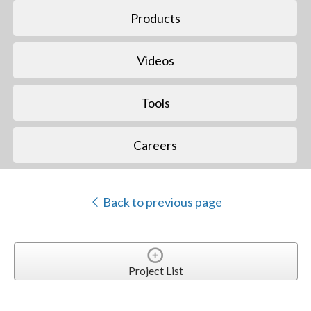
Products
Videos
Tools
Careers
Back to previous page
Project List