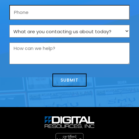
Phone
What
are
you
How
contacting
can
us
we
about
help?
today?
*