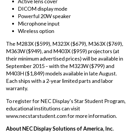
Active lens cover
DICOM display mode
Powerful 20W speaker
Microphone input
Wireless option
The
M283X
($599),
M323X
($679),
M363X
($769),
M363W
($949), and
M403X
($959) projectors (at
their minimum advertised prices) will be available in
September 2015 – with the
M323W
($799) and
M403H
($1,849) models available in late August.
Each ships with a 2-year limited parts and labor
warranty.
To register for NEC Display’s Star Student Program,
educational institutions can visit
www.necstarstudent.com
for more information.
About NEC Display Solutions of America, Inc.