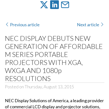
Previous article
Next article
NEC DISPLAY DEBUTS NEW
GENERATION OF AFFORDABLE
M SERIES PORTABLE
PROJECTORS WITH XGA,
WXGA AND 1080p
RESOLUTIONS
Posted on Thursday, August 13, 2015
NEC Display Solutions of America
, a leading provider
of commercial LCD display and projector solutions,