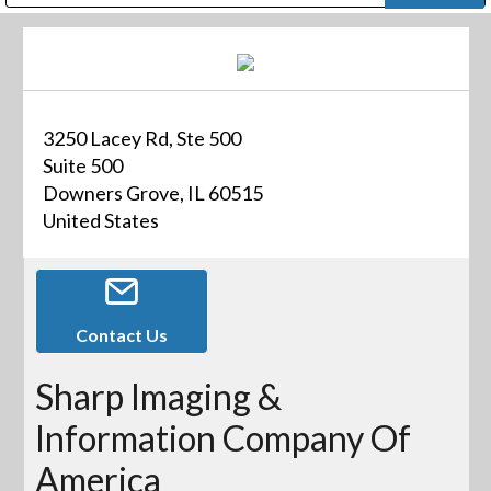
Public Address (PA), Paging & Background Music Systems
Digital & Streaming Media Distribution Equipment
Bosch Conferencing and Public Address Systems
Dolby Laboratories Professional Live Sound Group
Sharp Imaging & Information Company of America
3250 Lacey Rd, Ste 500
Suite 500
Downers Grove, IL 60515
United States
Contact Us
Sharp Imaging &
Information Company Of
America