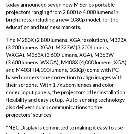
today announced seven new M Series portable
projectors ranging from 2,800 to 4,000 lumens in
brightness, including a new 1080p model, for the
education and business markets.
The M283X (2,800 lumens, XGA resolution), M323X
(3,200 lumens, XGA), M323W (3,200 lumens,
WXGA), M363X (3,600 lumens, XGA), M363W
(3,600 lumens, WXGA), M403X (4,000 lumens, XGA)
and M403H (4,000 lumens, 1080p) come with PC-
based cornerstone correction to align images with
their screens. With 1.7x zoom lenses and color-
coded input panels, the projectors offer installation
flexibility and easy setup. Auto-sensing technology
also delivers quick communications to the
projectors’ sources.
“NEC Display is committed to making it easy to use