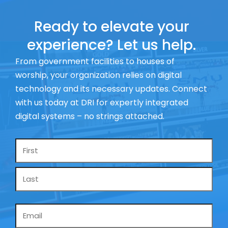
Ready to elevate your
experience? Let us help.
From government facilities to houses of
worship, your organization relies on digital
technology and its necessary updates. Connect
with us today at DRI for expertly integrated
digital systems – no strings attached.
Name
*
Email
*