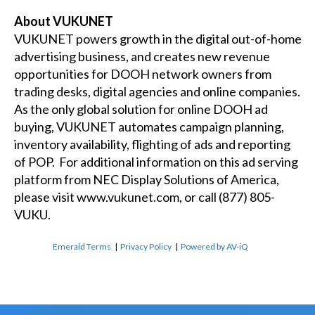
About VUKUNET
VUKUNET powers growth in the digital out-of-home
advertising business, and creates new revenue
opportunities for DOOH network owners from
trading desks, digital agencies and online companies.
As the only global solution for online DOOH ad
buying, VUKUNET automates campaign planning,
inventory availability, flighting of ads and reporting
of POP. For additional information on this ad serving
platform from NEC Display Solutions of America,
please visit
www.vukunet.com
, or call (877) 805-
VUKU.
Emerald Terms
|
Privacy Policy
|
Powered by AV-iQ