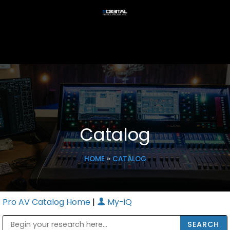
Catalog
HOME
»
CATALOG
Pro AV Catalog Home
|
My-iQ