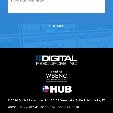
contacting
can
us
we
about
help?
today?
*
©
2026
Digital Resources, Inc. /
2107 Greenbriar Suite B, Southlake, TX
76092
/ Phone:
817-481-9300
/ Toll:
866-823-6328