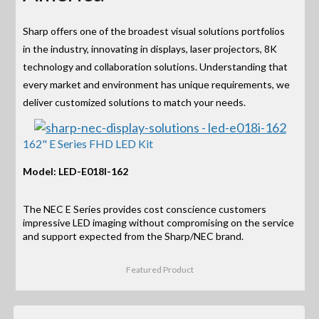
Sharp offers one of the broadest visual solutions portfolios
in the industry, innovating in displays, laser projectors, 8K
technology and collaboration solutions. Understanding that
every market and environment has unique requirements, we
deliver customized solutions to match your needs.
162" E Series FHD LED Kit
Model: LED-E018I-162
The NEC E Series provides cost conscience customers
impressive LED imaging without compromising on the service
and support expected from the Sharp/NEC brand.
Featured Product