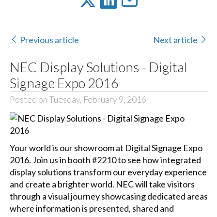
Previous article
Next article
NEC Display Solutions - Digital
Signage Expo 2016
Posted on Tuesday, February 9, 2016
Your world is our showroom at Digital Signage Expo
2016. Join us in booth #2210 to see how integrated
display solutions transform our everyday experience
and create a brighter world. NEC will take visitors
through a visual journey showcasing dedicated areas
where information is presented, shared and