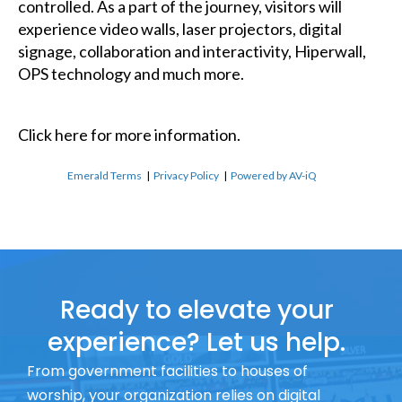
controlled. As a part of the journey, visitors will
experience video walls, laser projectors, digital
signage, collaboration and interactivity, Hiperwall,
OPS technology and much more.
Click here
for more information.
Emerald Terms
|
Privacy Policy
|
Powered by AV-iQ
Ready to elevate your
experience? Let us help.
From government facilities to houses of
worship, your organization relies on digital