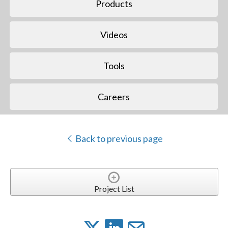
Products
Videos
Tools
Careers
Back to previous page
Project List