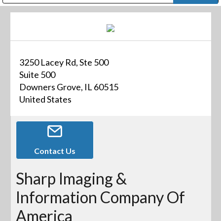
Public Address (PA), Paging & Background Music Systems
Digital & Streaming Media Distribution Equipment
Bosch Conferencing and Public Address Systems
Dolby Laboratories Professional Live Sound Group
Sharp Imaging & Information Company of America
3250 Lacey Rd, Ste 500
Suite 500
Downers Grove, IL 60515
United States
Contact Us
Sharp Imaging &
Information Company Of
America