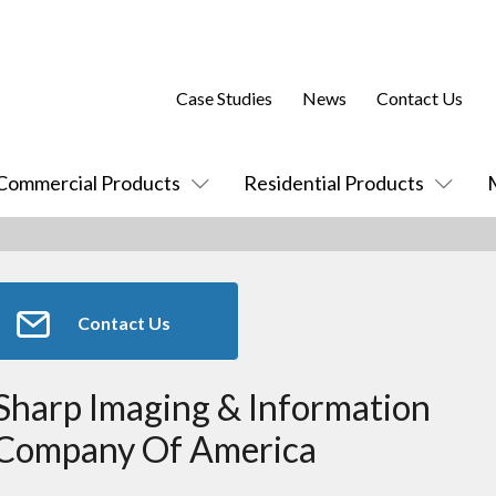
Case Studies
News
Contact Us
Commercial Products
Residential Products
Contact Us
Sharp Imaging & Information
Company Of America