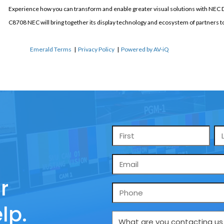
Experience how you can transform and enable greater visual solutions with NEC 
C8708 NEC will bring together its display technology and ecosystem of partners 
Emerald Terms
|
Privacy Policy
|
Powered by AV-iQ
Name
*
Email
*
r
Phone
lp.
What