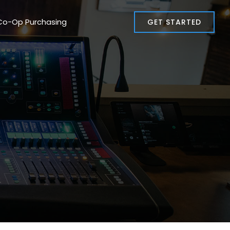
Co-Op Purchasing
GET STARTED