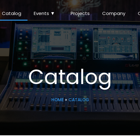
Catalog
Events ▼
Projects
Company
Catalog
HOME
»
CATALOG