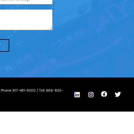
/ Phone:
817-481-9300
/ Toll:
866-823-