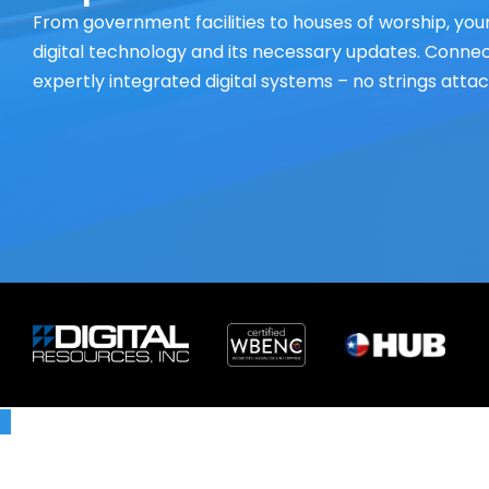
From government facilities to houses of worship, your
digital technology and its necessary updates. Connect
expertly integrated digital systems – no strings atta
X