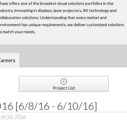
harp offers one of the broadest visual solutions portfolios in the
ndustry, innovating in displays, laser projectors, 8K technology and
ollaboration solutions. Understanding that every market and
nvironment has unique requirements, we deliver customized solutions
to match your needs.
Careers
Project List
6 [6/8/16 - 6/10/16]
ch 30, 2016