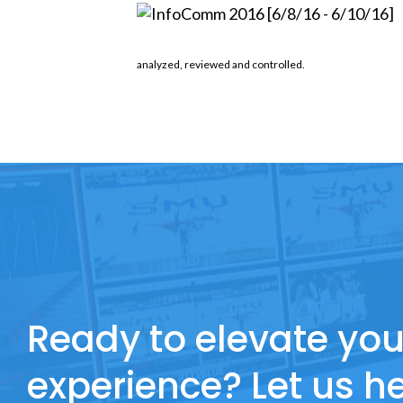
analyzed, reviewed and controlled.
Ready to elevate you
experience? Let us he