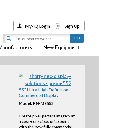
My-iQ Login
Sign Up
Manufacturers
New Equipment
55" Ultra High Definition
Commercial Display
Model: PN-ME552
Create pixel-perfect imagery at
a cost-conscious price point
with the new fully commercial