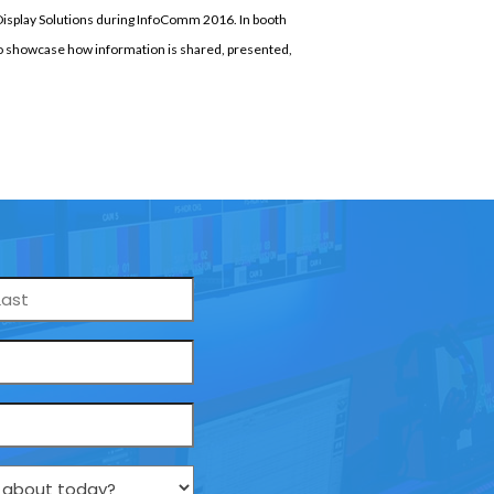
Display Solutions during InfoComm 2016. In booth
to showcase how information is shared, presented,