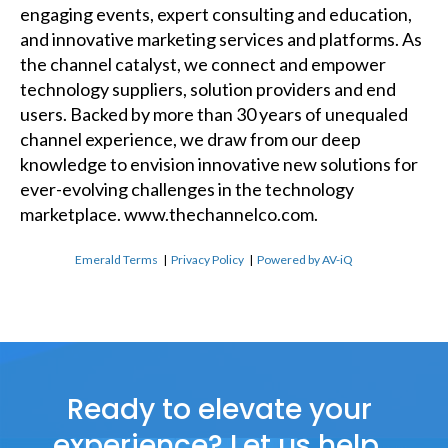
engaging events, expert consulting and education,
and innovative marketing services and platforms. As
the channel catalyst, we connect and empower
technology suppliers, solution providers and end
users. Backed by more than 30 years of unequaled
channel experience, we draw from our deep
knowledge to envision innovative new solutions for
ever-evolving challenges in the technology
marketplace.
www.thechannelco.com
.
Emerald Terms
|
Privacy Policy
|
Powered by AV-iQ
Ready to elevate your
experience? Let us help.