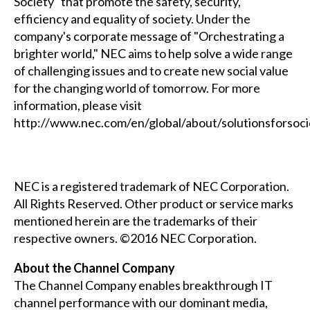
Society" that promote the safety, security,
efficiency and equality of society. Under the
company's corporate message of "Orchestrating a
brighter world," NEC aims to help solve a wide range
of challenging issues and to create new social value
for the changing world of tomorrow. For more
information, please visit
http://www.nec.com/en/global/about/solutionsforsoc
NEC is a registered trademark of NEC Corporation.
All Rights Reserved. Other product or service marks
mentioned herein are the trademarks of their
respective owners. ©2016 NEC Corporation.
About the Channel Company
The Channel Company enables breakthrough IT
channel performance with our dominant media,