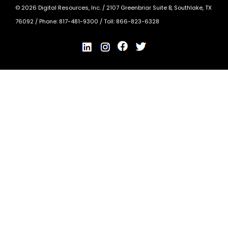
©
2026
Digital Resources, Inc. /
2107 Greenbriar Suite B, Southlake, TX
76092
/ Phone:
817-481-9300
/ Toll:
866-823-6328