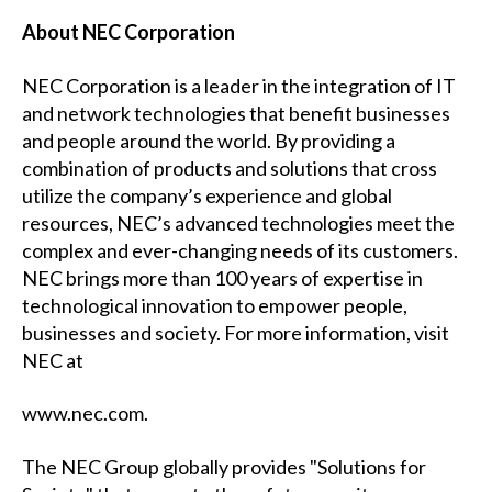
About NEC Corporation
NEC Corporation is a leader in the integration of IT
and network technologies that benefit businesses
and people around the world. By providing a
combination of products and solutions that cross
utilize the company’s experience and global
resources, NEC’s advanced technologies meet the
complex and ever-changing needs of its customers.
NEC brings more than 100 years of expertise in
technological innovation to empower people,
businesses and society. For more information, visit
NEC at
www.nec.com
.
The NEC Group globally provides "Solutions for