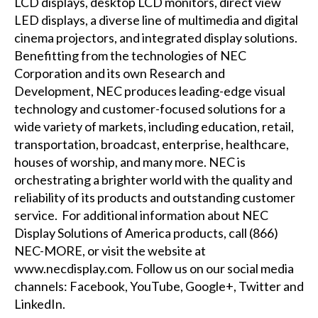
LCD displays, desktop LCD monitors, direct view
LED displays, a diverse line of multimedia and digital
cinema projectors, and integrated display solutions.
Benefitting from the technologies of NEC
Corporation and its own Research and
Development, NEC produces leading-edge visual
technology and customer-focused solutions for a
wide variety of markets, including education, retail,
transportation, broadcast, enterprise, healthcare,
houses of worship, and many more. NEC is
orchestrating a brighter world with the quality and
reliability of its products and outstanding customer
service. For additional information about NEC
Display Solutions of America products, call (866)
NEC-MORE, or visit the website at
www.necdisplay.com
. Follow us on our social media
channels:
Facebook
,
YouTube
,
Google+
,
Twitter
and
LinkedIn
.