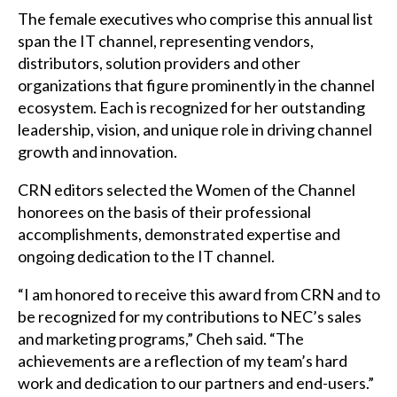
The female executives who comprise this annual list
span the IT channel, representing vendors,
distributors, solution providers and other
organizations that figure prominently in the channel
ecosystem. Each is recognized for her outstanding
leadership, vision, and unique role in driving channel
growth and innovation.
CRN
editors selected the Women of the Channel
honorees on the basis of their professional
accomplishments, demonstrated expertise and
ongoing dedication to the IT channel.
“I am honored to receive this award from
CRN
and to
be recognized for my contributions to NEC’s sales
and marketing programs,” Cheh said. “The
achievements are a reflection of my team’s hard
work and dedication to our partners and end-users.”