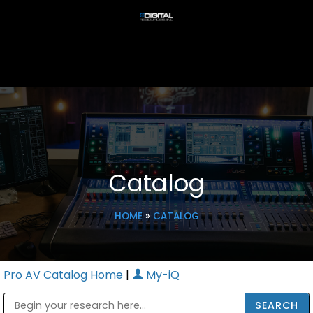
Catalog
HOME
»
CATALOG
Pro AV Catalog Home
|
My-iQ