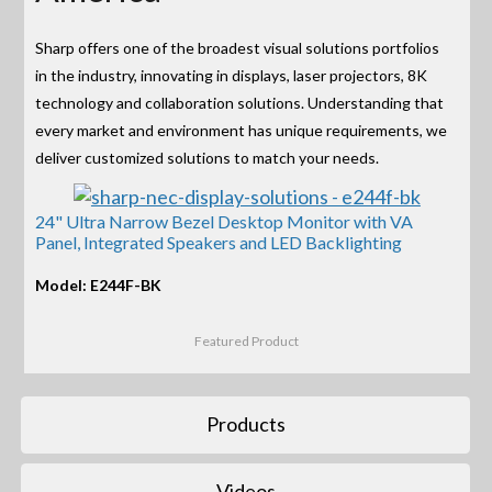
Sharp offers one of the broadest visual solutions portfolios
in the industry, innovating in displays, laser projectors, 8K
technology and collaboration solutions. Understanding that
every market and environment has unique requirements, we
deliver customized solutions to match your needs.
24" Ultra Narrow Bezel Desktop Monitor with VA
Panel, Integrated Speakers and LED Backlighting
Model: E244F-BK
Featured Product
Products
Videos