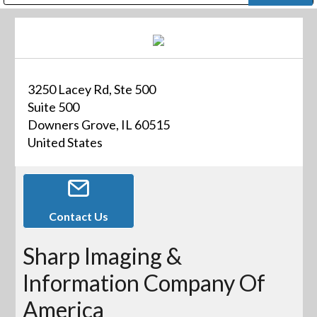
Public Address (PA), Paging & Background Music Systems
Digital & Streaming Media Distribution Equipment
Bosch Conferencing and Public Address Systems
Dolby Laboratories Professional Live Sound Group
Sharp Imaging & Information Company of America
3250 Lacey Rd, Ste 500
Suite 500
Downers Grove, IL 60515
United States
Contact Us
Sharp Imaging &
Information Company Of
America