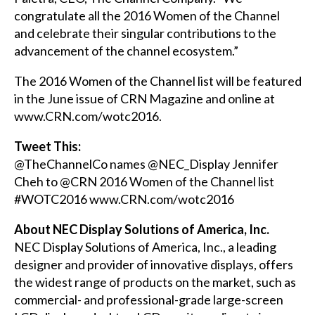
congratulate all the 2016 Women of the Channel
and celebrate their singular contributions to the
advancement of the channel ecosystem.”
The 2016 Women of the Channel list will be featured
in the June issue of
CRN Magazine
and online at
www.CRN.com/wotc2016
.
Tweet This:
@TheChannelCo names @NEC_Display
Jennifer
Cheh
to @CRN 2016 Women of the Channel list
#WOTC2016
www.CRN.com/wotc2016
About NEC Display Solutions of America, Inc.
NEC Display Solutions of America, Inc., a leading
designer and provider of innovative displays, offers
the widest range of products on the market, such as
commercial- and professional-grade large-screen