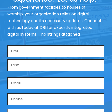
From government facilities to houses of
worship, your organization relies on digital
technology and its necessary updates. Connect
with us today at DRI for expertly integrated
digital systems – no strings attached.
Name
*
Email
*
Phone