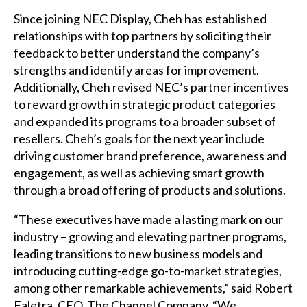
Since joining NEC Display, Cheh has established
relationships with top partners by soliciting their
feedback to better understand the company’s
strengths and identify areas for improvement.
Additionally, Cheh revised NEC’s partner incentives
to reward growth in strategic product categories
and expanded its programs to a broader subset of
resellers. Cheh’s goals for the next year include
driving customer brand preference, awareness and
engagement, as well as achieving smart growth
through a broad offering of products and solutions.
“These executives have made a lasting mark on our
industry – growing and elevating partner programs,
leading transitions to new business models and
introducing cutting-edge go-to-market strategies,
among other remarkable achievements,” said Robert
Faletra, CEO, The Channel Company. “We