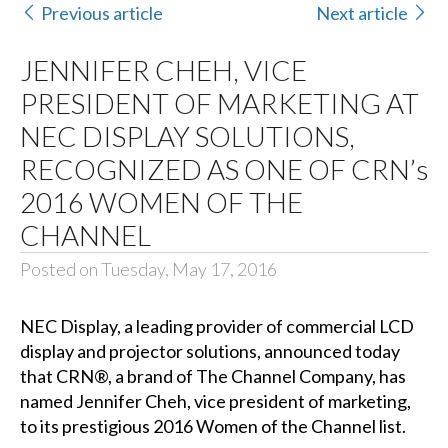
Previous article
Next article
JENNIFER CHEH, VICE
PRESIDENT OF MARKETING AT
NEC DISPLAY SOLUTIONS,
RECOGNIZED AS ONE OF CRN’s
2016 WOMEN OF THE
CHANNEL
Posted on Tuesday, May 17, 2016
NEC Display
, a leading provider of commercial LCD
display and projector solutions, announced today
that
CRN®
, a brand of
The Channel Company
, has
named Jennifer Cheh, vice president of marketing,
to its prestigious 2016 Women of the Channel list.