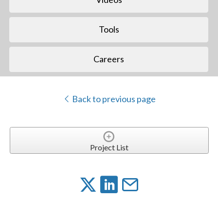
Tools
Careers
Back to previous page
Project List