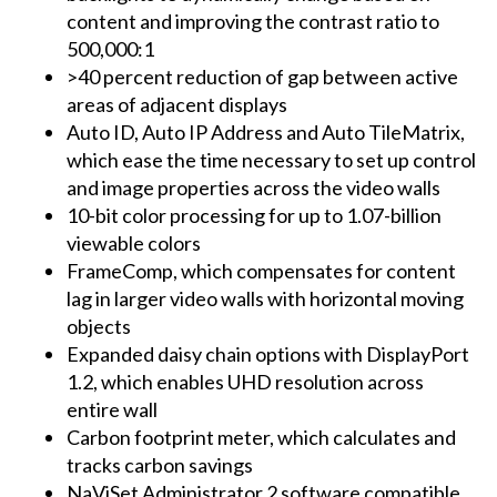
content and improving the contrast ratio to
500,000:1
>40 percent reduction of gap between active
areas of adjacent displays
Auto ID, Auto IP Address and Auto TileMatrix,
which ease the time necessary to set up control
and image properties across the video walls
10-bit color processing for up to 1.07-billion
viewable colors
FrameComp, which compensates for content
lag in larger video walls with horizontal moving
objects
Expanded daisy chain options with DisplayPort
1.2, which enables UHD resolution across
entire wall
Carbon footprint meter, which calculates and
tracks carbon savings
NaViSet Administrator 2 software compatible,