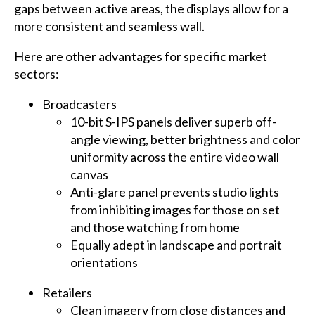
gaps between active areas, the displays allow for a
more consistent and seamless wall.
Here are other advantages for specific market
sectors:
Broadcasters
10-bit S-IPS panels deliver superb off-
angle viewing, better brightness and color
uniformity across the entire video wall
canvas
Anti-glare panel prevents studio lights
from inhibiting images for those on set
and those watching from home
Equally adept in landscape and portrait
orientations
Retailers
Clean imagery from close distances and