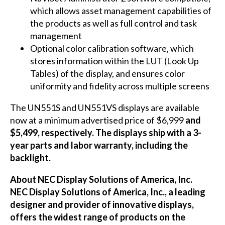
which allows asset management capabilities of
the products as well as full control and task
management
Optional color calibration software, which
stores information within the LUT (Look Up
Tables) of the display, and ensures color
uniformity and fidelity across multiple screens
The
UN551S
and
UN551VS
displays are available
now at a minimum advertised price of $6,999
and
$5,499, respectively. The displays ship with a 3-
year parts and labor warranty, including the
backlight.
About NEC Display Solutions of America, Inc.
NEC Display Solutions of America, Inc., a leading
designer and provider of innovative displays,
offers the widest range of products on the