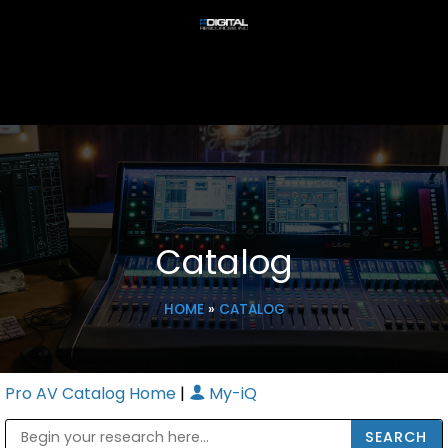
Catalog
HOME
»
CATALOG
Pro AV Catalog Home
|
My-iQ