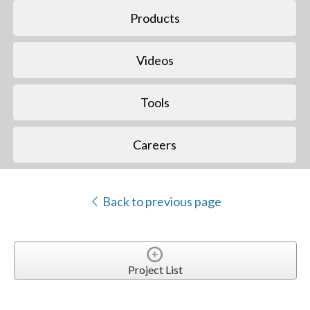
Products
Videos
Tools
Careers
Back to previous page
Project List