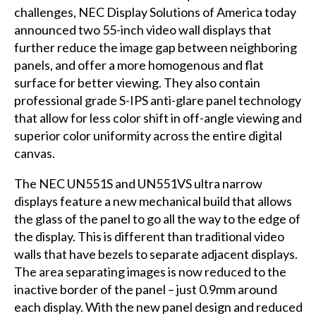
challenges,
NEC Display Solutions of America
today
announced two 55-inch video wall displays that
further reduce the image gap between neighboring
panels, and offer a more homogenous and flat
surface for better viewing. They also contain
professional grade S-IPS anti-glare panel technology
that allow for less color shift in off-angle viewing and
superior color uniformity across the entire digital
canvas.
The NEC UN551S and UN551VS ultra narrow
displays feature a new mechanical build that allows
the glass of the panel to go all the way to the edge of
the display. This is different than traditional video
walls that have bezels to separate adjacent displays.
The area separating images is now reduced to the
inactive border of the panel – just 0.9mm around
each display. With the new panel design and reduced