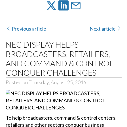
Previous article
Next article
NEC DISPLAY HELPS
BROADCASTERS, RETAILERS,
AND COMMAND & CONTROL
CONQUER CHALLENGES
Posted on Thursday, August 25, 2016
To help broadcasters, command & control centers,
retailers and other sectors conquer business