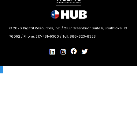
©
2026
Digital Resources, Inc. /
2107 Greenbriar Suite B, Southlake, TX
76092
/ Phone:
817-481-9300
/ Toll:
866-823-6328
X