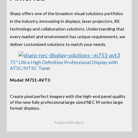
Sharp offers one of the broadest visual solutions portfolios
in the industry, innovating in displays, laser projectors, 8K
technology and collaboration solutions. Understanding that
every market and environment has unique requirements, we
deliver customized solutions to match your needs.
75" Ultra High Definition Professional Display with
ATSC/NTSC Tuner
Model: M751-AVT3
Create pixel perfect imagery with the high-end panel quality
of the new fully professional large sized NEC M series large
format displays.
Featured Product