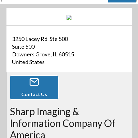
Public Address (PA), Paging & Background Music Systems
Digital & Streaming Media Distribution Equipment
Bosch Conferencing and Public Address Systems
Dolby Laboratories Professional Live Sound Group
Sharp Imaging & Information Company of America
3250 Lacey Rd, Ste 500
Suite 500
Downers Grove, IL 60515
United States
Contact Us
Sharp Imaging &
Information Company Of
America