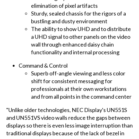
elimination of pixel artifacts
Sturdy, sealed chassis for the rigors of a
bustling and dusty environment
The ability to show UHD and to distribute
a UHD signal to other panels on the video
wall through enhanced daisy chain
functionality and internal processing
Command & Control
Superb off-angle viewing and less color
shift for consistent messaging for
professionals at their own workstations
and from all points in the command center
"Unlike older technologies, NEC Display's UN551S
and UN551VS video walls reduce the gaps between
displays so there is even less image interruption than
traditional displays because of the lack of bezel in