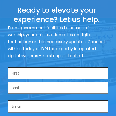
Ready to elevate your
experience? Let us help.
From government facilities to houses of
worship, your organization relies on digital
technology and its necessary updates. Connect
with us today at DRI for expertly integrated
digital systems – no strings attached.
Name
*
Email
*