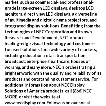
market, such as commercial- and professional-
grade large-screen LCD displays, desktop LCD
monitors, direct view LED displays, a diverse line
of multimedia and digital cinema projectors, and
integrated display solutions. Benefitting from the
technologies of NEC Corporation and its own
Research and Development, NEC produces
leading-edge visual technology and customer-
focused solutions for a wide variety of markets,
including education, retail, transportation,
broadcast, enterprise, healthcare, houses of
worship, and many more. NEC is orchestrating a
brighter world with the quality and reliability of its
products and outstanding customer service. For
additional information about NEC Display
Solutions of America products, call (866) NEC-
MORE, or visit the website at
www.necdisplay.com
. Follow us on our social