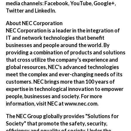
media channels:
Facebook
,
YouTube
,
Google+
,
Twitter
and
LinkedIn
.
About NEC Corporation
NEC Corporation is a leader in the integration of
IT and network technologies that benefit
businesses and people around the world. By
providing a combination of products and solutions
that cross utilize the company's experience and
global resources, NEC's advanced technologies
meet the complex and ever-changing needs of its
customers. NEC brings more than 100 years of
expertise in technological innovation to empower
people, businesses and society. For more
information, visit NEC at
www.nec.com
.
The NEC Group globally provides "Solutions for
Society" that promote the safety, security,
efficiency and equality of society. Under the