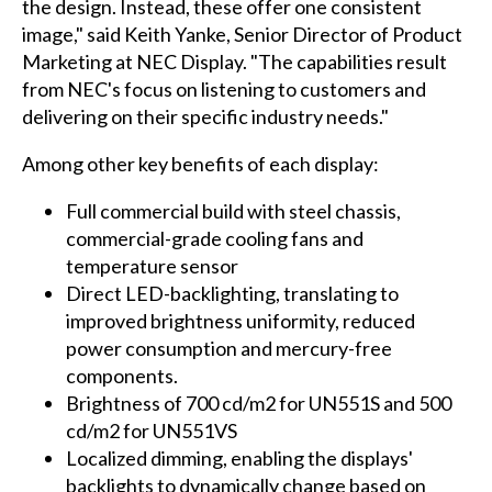
the design. Instead, these offer one consistent
image," said Keith Yanke, Senior Director of Product
Marketing at NEC Display. "The capabilities result
from NEC's focus on listening to customers and
delivering on their specific industry needs."
Among other key benefits of each display:
Full commercial build with steel chassis,
commercial-grade cooling fans and
temperature sensor
Direct LED-backlighting, translating to
improved brightness uniformity, reduced
power consumption and mercury-free
components.
Brightness of 700 cd/m2 for UN551S and 500
cd/m2 for UN551VS
Localized dimming, enabling the displays'
backlights to dynamically change based on