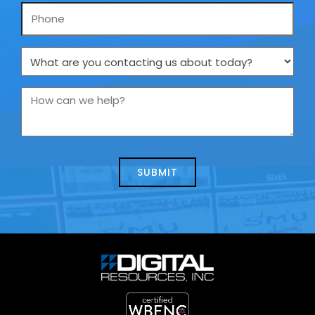
Phone
What
are
you
How
contacting
can
us
we
about
help?
today?
*