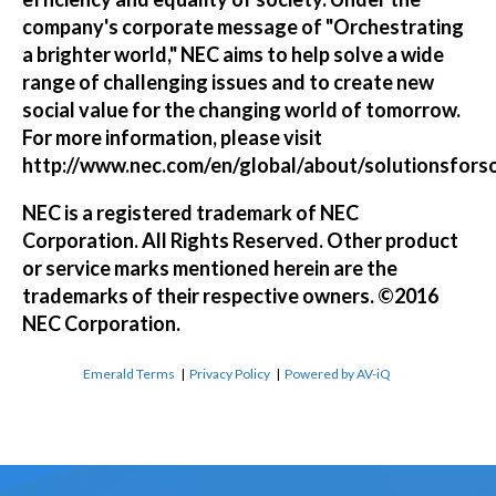
company's corporate message of "Orchestrating
a brighter world," NEC aims to help solve a wide
range of challenging issues and to create new
social value for the changing world of tomorrow.
For more information, please visit
http://www.nec.com/en/global/about/solutionsfors
NEC is a registered trademark of NEC
Corporation. All Rights Reserved. Other product
or service marks mentioned herein are the
trademarks of their respective owners. ©2016
NEC Corporation.
Emerald Terms
|
Privacy Policy
|
Powered by AV-iQ