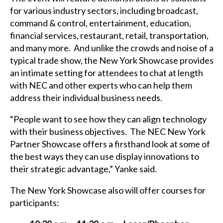
for various industry sectors, including broadcast,
command & control, entertainment, education,
financial services, restaurant, retail, transportation,
and many more. And unlike the crowds and noise of a
typical trade show, the New York Showcase provides
an intimate setting for attendees to chat at length
with NEC and other experts who can help them
address their individual business needs.
“People want to see how they can align technology
with their business objectives. The NEC New York
Partner Showcase offers a firsthand look at some of
the best ways they can use display innovations to
their strategic advantage,” Yanke said.
The New York Showcase also will offer courses for
participants: