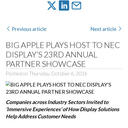
Previous article
Next article
BIG APPLE PLAYS HOST TO NEC
DISPLAY’S 23RD ANNUAL
PARTNER SHOWCASE
Posted on Thursday, October 6, 2016
Companies across Industry Sectors Invited to
‘Immersive Experiences’ of How Display Solutions
Help Address Customer Needs