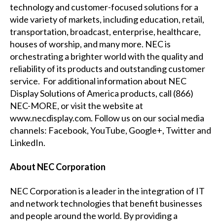
technology and customer-focused solutions for a
wide variety of markets, including education, retail,
transportation, broadcast, enterprise, healthcare,
houses of worship, and many more. NEC is
orchestrating a brighter world with the quality and
reliability of its products and outstanding customer
service. For additional information about NEC
Display Solutions of America products, call (866)
NEC-MORE, or visit the website at
www.necdisplay.com
. Follow us on our social media
channels:
Facebook
,
YouTube
,
Google+
,
Twitter
and
LinkedIn
.
About NEC Corporation
NEC Corporation is a leader in the integration of IT
and network technologies that benefit businesses
and people around the world. By providing a