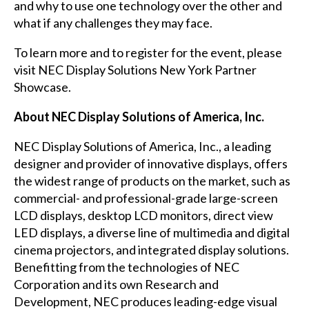
and why to use one technology over the other and
what if any challenges they may face.
To learn more and to register for the event, please
visit
NEC Display Solutions New York Partner
Showcase
.
About NEC Display Solutions of America, Inc.
NEC Display Solutions of America, Inc., a leading
designer and provider of innovative displays, offers
the widest range of products on the market, such as
commercial- and professional-grade large-screen
LCD displays, desktop LCD monitors, direct view
LED displays, a diverse line of multimedia and digital
cinema projectors, and integrated display solutions.
Benefitting from the technologies of NEC
Corporation and its own Research and
Development, NEC produces leading-edge visual