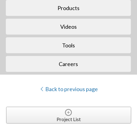
Products
Videos
Tools
Careers
Back to previous page
Project List