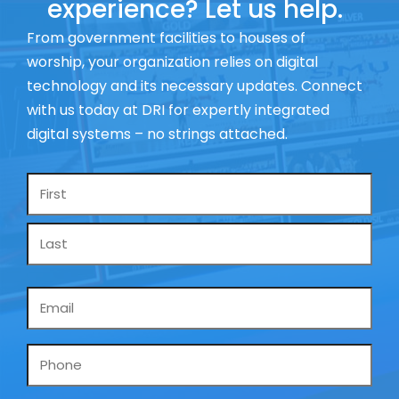
experience? Let us help.
From government facilities to houses of
worship, your organization relies on digital
technology and its necessary updates. Connect
with us today at DRI for expertly integrated
digital systems – no strings attached.
Name
*
Email
*
Phone