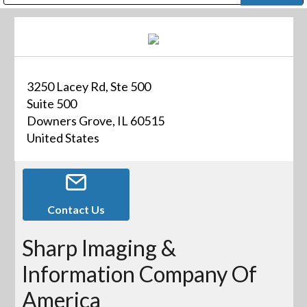
Public Address (PA), Paging & Background Music Systems
Digital & Streaming Media Distribution Equipment
Bosch Conferencing and Public Address Systems
Dolby Laboratories Professional Live Sound Group
Sharp Imaging & Information Company of America
3250 Lacey Rd, Ste 500
Suite 500
Downers Grove, IL 60515
United States
Contact Us
Sharp Imaging &
Information Company Of
America