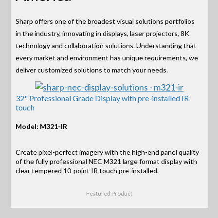
Sharp offers one of the broadest visual solutions portfolios
in the industry, innovating in displays, laser projectors, 8K
technology and collaboration solutions. Understanding that
every market and environment has unique requirements, we
deliver customized solutions to match your needs.
32" Professional Grade Display with pre-installed IR
touch
Model: M321-IR
Create pixel-perfect imagery with the high-end panel quality
of the fully professional NEC M321 large format display with
clear tempered 10-point IR touch pre-installed.
Featured Product