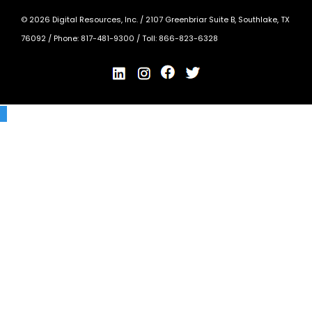
©
2026
Digital Resources, Inc. /
2107 Greenbriar Suite B, Southlake, TX
76092
/ Phone:
817-481-9300
/ Toll:
866-823-6328
X