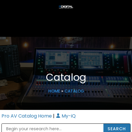
Catalog
HOME
»
CATALOG
Pro AV Catalog Home
|
My-iQ