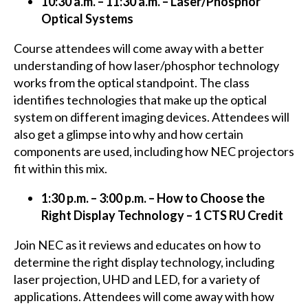
10:30 a.m. – 11:30 a.m. – Laser/Phosphor
Optical Systems
Course attendees will come away with a better
understanding of how laser/phosphor technology
works from the optical standpoint. The class
identifies technologies that make up the optical
system on different imaging devices. Attendees will
also get a glimpse into why and how certain
components are used, including how NEC projectors
fit within this mix.
1:30 p.m. – 3:00 p.m. – How to Choose the
Right Display Technology – 1 CTS RU Credit
Join NEC as it reviews and educates on how to
determine the right display technology, including
laser projection, UHD and LED, for a variety of
applications. Attendees will come away with how