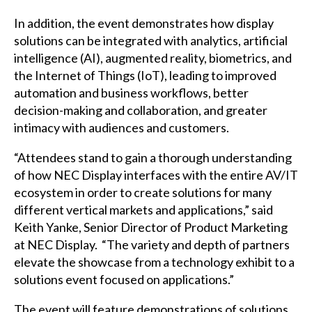
In addition, the event demonstrates how display
solutions can be integrated with analytics, artificial
intelligence (AI), augmented reality, biometrics, and
the Internet of Things (IoT), leading to improved
automation and business workflows, better
decision-making and collaboration, and greater
intimacy with audiences and customers.
“Attendees stand to gain a thorough understanding
of how NEC Display interfaces with the entire AV/IT
ecosystem in order to create solutions for many
different vertical markets and applications,” said
Keith Yanke, Senior Director of Product Marketing
at NEC Display. “The variety and depth of partners
elevate the showcase from a technology exhibit to a
solutions event focused on applications.”
The event will feature demonstrations of solutions