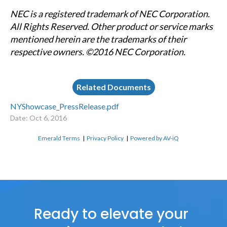
NEC is a registered trademark of NEC Corporation.
All Rights Reserved. Other product or service marks
mentioned herein are the trademarks of their
respective owners. ©2016 NEC Corporation.
Related Documents
NYShowcase_PressRelease.pdf
Date: Oct 6, 2016
Emerald Terms
|
Privacy Policy
|
Powered by AV-iQ
Ready to elevate your