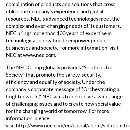
combination of products and solutions that cross
utilize the company's experience and global
resources, NEC's advanced technologies meet the
complex and ever-changing needs of its customers.
NEC brings more than 100 years of expertise in
technological innovation to empower people,
businesses and society. For more information, visit
NEC at
www.nec.com
.
The NEC Group globally provides "Solutions for
Society" that promote the safety, security,
efficiency and equality of society. Under the
company's corporate message of "Orchestrating a
brighter world," NEC aims to help solve a wide range
of challenging issues and to create new social value
for the changing world of tomorrow. For more
information, please
visit
http://www.nec.com/en/global/about/solutionsfo