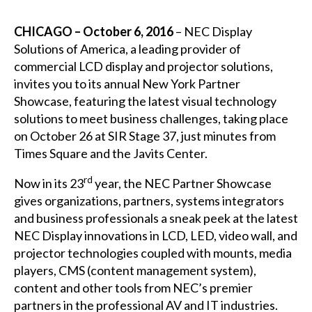
CHICAGO – October 6, 2016
–
NEC Display
Solutions of America
, a leading provider of
commercial LCD display and projector solutions,
invites you to its annual
New York Partner
Showcase
, featuring the latest visual technology
solutions to meet business challenges, taking place
on October 26 at SIR Stage 37, just minutes from
Times Square and the Javits Center.
rd
Now in its 23
year, the NEC Partner Showcase
gives organizations, partners, systems integrators
and business professionals a sneak peek at the latest
NEC Display innovations in LCD, LED, video wall, and
projector technologies coupled with mounts, media
players, CMS (content management system),
content and other tools from NEC’s premier
partners in the professional AV and IT industries.