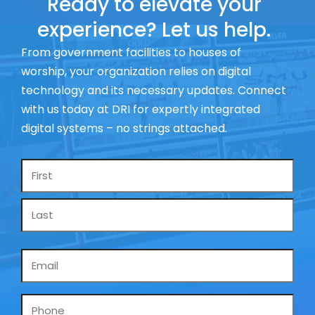
Ready to elevate your
experience? Let us help.
From government facilities to houses of
worship, your organization relies on digital
technology and its necessary updates. Connect
with us today at DRI for expertly integrated
digital systems – no strings attached.
Name
*
Email
*
Phone