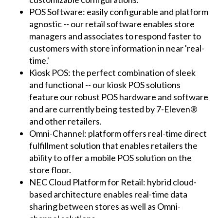
POS Software: easily configurable and platform
agnostic -- our retail software enables store
managers and associates to respond faster to
customers with store information in near 'real-
time.'
Kiosk POS: the perfect combination of sleek
and functional -- our kiosk POS solutions
feature our robust POS hardware and software
and are currently being tested by 7-Eleven®
and other retailers.
Omni-Channel: platform offers real-time direct
fulfillment solution that enables retailers the
ability to offer a mobile POS solution on the
store floor.
NEC Cloud Platform for Retail: hybrid cloud-
based architecture enables real-time data
sharing between stores as well as Omni-