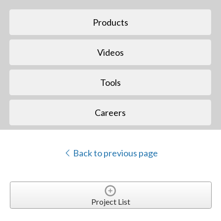
Products
Videos
Tools
Careers
Back to previous page
Project List