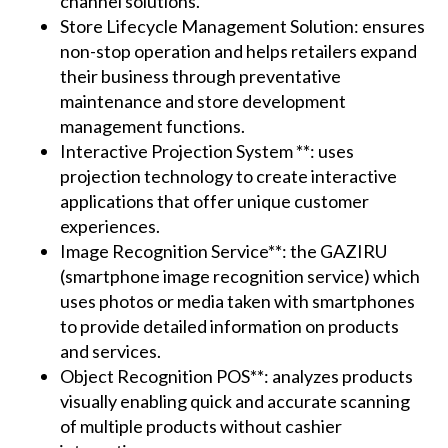
channel solutions.
Store Lifecycle Management Solution: ensures
non-stop operation and helps retailers expand
their business through preventative
maintenance and store development
management functions.
Interactive Projection System **: uses
projection technology to create interactive
applications that offer unique customer
experiences.
Image Recognition Service**: the GAZIRU
(smartphone image recognition service) which
uses photos or media taken with smartphones
to provide detailed information on products
and services.
Object Recognition POS**: analyzes products
visually enabling quick and accurate scanning
of multiple products without cashier