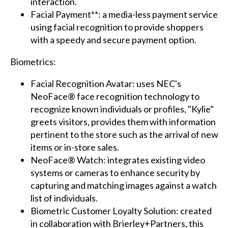
interaction.
Facial Payment**: a media-less payment service
using facial recognition to provide shoppers
with a speedy and secure payment option.
Biometrics:
Facial Recognition Avatar: uses NEC's
NeoFace® face recognition technology to
recognize known individuals or profiles, "Kylie"
greets visitors, provides them with information
pertinent to the store such as the arrival of new
items or in-store sales.
NeoFace® Watch: integrates existing video
systems or cameras to enhance security by
capturing and matching images against a watch
list of individuals.
Biometric Customer Loyalty Solution: created
in collaboration with Brierley+Partners, this