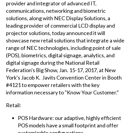
provider and integrator of advanced IT,
communications, networking and biometric
solutions, along with NEC Display Solutions, a
leading provider of commercial LCD display and
projector solutions, today announced it will
showcase new retail solutions that integrate a wide
range of NEC technologies, including point of sale
(POS), biometrics, digital signage, analytics, and
digital signage during the National Retail
Federation's Big Show, Jan. 15-17, 2017, at New
York's Jacob K. Javits Convention Center in Booth
#4121 to empower retailers with the key
information necessary to "Know Your Customer."
Retail:
POS Hardware: our adaptive, highly efficient
POS models have a small footprint and offer
customizable configurations.