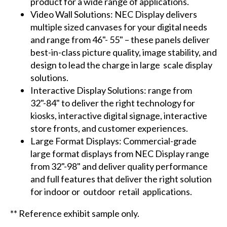
product for a wide range of applications.
Video Wall Solutions: NEC Display delivers
multiple sized canvases for your digital needs
and range from 46"- 55" – these panels deliver
best-in-class picture quality, image stability, and
design to lead the charge in large scale display
solutions.
Interactive Display Solutions: range from
32"-84" to deliver the right technology for
kiosks, interactive digital signage, interactive
store fronts, and customer experiences.
Large Format Displays: Commercial-grade
large format displays from NEC Display range
from 32"-98" and deliver quality performance
and full features that deliver the right solution
for indoor or outdoor retail applications.
** Reference exhibit sample only.