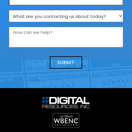
What
are
you
How
contacting
can
us
we
about
help?
today?
*