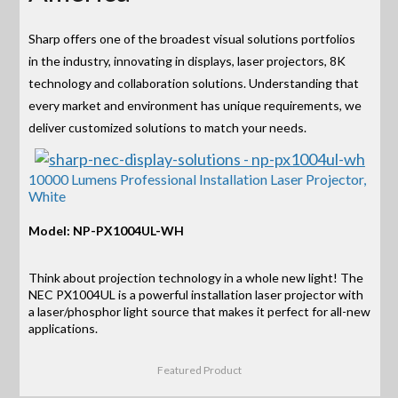
Sharp offers one of the broadest visual solutions portfolios
in the industry, innovating in displays, laser projectors, 8K
technology and collaboration solutions. Understanding that
every market and environment has unique requirements, we
deliver customized solutions to match your needs.
10000 Lumens Professional Installation Laser Projector,
White
Model: NP-PX1004UL-WH
Think about projection technology in a whole new light! The
NEC PX1004UL is a powerful installation laser projector with
a laser/phosphor light source that makes it perfect for all-new
applications.
Featured Product