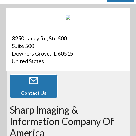
Public Address (PA), Paging & Background Music Systems
Digital & Streaming Media Distribution Equipment
Bosch Conferencing and Public Address Systems
Dolby Laboratories Professional Live Sound Group
Sharp Imaging & Information Company of America
3250 Lacey Rd, Ste 500
Suite 500
Downers Grove, IL 60515
United States
Contact Us
Sharp Imaging &
Information Company Of
America