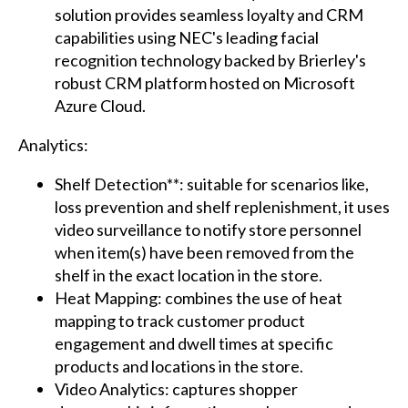
solution provides seamless loyalty and CRM
capabilities using NEC's leading facial
recognition technology backed by Brierley's
robust CRM platform hosted on Microsoft
Azure Cloud.
Analytics:
Shelf Detection**: suitable for scenarios like,
loss prevention and shelf replenishment, it uses
video surveillance to notify store personnel
when item(s) have been removed from the
shelf in the exact location in the store.
Heat Mapping: combines the use of heat
mapping to track customer product
engagement and dwell times at specific
products and locations in the store.
Video Analytics: captures shopper