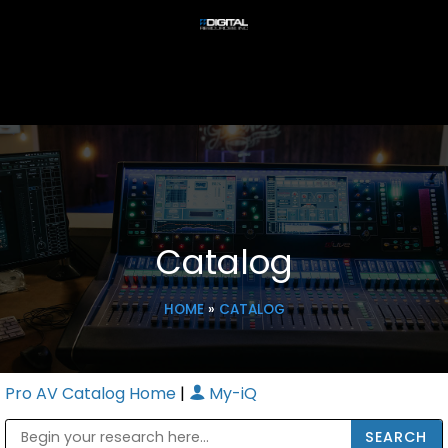
Catalog
HOME
»
CATALOG
Pro AV Catalog Home
|
My-iQ