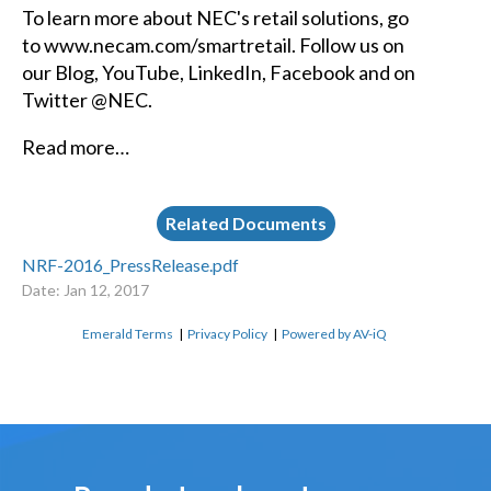
To learn more about NEC's retail solutions, go
to
www.necam.com/smartretail.
Follow us on
our
Blog,
YouTube
,
LinkedIn,
Facebook
and on
Twitter @NEC.
Read more…
Related Documents
NRF-2016_PressRelease.pdf
Date: Jan 12, 2017
Emerald Terms
|
Privacy Policy
|
Powered by AV-iQ