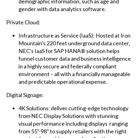
demographic information, such as age and
gender with data analytics software.
Private Cloud:
Infrastructure as Service (IaaS): Hosted at Iron
Mountain's 220 feet underground data center,
NEC's IaaS for SAP HANA® solution helps
funnel customer data and business intelligence
in a highly secure and federally compliant
environment – all with a financially manageable
and predictable operational expense.
Digital Signage:
4K Solutions: deliver cutting-edge technology
from NEC Display Solutions with stunning
visual performance including displays ranging
from 55"-98" to supply retailers with the right