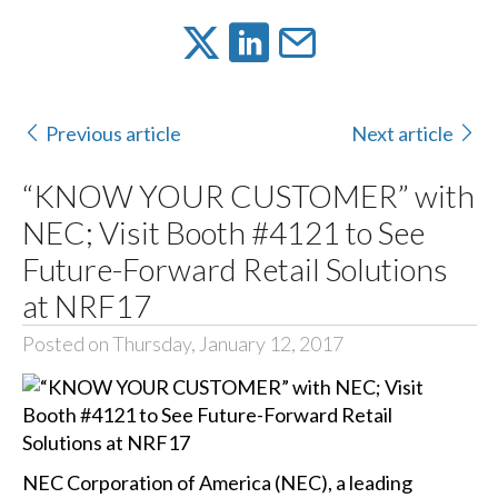
Previous article
Next article
“KNOW YOUR CUSTOMER” with
NEC; Visit Booth #4121 to See
Future-Forward Retail Solutions
at NRF17
Posted on Thursday, January 12, 2017
NEC Corporation of America (NEC), a leading