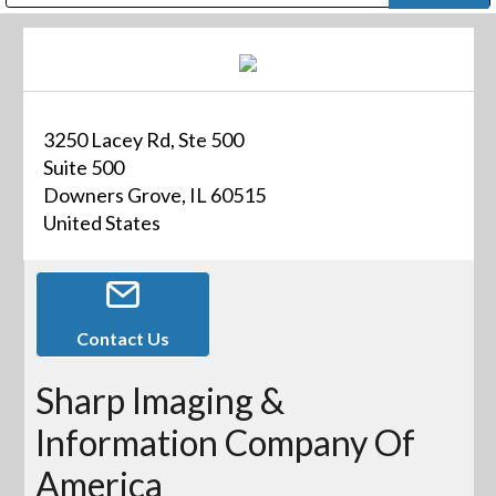
Public Address (PA), Paging & Background Music Systems
Digital & Streaming Media Distribution Equipment
Bosch Conferencing and Public Address Systems
Dolby Laboratories Professional Live Sound Group
Sharp Imaging & Information Company of America
3250 Lacey Rd, Ste 500
Suite 500
Downers Grove, IL 60515
United States
Contact Us
Sharp Imaging &
Information Company Of
America