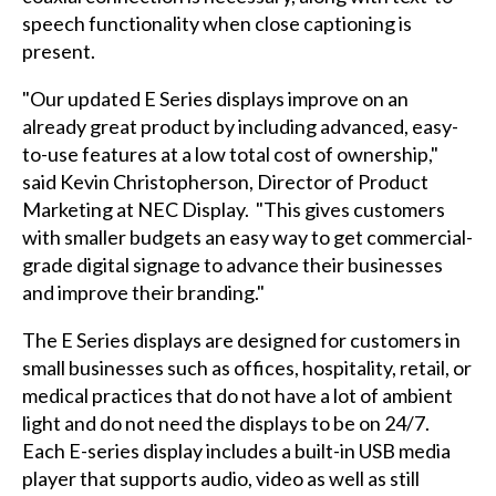
speech functionality when close captioning is
present.
"Our updated E Series displays improve on an
already great product by including advanced, easy-
to-use features at a low total cost of ownership,"
said Kevin Christopherson, Director of Product
Marketing at NEC Display. "This gives customers
with smaller budgets an easy way to get commercial-
grade digital signage to advance their businesses
and improve their branding."
The E Series displays are designed for customers in
small businesses such as offices, hospitality, retail, or
medical practices that do not have a lot of ambient
light and do not need the displays to be on 24/7.
Each E-series display includes a built-in USB media
player that supports audio, video as well as still