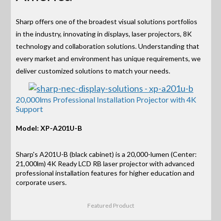
Sharp offers one of the broadest visual solutions portfolios
in the industry, innovating in displays, laser projectors, 8K
technology and collaboration solutions. Understanding that
every market and environment has unique requirements, we
deliver customized solutions to match your needs.
20,000lms Professional Installation Projector with 4K
Support
Model: XP-A201U-B
Sharp's A201U-B (black cabinet) is a 20,000-lumen (Center:
21,000lm) 4K Ready LCD RB laser projector with advanced
professional installation features for higher education and
corporate users.
Featured Product