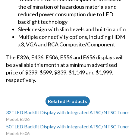
the elimination of hazardous materials and
reduced power consumption due to LED
backlight technology
Sleek design with slim bezels and built-in audio
Multiple connectivity options, including HDMI
x3, VGA and RCA Composite/Component
The
E326
,
E436
,
E506
,
E556
and
E656
displays will
be available this month at a minimum advertised
price of $399, $599, $839, $1,149 and $1,999,
respectively.
Related Products
32" LED Backlit Display with Integrated ATSC/NTSC Tuner
Model: E326
50" LED Backlit Display with Integrated ATSC/NTSC Tuner
Model: E506