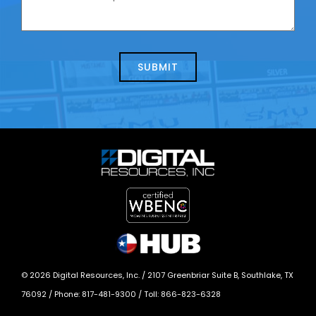
contacting
can
us
we
about
help?
today?
*
©
2026
Digital Resources, Inc. /
2107 Greenbriar Suite B, Southlake, TX
76092
/ Phone:
817-481-9300
/ Toll:
866-823-6328