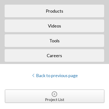
Products
Videos
Tools
Careers
Back to previous page
Project List