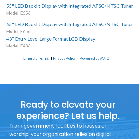
55" LED Backlit Display with Integrated ATSC/NTSC Tuner
Model: E556
65" LED Backlit Display with Integrated ATSC/NTSC Tuner
Model: E656
43" Entry Level Large Format LCD Display
Model: E436
Emerald Terms
|
Privacy Policy
|
Powered by AV-iQ
Ready to elevate your
experience? Let us help.
From government facilities to houses of
worship, your organization relies on digital