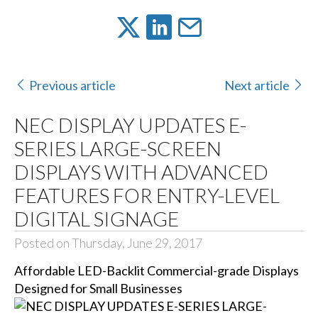
Previous article
Next article
NEC DISPLAY UPDATES E-
SERIES LARGE-SCREEN
DISPLAYS WITH ADVANCED
FEATURES FOR ENTRY-LEVEL
DIGITAL SIGNAGE
Posted on Thursday, June 29, 2017
Affordable LED-Backlit Commercial-grade Displays
Designed for Small Businesses