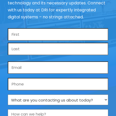
technology and its necessary updates. Connect
with us today at DRI for expertly integrated
digital systems – no strings attached.
Name
*
Email
*
Phone
What
are
you
How