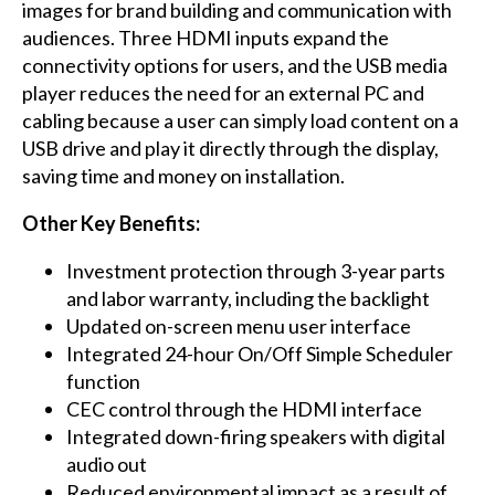
images for brand building and communication with
audiences. Three HDMI inputs expand the
connectivity options for users, and the USB media
player reduces the need for an external PC and
cabling because a user can simply load content on a
USB drive and play it directly through the display,
saving time and money on installation.
Other Key Benefits:
Investment protection through 3-year parts
and labor warranty, including the backlight
Updated on-screen menu user interface
Integrated 24-hour On/Off Simple Scheduler
function
CEC control through the HDMI interface
Integrated down-firing speakers with digital
audio out
Reduced environmental impact as a result of