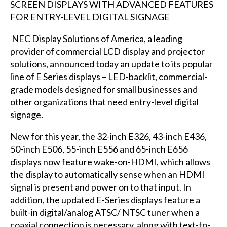
NEC Display Solutions of America
, a leading
provider of commercial LCD display and projector
solutions, announced today an update to its popular
line of E Series displays – LED-backlit, commercial-
grade models designed for small businesses and
other organizations that need entry-level digital
signage.
New for this year, the 32-inch E326, 43-inch E436,
50-inch E506, 55-inch E556 and 65-inch E656
displays now feature wake-on-HDMI, which allows
the display to automatically sense when an HDMI
signal is present and power on to that input. In
addition, the updated E-Series displays feature a
built-in digital/analog ATSC/ NTSC tuner when a
coaxial connection is necessary, along with text-to-