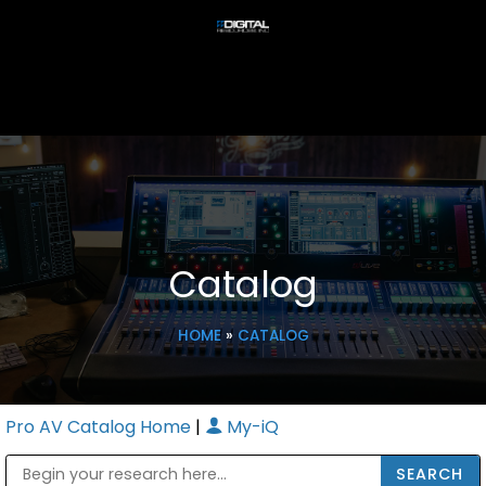
Catalog
HOME
»
CATALOG
Pro AV Catalog Home
|
My-iQ