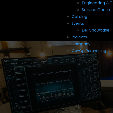
Engineering & T
Service Contra
Catalog
Events
DRI Showcase
Projects
Company
Co-Op Purchasing