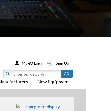
My-iQ Login
Sign Up
Manufacturers
New Equipment