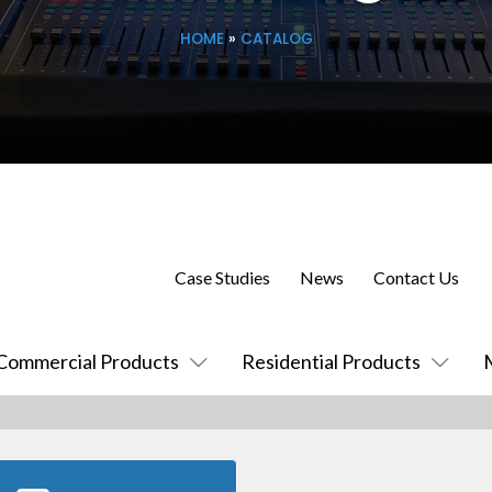
HOME
»
CATALOG
Case Studies
News
Contact Us
Commercial Products
Residential Products