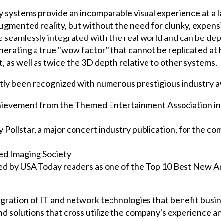
y systems provide an incomparable visual experience at a l
 augmented reality, but without the need for clunky, expe
seamlessly integrated with the real world and can be dep
rating a true "wow factor" that cannot be replicated at 
, as well as twice the 3D depth relative to other systems.
tly been recognized with numerous prestigious industry a
ievement from the Themed Entertainment Association in 
Pollstar, a major concert industry publication, for the co
d Imaging Society
ed by USA Today readers as one of the Top 10 Best New 
tegration of IT and network technologies that benefit bus
nd solutions that cross utilize the company's experience 