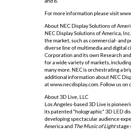
and 8.
For more information please visit
www.
About NEC Display Solutions of Americ
NEC Display Solutions of America, Inc.
the market, such as commercial- and p
diverse line of multimedia and digital
Corporation and its own Research an
for a wide variety of markets, includin
many more. NEC is orchestrating a brig
additional information about NEC Disp
at
www.necdisplay.com
. Follow us on
About 3D Live, LLC
Los Angeles-based 3D Live is pioneer
its patented "holographic" 3D LED di
developing spectacular audience expe
America and
The Music of Light
stage 