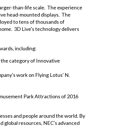
arger-than-life scale. The experience
nsive head-mounted displays. The
loyed to tens of thousands of
home. 3D Live's technology delivers
wards, including:
the category of Innovative
mpany's work on Flying Lotus' N.
Amusement Park Attractions of 2016
inesses and people around the world. By
and global resources, NEC's advanced