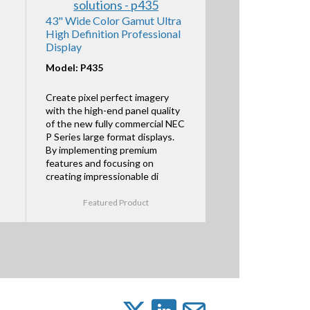
43" Wide Color Gamut Ultra
High Definition Professional
Display
Model: P435
Create pixel perfect imagery
with the high-end panel quality
of the new fully commercial NEC
P Series large format displays.
By implementing premium
features and focusing on
creating impressionable di
Featured Product