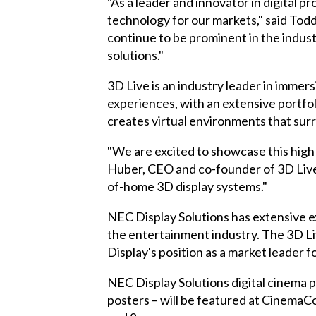
"As a leader and innovator in digital 
technology for our markets," said Tod
continue to be prominent in the indus
solutions."
3D Live is an industry leader in imme
experiences, with an extensive portfo
creates virtual environments that su
"We are excited to showcase this high
Huber, CEO and co-founder of 3D Live.
of-home 3D display systems."
NEC Display Solutions has extensive e
the
entertainment industry
. The 3D L
Display's position as a market leader fo
NEC Display Solutions digital cinema p
posters – will be featured at
CinemaCo