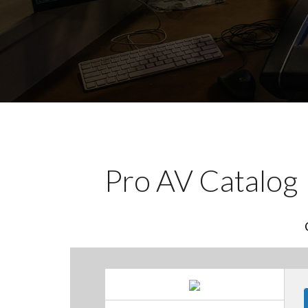
Pro AV Catalog