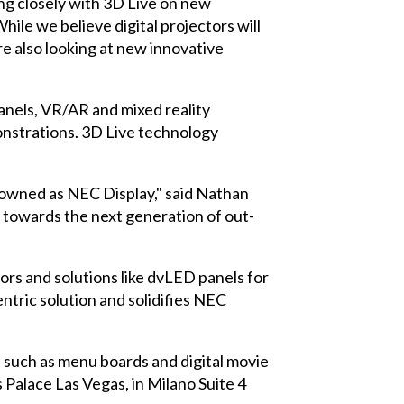
ing closely with 3D Live on new
le we believe digital projectors will
e also looking at new innovative
anels, VR/AR and mixed reality
onstrations. 3D Live technology
nowned as NEC Display," said Nathan
g towards the next generation of out-
tors
and solutions like dvLED panels for
tric solution and solidifies NEC
, such as menu boards and digital movie
s Palace Las Vegas, in Milano Suite 4