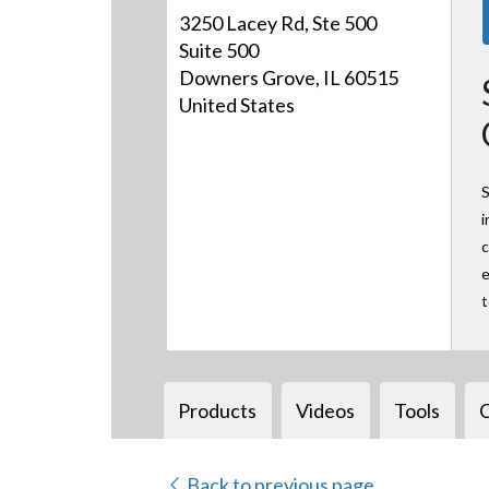
3250 Lacey Rd, Ste 500
Suite 500
Downers Grove, IL 60515
United States
S
i
c
e
Products
Videos
Tools
Back to previous page