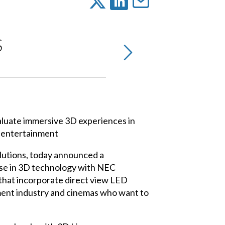
S
aluate immersive 3D experiences in
d entertainment
olutions, today announced a
se in 3D technology with NEC
 that incorporate direct view LED
ment industry and cinemas who want to