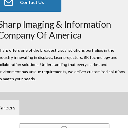
Contact Us
Sharp Imaging & Information
Company Of America
harp offers one of the broadest visual solutions portfolios in the
ndustry, innovating in displays, laser projectors, 8K technology and
ollaboration solutions. Understanding that every market and
nvironment has unique requirements, we deliver customized solutions
to match your needs.
Careers