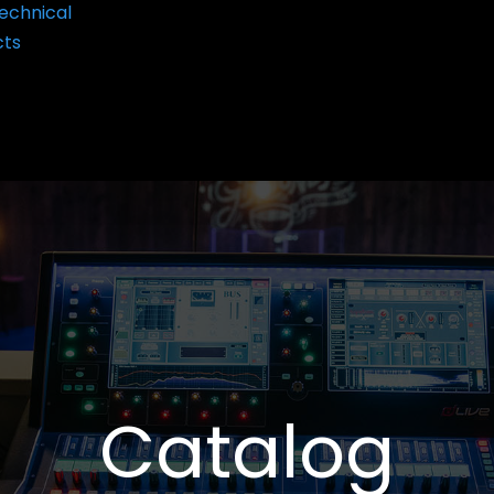
echnical
cts
Catalog