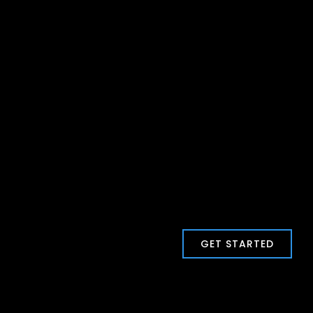
GET STARTED