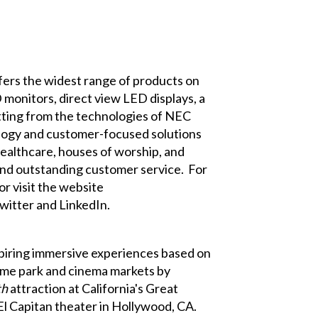
ffers the widest range of products on
monitors, direct view LED displays, a
fitting from the technologies of NEC
logy and customer-focused solutions
 healthcare, houses of worship, and
s and outstanding customer service. For
r visit the website
witter
and
LinkedIn
.
piring immersive experiences based on
eme park and cinema markets by
th
attraction at California's Great
El Capitan theater in Hollywood, CA.