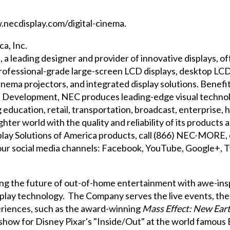
necdisplay.com/digital-cinema
.
a, Inc.
, a leading designer and provider of innovative displays, o
rofessional-grade large-screen LCD displays, desktop LCD 
 cinema projectors, and integrated display solutions. Bene
d Development, NEC produces leading-edge visual techno
g education, retail, transportation, broadcast, enterprise,
hter world with the quality and reliability of its product
lay Solutions of America products, call (866) NEC-MORE, o
 our social media channels:
Facebook
,
YouTube
,
Google+
,
T
ing the future of out-of-home entertainment with awe-ins
splay technology. The Company serves the live events, th
riences, such as the award-winning
Mass Effect: New Ear
show for Disney Pixar's "Inside/Out" at the world famous 