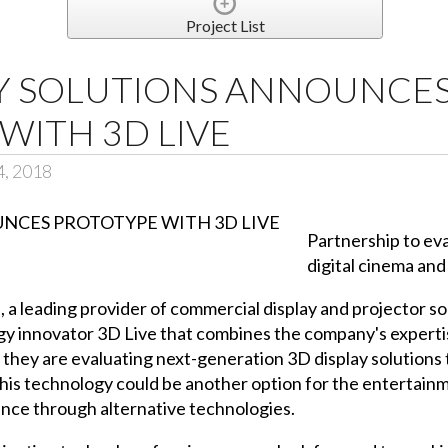
Project List
AY SOLUTIONS ANNOUNCE
WITH 3D LIVE
4, 2018
Partnership to ev
digital cinema an
, a leading provider of commercial display and projector s
ogy innovator
3D Live
that combines the company's experti
r they are evaluating next-generation 3D display solutions
his technology could be another option for the entertain
ence through alternative technologies.