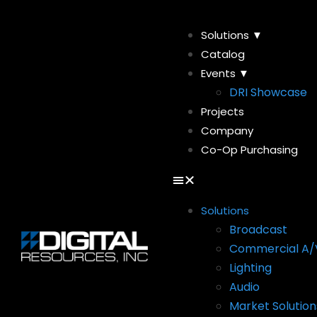
Solutions ▼
Catalog
Events ▼
DRI Showcase
Projects
Company
Co-Op Purchasing
Solutions
Broadcast
Commercial A/
Lighting
Audio
Market Solution