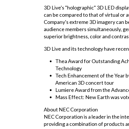
3D Live's "holographic" 3D LED displa
can be compared to that of virtual or
Company's extreme 3D imagery can be 
audience members simultaneously, gene
superior brightness, color and contrast
3D Live and its technology have recen
Thea Award for Outstanding Ach
Technology
Tech Enhancement of the Year by 
American 3D concert tour
Lumiere Award from the Advance
Mass Effect: New Earth was vot
About NEC Corporation
NEC Corporation is a leader in the in
providing a combination of products a