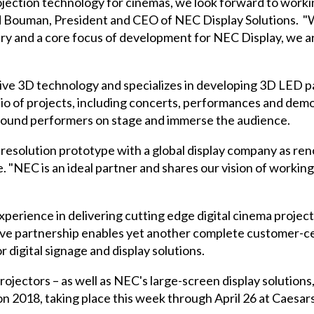
projection technology for cinemas, we look forward to work
d Bouman, President and CEO of NEC Display Solutions. "Whi
try and a core focus of development for NEC Display, we ar
rsive 3D technology and specializes in developing 3D LED p
lio of projects, including concerts, performances and dem
rround performers on stage and immerse the audience.
 resolution prototype with a global display company as re
 "NEC is an ideal partner and shares our vision of workin
xperience in delivering cutting edge
digital cinema projec
ive partnership enables yet another complete customer-cen
r digital signage and display solutions.
rojectors – as well as NEC's large-screen display solutions
n 2018
, taking place this week through April 26 at Caesar