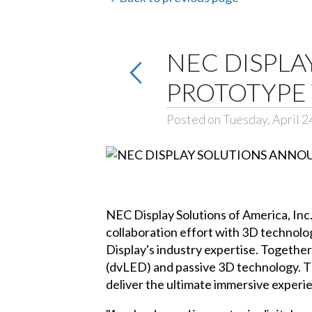
NEC DISPL
PROTOTYPE 
Posted on Tuesday, April 2
NEC Display Solutions of America, Inc.
collaboration effort with 3D technol
Display's industry expertise. Togethe
(dvLED) and passive 3D technology. T
deliver the ultimate immersive experi