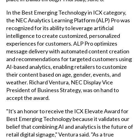
In the Best Emerging Technology in ICX category,
the NEC Analytics Learning Platform (ALP) Pro was
recognized for its ability to leverage artificial
intelligence to create customized, personalized
experiences for customers. ALP Pro optimizes
message delivery with automated content creation
and recommendations for targeted customers using
AI-based analytics, enabling retailers to customize
their content based on age, gender, events, and
weather. Richard Ventura, NEC Display Vice
President of Business Strategy, was on hand to
accept the award.
"It's an honor to receive the ICX Elevate Award for
Best Emerging Technology because it validates our
belief that combining AI and analytics is the future of
retail digital signage," Ventura said. "As a true