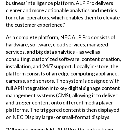
business intelligence platform, ALP Pro delivers
clearer and more actionable analytics and metrics
for retail operators, which enables them to elevate
the customer experience."
As a complete platform, NEC ALP Pro consists of
hardware, software, cloud services, managed
services, and big data analytics – as well as
consulting, customized software, content creation,
installation, and 24/7 support. Locally in-store, the
platform consists of an edge computing appliance,
cameras, and sensors. The system is designed with
full API integration into key digital signage content
management systems (CMS), allowing it to deliver
and trigger content onto different media player
platforms. The triggered content is then displayed
on NEC Display large- or small-format displays.
"When designing NEC ALP Pro, the entire team