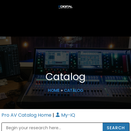
Catalog
HOME
»
CATALOG
Pro AV Catalog Home
|
My-iQ