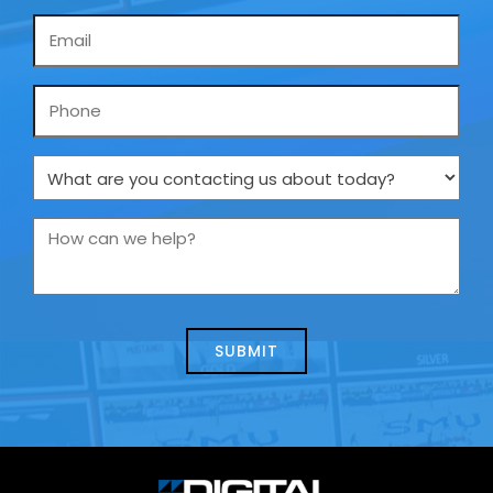
Email
*
Phone
What
are
you
How
contacting
can
us
we
about
help?
today?
*