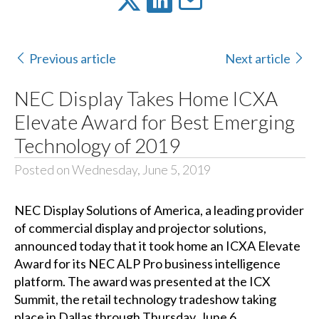
Previous article
Next article
NEC Display Takes Home ICXA
Elevate Award for Best Emerging
Technology of 2019
Posted on Wednesday, June 5, 2019
NEC Display Solutions of America
, a leading provider
of commercial display and projector solutions,
announced today that it took home an
ICXA Elevate
Award
for its NEC ALP Pro business intelligence
platform. The award was presented at the
ICX
Summit
, the retail technology tradeshow taking
place in Dallas through Thursday, June 6.