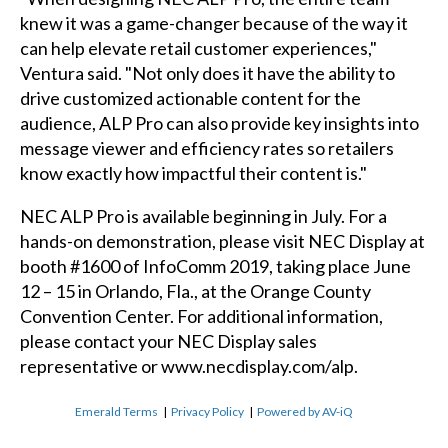
knew it was a game-changer because of the way it
can help elevate retail customer experiences,"
Ventura said. "Not only does it have the ability to
drive customized actionable content for the
audience, ALP Pro can also provide key insights into
message viewer and efficiency rates so retailers
know exactly how impactful their content is."
NEC ALP Pro is available beginning in July. For a
hands-on demonstration, please visit NEC Display at
booth #1600 of InfoComm 2019, taking place June
12 – 15 in Orlando, Fla., at the Orange County
Convention Center. For additional information,
please contact your NEC Display sales
representative or
www.necdisplay.com/alp
.
Emerald Terms
|
Privacy Policy
|
Powered by AV-iQ