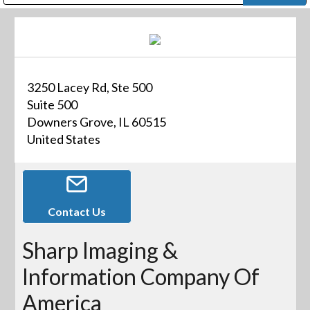
Public Address (PA), Paging & Background Music Systems
Digital & Streaming Media Distribution Equipment
Bosch Conferencing and Public Address Systems
Dolby Laboratories Professional Live Sound Group
Sharp Imaging & Information Company of America
3250 Lacey Rd, Ste 500
Suite 500
Downers Grove, IL 60515
United States
Contact Us
Sharp Imaging &
Information Company Of
America