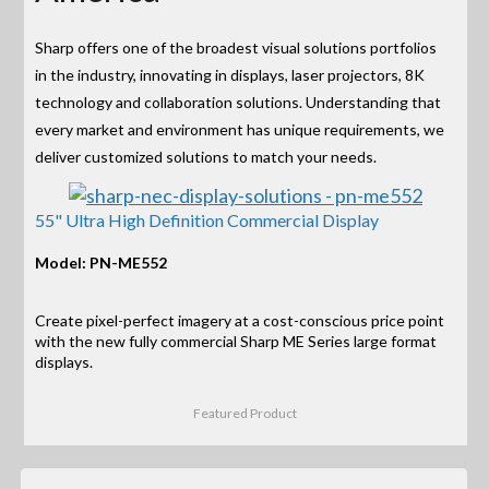
Sharp offers one of the broadest visual solutions portfolios
in the industry, innovating in displays, laser projectors, 8K
technology and collaboration solutions. Understanding that
every market and environment has unique requirements, we
deliver customized solutions to match your needs.
55" Ultra High Definition Commercial Display
Model: PN-ME552
Create pixel-perfect imagery at a cost-conscious price point
with the new fully commercial Sharp ME Series large format
displays.
Featured Product