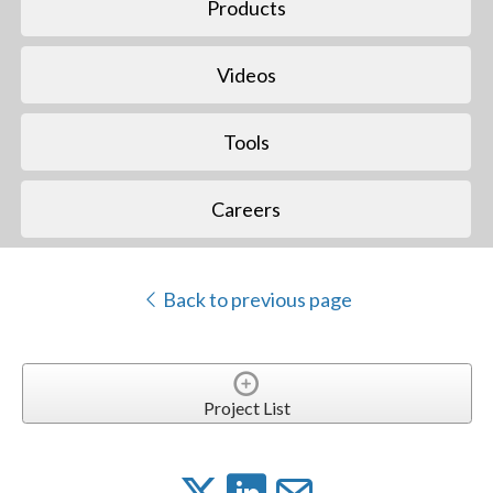
Products
Videos
Tools
Careers
Back to previous page
Project List