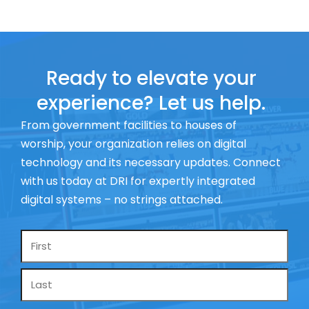
Ready to elevate your
experience? Let us help.
From government facilities to houses of
worship, your organization relies on digital
technology and its necessary updates. Connect
with us today at DRI for expertly integrated
digital systems – no strings attached.
Name
*