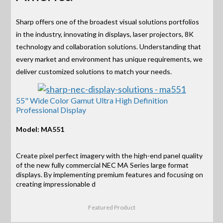
Sharp offers one of the broadest visual solutions portfolios
in the industry, innovating in displays, laser projectors, 8K
technology and collaboration solutions. Understanding that
every market and environment has unique requirements, we
deliver customized solutions to match your needs.
55" Wide Color Gamut Ultra High Definition
Professional Display
Model: MA551
Create pixel perfect imagery with the high-end panel quality
of the new fully commercial NEC MA Series large format
displays. By implementing premium features and focusing on
creating impressionable d
Featured Product