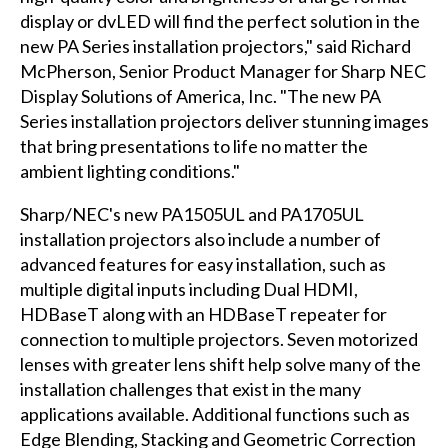
display or dvLED will find the perfect solution in the
new PA Series installation projectors," said Richard
McPherson, Senior Product Manager for Sharp NEC
Display Solutions of America, Inc. "The new PA
Series installation projectors deliver stunning images
that bring presentations to life no matter the
ambient lighting conditions."
Sharp/NEC's new PA1505UL and PA1705UL
installation projectors also include a number of
advanced features for easy installation, such as
multiple digital inputs including Dual HDMI,
HDBaseT along with an HDBaseT repeater for
connection to multiple projectors. Seven motorized
lenses with greater lens shift help solve many of the
installation challenges that exist in the many
applications available. Additional functions such as
Edge Blending, Stacking and Geometric Correction