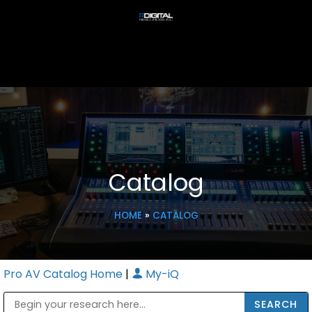
Catalog
HOME
»
CATALOG
Pro AV Catalog Home
|
My-iQ