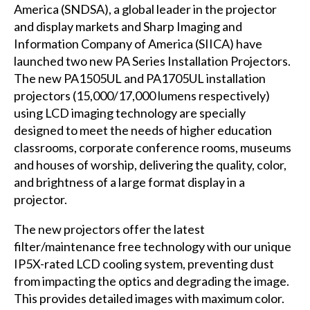
America (SNDSA), a global leader in the projector
and display markets and Sharp Imaging and
Information Company of America (SIICA) have
launched two new PA Series Installation Projectors.
The new PA1505UL and PA1705UL installation
projectors (15,000/17,000 lumens respectively)
using LCD imaging technology are specially
designed to meet the needs of higher education
classrooms, corporate conference rooms, museums
and houses of worship, delivering the quality, color,
and brightness of a large format display in a
projector.
The new projectors offer the latest
filter/maintenance free technology with our unique
IP5X-rated LCD cooling system, preventing dust
from impacting the optics and degrading the image.
This provides detailed images with maximum color.