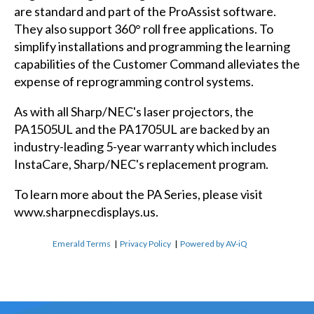
are standard and part of the ProAssist software.
They also support 360° roll free applications. To
simplify installations and programming the learning
capabilities of the Customer Command alleviates the
expense of reprogramming control systems.
As with all Sharp/NEC's laser projectors, the
PA1505UL and the PA1705UL are backed by an
industry-leading 5-year warranty which includes
InstaCare, Sharp/NEC's replacement program.
To learn more about the PA Series, please visit
www.sharpnecdisplays.us.
Emerald Terms
|
Privacy Policy
|
Powered by AV-iQ