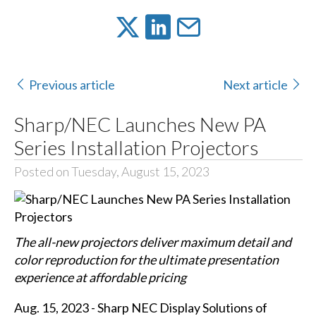
Previous article
Next article
Sharp/NEC Launches New PA
Series Installation Projectors
Posted on Tuesday, August 15, 2023
The all-new projectors deliver maximum detail and
color reproduction for the ultimate presentation
experience at affordable pricing
Aug. 15, 2023 - Sharp NEC Display Solutions of