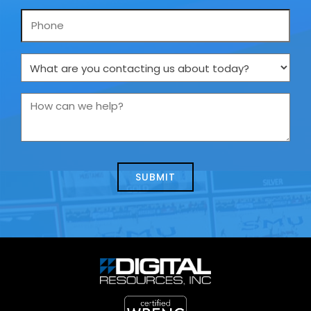
Phone
What
are
you
How
contacting
can
us
we
about
help?
today?
*