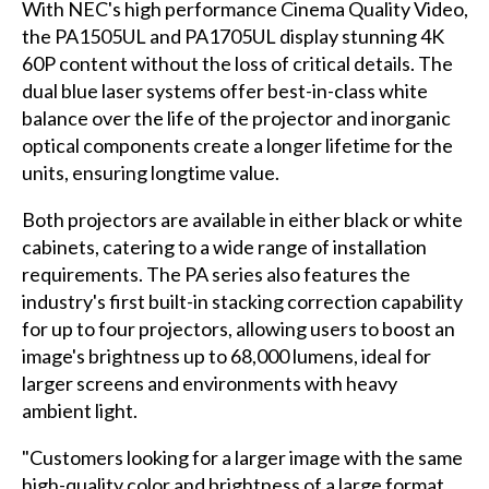
With NEC's high performance Cinema Quality Video,
the PA1505UL and PA1705UL display stunning 4K
60P content without the loss of critical details. The
dual blue laser systems offer best-in-class white
balance over the life of the projector and inorganic
optical components create a longer lifetime for the
units, ensuring longtime value.
Both projectors are available in either black or white
cabinets, catering to a wide range of installation
requirements. The PA series also features the
industry's first built-in stacking correction capability
for up to four projectors, allowing users to boost an
image's brightness up to 68,000 lumens, ideal for
larger screens and environments with heavy
ambient light.
"Customers looking for a larger image with the same
high-quality color and brightness of a large format