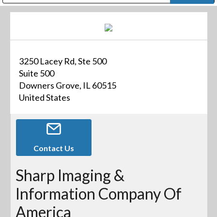
Public Address (PA), Paging & Background Music Systems
Digital & Streaming Media Distribution Equipment
Bosch Conferencing and Public Address Systems
Dolby Laboratories Professional Live Sound Group
Sharp Imaging & Information Company of America
3250 Lacey Rd, Ste 500
Suite 500
Downers Grove, IL 60515
United States
Contact Us
Sharp Imaging &
Information Company Of
America