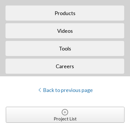
Products
Videos
Tools
Careers
Back to previous page
Project List