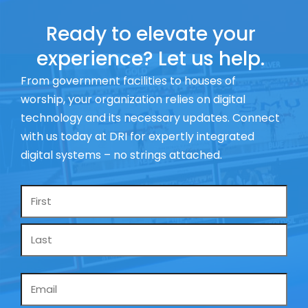
Ready to elevate your
experience? Let us help.
From government facilities to houses of
worship, your organization relies on digital
technology and its necessary updates. Connect
with us today at DRI for expertly integrated
digital systems – no strings attached.
Name
*
Email
*