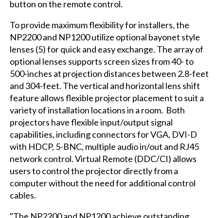
button on the remote control.
To provide maximum flexibility for installers, the
NP2200 and NP1200 utilize optional bayonet style
lenses (5) for quick and easy exchange. The array of
optional lenses supports screen sizes from 40- to
500-inches at projection distances between 2.8-feet
and 304-feet. The vertical and horizontal lens shift
feature allows flexible projector placement to suit a
variety of installation locations in a room. Both
projectors have flexible input/output signal
capabilities, including connectors for VGA, DVI-D
with HDCP, 5-BNC, multiple audio in/out and RJ45
network control. Virtual Remote (DDC/CI) allows
users to control the projector directly from a
computer without the need for additional control
cables.
"The NP2200 and NP1200 achieve outstanding