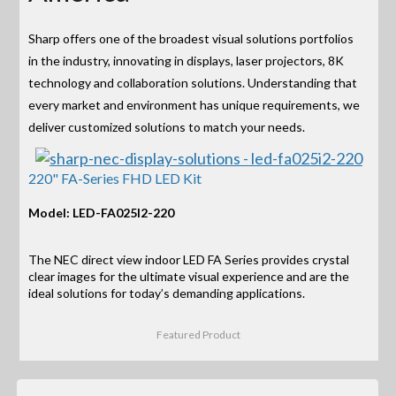
Sharp offers one of the broadest visual solutions portfolios
in the industry, innovating in displays, laser projectors, 8K
technology and collaboration solutions. Understanding that
every market and environment has unique requirements, we
deliver customized solutions to match your needs.
220" FA-Series FHD LED Kit
Model: LED-FA025I2-220
The NEC direct view indoor LED FA Series provides crystal
clear images for the ultimate visual experience and are the
ideal solutions for today’s demanding applications.
Featured Product