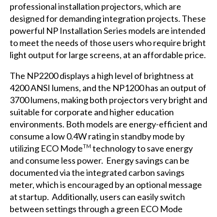
professional installation projectors, which are
designed for demanding integration projects. These
powerful NP Installation Series models are intended
to meet the needs of those users who require bright
light output for large screens, at an affordable price.
The NP2200 displays a high level of brightness at
4200 ANSI lumens, and the NP1200 has an output of
3700 lumens, making both projectors very bright and
suitable for corporate and higher education
environments. Both models are energy-efficient and
consume a low 0.4W rating in standby mode by
utilizing ECO Mode
technology to save energy
TM
and consume less power. Energy savings can be
documented via the integrated carbon savings
meter, which is encouraged by an optional message
at startup. Additionally, users can easily switch
between settings through a green ECO Mode