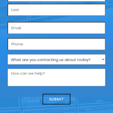
Email
*
Phone
What
are
you
How
contacting
can
us
we
about
help?
today?
*