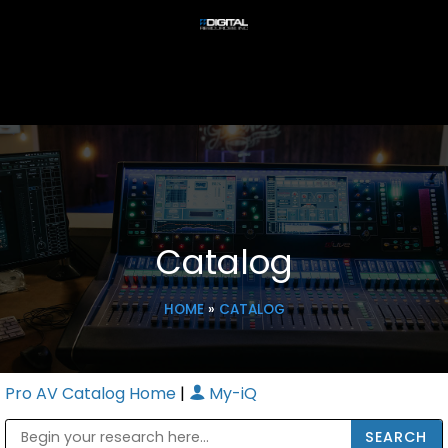
Catalog
HOME
»
CATALOG
Pro AV Catalog Home
|
My-iQ