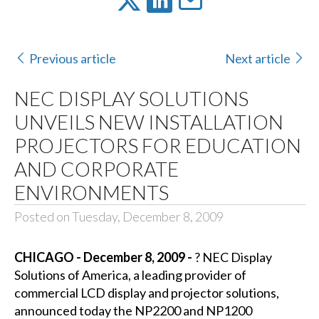
Previous article
Next article
NEC DISPLAY SOLUTIONS
UNVEILS NEW INSTALLATION
PROJECTORS FOR EDUCATION
AND CORPORATE
ENVIRONMENTS
Posted on Tuesday, December 8, 2009
CHICAGO - December 8, 2009 -
?
NEC Display
Solutions of America, a leading provider of
commercial LCD display and projector solutions,
announced today the NP2200 and NP1200