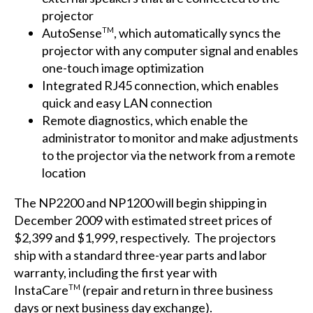
projector
AutoSense
, which automatically syncs the
TM
projector with any computer signal and enables
one-touch image optimization
Integrated RJ45 connection, which enables
quick and easy LAN connection
Remote diagnostics, which enable the
administrator to monitor and make adjustments
to the projector via the network from a remote
location
The NP2200 and NP1200 will begin shipping in
December 2009 with estimated street prices of
$2,399 and $1,999, respectively. The projectors
ship with a standard three-year parts and labor
warranty, including the first year with
InstaCare
(repair and return in three business
TM
days or next business day exchange).