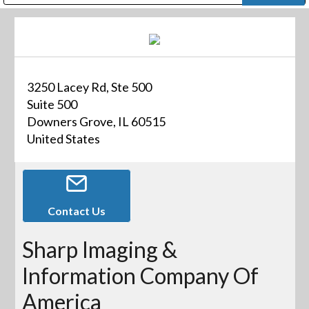
Public Address (PA), Paging & Background Music Systems
Digital & Streaming Media Distribution Equipment
Bosch Conferencing and Public Address Systems
Dolby Laboratories Professional Live Sound Group
Sharp Imaging & Information Company of America
3250 Lacey Rd, Ste 500
Suite 500
Downers Grove, IL 60515
United States
Contact Us
Sharp Imaging &
Information Company Of
America