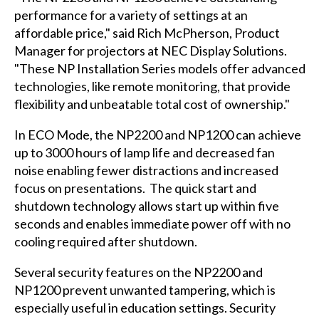
performance for a variety of settings at an
affordable price," said Rich McPherson, Product
Manager for projectors at NEC Display Solutions.
"These NP Installation Series models offer advanced
technologies, like remote monitoring, that provide
flexibility and unbeatable total cost of ownership."
In ECO Mode, the NP2200 and NP1200 can achieve
up to 3000 hours of lamp life and decreased fan
noise enabling fewer distractions and increased
focus on presentations. The quick start and
shutdown technology allows start up within five
seconds and enables immediate power off with no
cooling required after shutdown.
Several security features on the NP2200 and
NP1200 prevent unwanted tampering, which is
especially useful in education settings. Security