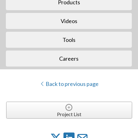
Products
Videos
Tools
Careers
Back to previous page
Project List