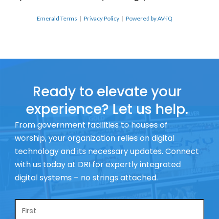
Emerald Terms
|
Privacy Policy
|
Powered by AV-iQ
Ready to elevate your
experience? Let us help.
From government facilities to houses of
worship, your organization relies on digital
technology and its necessary updates. Connect
with us today at DRI for expertly integrated
digital systems – no strings attached.
Name
*