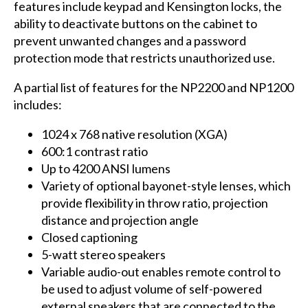
features include keypad and Kensington locks, the
ability to deactivate buttons on the cabinet to
prevent unwanted changes and a password
protection mode that restricts unauthorized use.
A partial list of features for the NP2200 and NP1200
includes:
1024 x 768 native resolution (XGA)
600:1 contrast ratio
Up to 4200 ANSI lumens
Variety of optional bayonet-style lenses, which
provide flexibility in throw ratio, projection
distance and projection angle
Closed captioning
5-watt stereo speakers
Variable audio-out enables remote control to
be used to adjust volume of self-powered
external speakers that are connected to the