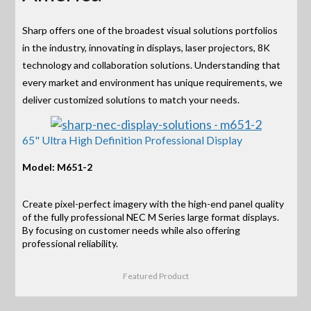
Sharp offers one of the broadest visual solutions portfolios
in the industry, innovating in displays, laser projectors, 8K
technology and collaboration solutions. Understanding that
every market and environment has unique requirements, we
deliver customized solutions to match your needs.
65" Ultra High Definition Professional Display
Model: M651-2
Create pixel-perfect imagery with the high-end panel quality
of the fully professional NEC M Series large format displays.
By focusing on customer needs while also offering
professional reliability.
Featured Product