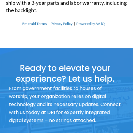
ship with a 3-year parts and labor warranty, including
the backlight.
Emerald Terms
|
Privacy Policy
|
Powered by AV-iQ
Ready to elevate your
experience? Let us help.
From government facilities to houses of
worship, your organization relies on digital
technology and its necessary updates. Connect
with us today at DRI for expertly integrated
digital systems – no strings attached.