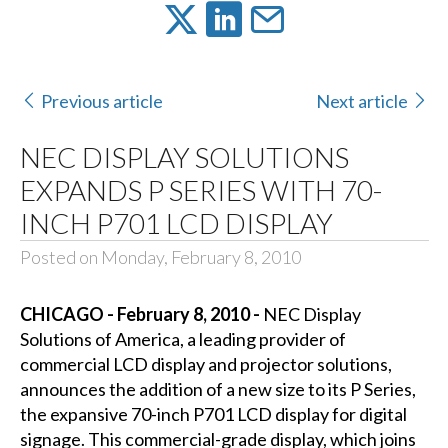
Previous article
Next article
NEC DISPLAY SOLUTIONS
EXPANDS P SERIES WITH 70-
INCH P701 LCD DISPLAY
Posted on Monday, February 8, 2010
CHICAGO - February 8, 2010 -
NEC Display
Solutions of America, a leading provider of
commercial LCD display and projector solutions,
announces the addition of a new size to its P Series,
the expansive 70-inch P701 LCD display for digital
signage. This commercial-grade display, which joins