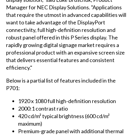
Manager for NEC Display Solutions. "Applications
that require the utmost in advanced capabilities will
want to take advantage of the DisplayPort
connectivity, full high-definition resolution and
robust panel offered in this P Series display. The
rapidly growing digital signage market requires a
professional product with an expansive screen size
that delivers essential features and consistent
efficiency."
Below is a partial list of features included in the
P701:
1920 x 1080 full high-definition resolution
2000:1 contrast ratio
420 cd/m² typical brightness (600 cd/m²
maximum)
Premium-grade panel with additional thermal