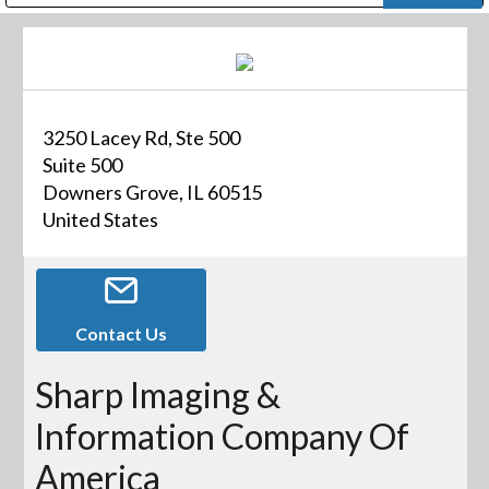
Public Address (PA), Paging & Background Music Systems
Digital & Streaming Media Distribution Equipment
Bosch Conferencing and Public Address Systems
Dolby Laboratories Professional Live Sound Group
Sharp Imaging & Information Company of America
3250 Lacey Rd, Ste 500
Suite 500
Downers Grove, IL 60515
United States
Contact Us
Sharp Imaging &
Information Company Of
America