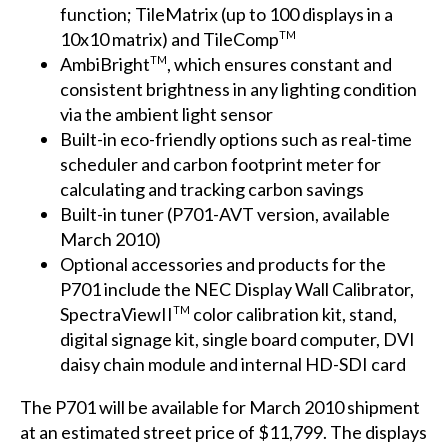
function; TileMatrix (up to 100 displays in a
10x10 matrix) and TileComp
TM
AmbiBright
, which ensures constant and
TM
consistent brightness in any lighting condition
via the ambient light sensor
Built-in eco-friendly options such as real-time
scheduler and carbon footprint meter for
calculating and tracking carbon savings
Built-in tuner (P701-AVT version, available
March 2010)
Optional accessories and products for the
P701 include the NEC Display Wall Calibrator,
SpectraViewII
color calibration kit, stand,
TM
digital signage kit, single board computer, DVI
daisy chain module and internal HD-SDI card
The P701 will be available for March 2010 shipment
at an estimated street price of $11,799. The displays