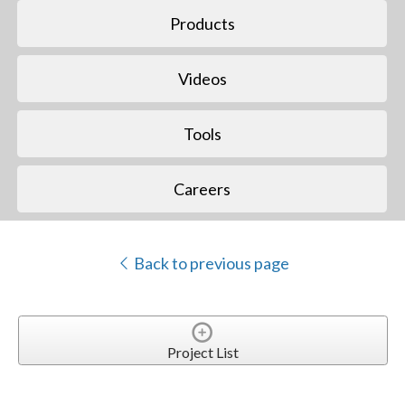
Products
Videos
Tools
Careers
Back to previous page
Project List