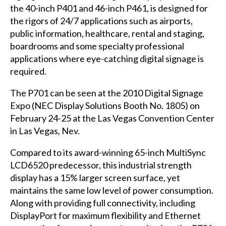
the 40-inch P401 and 46-inch P461, is designed for
the rigors of 24/7 applications such as airports,
public information, healthcare, rental and staging,
boardrooms and some specialty professional
applications where eye-catching digital signage is
required.
The P701 can be seen at the 2010 Digital Signage
Expo (NEC Display Solutions Booth No. 1805) on
February 24-25 at the Las Vegas Convention Center
in Las Vegas, Nev.
Compared to its award-winning 65-inch MultiSync
LCD6520 predecessor, this industrial strength
display has a 15% larger screen surface, yet
maintains the same low level of power consumption.
Along with providing full connectivity, including
DisplayPort for maximum flexibility and Ethernet