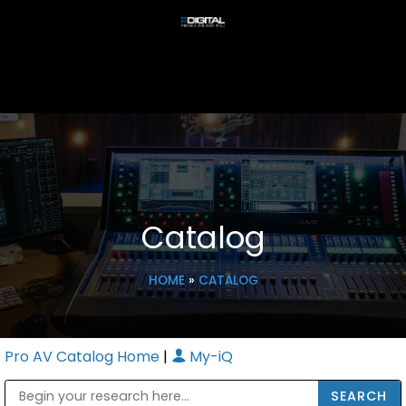
Catalog
HOME
»
CATALOG
Pro AV Catalog Home
|
My-iQ