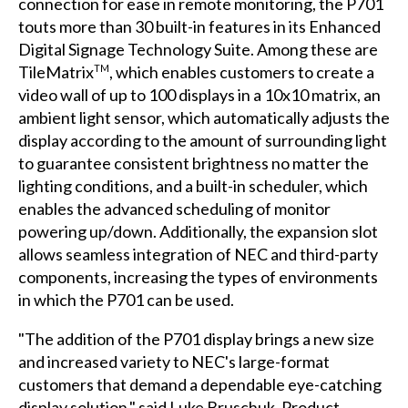
connection for ease in remote monitoring, the P701
touts more than 30 built-in features in its Enhanced
Digital Signage Technology Suite. Among these are
TileMatrix
, which enables customers to create a
TM
video wall of up to 100 displays in a 10x10 matrix, an
ambient light sensor, which automatically adjusts the
display according to the amount of surrounding light
to guarantee consistent brightness no matter the
lighting conditions, and a built-in scheduler, which
enables the advanced scheduling of monitor
powering up/down. Additionally, the expansion slot
allows seamless integration of NEC and third-party
components, increasing the types of environments
in which the P701 can be used.
"The addition of the P701 display brings a new size
and increased variety to NEC's large-format
customers that demand a dependable eye-catching
display solution," said Luke Bruschuk, Product