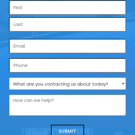
Name
*
Email
*
Phone
What
are
you
How
contacting
can
us
we
about
help?
today?