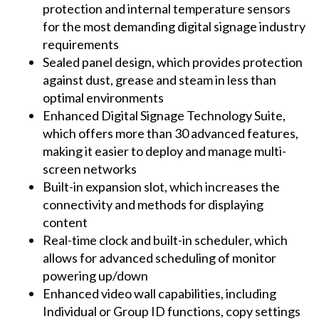
protection and internal temperature sensors
for the most demanding digital signage industry
requirements
Sealed panel design, which provides protection
against dust, grease and steam in less than
optimal environments
Enhanced Digital Signage Technology Suite,
which offers more than 30 advanced features,
making it easier to deploy and manage multi-
screen networks
Built-in expansion slot, which increases the
connectivity and methods for displaying
content
Real-time clock and built-in scheduler, which
allows for advanced scheduling of monitor
powering up/down
Enhanced video wall capabilities, including
Individual or Group ID functions, copy settings