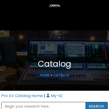
Catalog
HOME
»
CATALOG
Pro AV Catalog Home
|
My-iQ