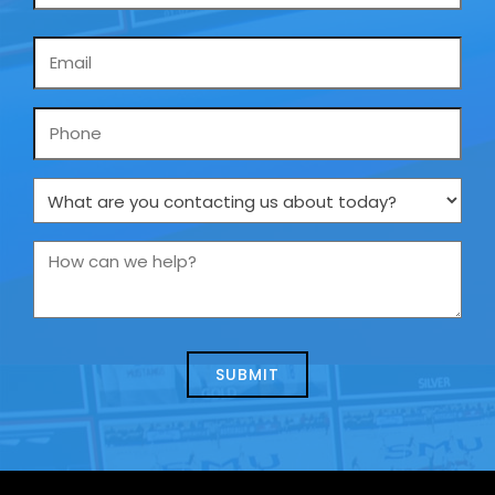
Email
*
Phone
What
are
you
How
contacting
can
us
we
about
help?
today?
*