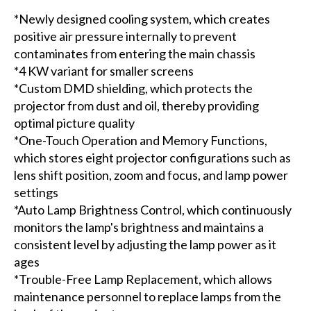
*Newly designed cooling system, which creates
positive air pressure internally to prevent
contaminates from entering the main chassis
*4 KW variant for smaller screens
*Custom DMD shielding, which protects the
projector from dust and oil, thereby providing
optimal picture quality
*One-Touch Operation and Memory Functions,
which stores eight projector configurations such as
lens shift position, zoom and focus, and lamp power
settings
*Auto Lamp Brightness Control, which continuously
monitors the lamp's brightness and maintains a
consistent level by adjusting the lamp power as it
ages
*Trouble-Free Lamp Replacement, which allows
maintenance personnel to replace lamps from the