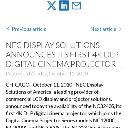
Previous article
Next article
NEC DISPLAY SOLUTIONS
ANNOUNCES ITS FIRST 4K DLP
DIGITAL CINEMA PROJECTOR
Posted on Monday, October 11, 2010
CHICAGO - October 11, 2010 - NEC Display
Solutions of America, a leading provider of
commercial LCD display and projector solutions,
announced today the availability of the NC3240S, its
first 4K DLP digital cinema projector, which joins the
Digital Cinema Projector Series models NC1200C,
NC2000C and NC3200S. The NC3240S can be seen