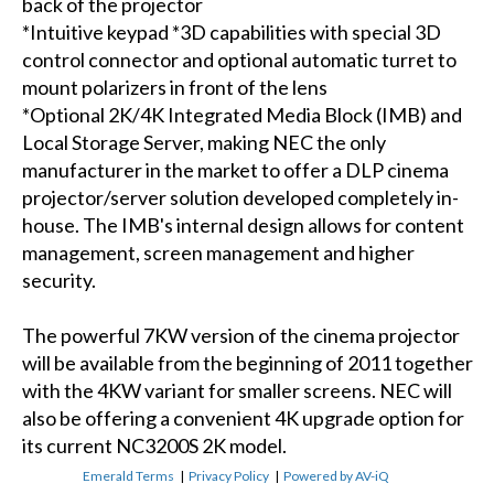
back of the projector
*Intuitive keypad *3D capabilities with special 3D
control connector and optional automatic turret to
mount polarizers in front of the lens
*Optional 2K/4K Integrated Media Block (IMB) and
Local Storage Server, making NEC the only
manufacturer in the market to offer a DLP cinema
projector/server solution developed completely in-
house. The IMB's internal design allows for content
management, screen management and higher
security.
The powerful 7KW version of the cinema projector
will be available from the beginning of 2011 together
with the 4KW variant for smaller screens. NEC will
also be offering a convenient 4K upgrade option for
its current NC3200S 2K model.
Emerald Terms
|
Privacy Policy
|
Powered by AV-iQ