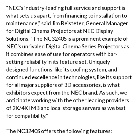
"NEC's industry-leading full service and support is
what sets us apart, from financing to installation to
maintenance," said Jim Reisteter, General Manager
for Digital Cinema Projectors at NEC Display
Solutions. "The NC3240S is a prominent example of
NEC's unrivaled Digital Cinema Series Projectors as
it combines ease of use for operators with bar-
setting reliability in its feature set. Uniquely
designed functions, like its cooling system, and
continued excellence in technologies, like its support
for all major suppliers of 3D accessories, is what
exhibitors expect from the NEC brand. As such, we
anticipate working with the other leading providers
of 2K/4K IMB and local storage servers as we test
for compatibility."
The NC3240S offers the following features: