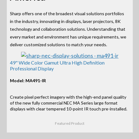
Sharp offers one of the broadest visual solutions portfolios
in the industry, innovating in displays, laser projectors, 8K
technology and collaboration solutions. Understanding that
every market and environment has unique requirements, we
deliver customized solutions to match your needs.
49" Wide Color Gamut Ultra High Definition
Professional Display
Model: MA491-IR
Create pixel perfect imagery with the high-end panel quality
of the new fully commercial NEC MA Series large format
displays with clear tempered 10-point IR touch pre-installed.
Featured Product