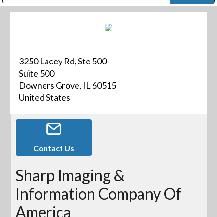
Public Address (PA), Paging & Background Music Systems
Digital & Streaming Media Distribution Equipment
Bosch Conferencing and Public Address Systems
Dolby Laboratories Professional Live Sound Group
Sharp Imaging & Information Company of America
3250 Lacey Rd, Ste 500
Suite 500
Downers Grove, IL 60515
United States
Contact Us
Sharp Imaging &
Information Company Of
America