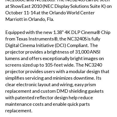
at ShowEast 2010 (NEC Display Solutions Suite K) on
October 11-14 at the Orlando World Center
Marriott in Orlando, Fla.
Equipped with the new 1.38" 4K DLP Cinema® Chip
from Texas Instruments®, the NC3240S is fully
Digital Cinema Initiative (DCI) Compliant. The
projector provides a brightness of 31,000 ANSI
lumens and offers exceptionally bright images on
screens sized up to 105-feet wide. The NC3240
projector provides users with a modular design that
simplifies servicing and minimizes downtime. Its
clear electronic layout and wiring, easy prism
replacement and custom DMD shielding gaskets
with patented reflector design help reduce
maintenance costs and enable quick parts
replacement.