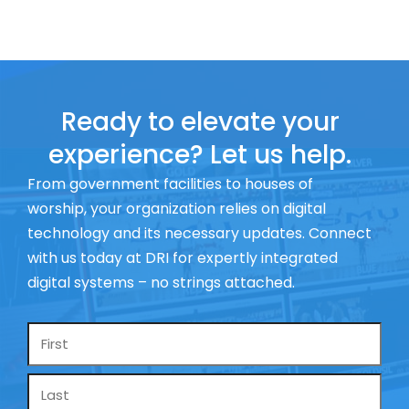
Ready to elevate your
experience? Let us help.
From government facilities to houses of
worship, your organization relies on digital
technology and its necessary updates. Connect
with us today at DRI for expertly integrated
digital systems – no strings attached.
Name
*