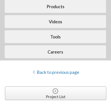
Products
Videos
Tools
Careers
Back to previous page
Project List