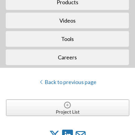
Products
Videos
Tools
Careers
Back to previous page
Project List