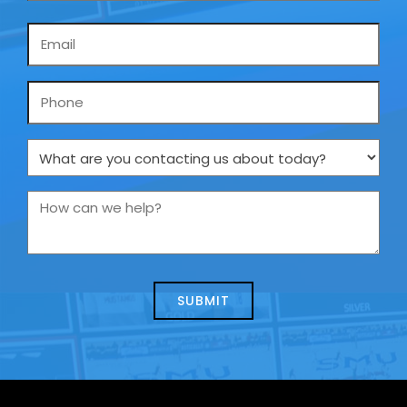
Email
*
Phone
What
are
you
How
contacting
can
us
we
about
help?
today?
*