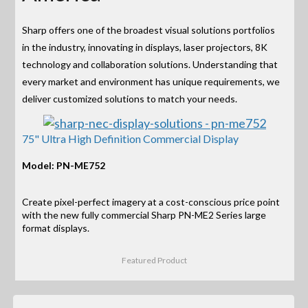
Sharp offers one of the broadest visual solutions portfolios
in the industry, innovating in displays, laser projectors, 8K
technology and collaboration solutions. Understanding that
every market and environment has unique requirements, we
deliver customized solutions to match your needs.
75" Ultra High Definition Commercial Display
Model: PN-ME752
Create pixel-perfect imagery at a cost-conscious price point
with the new fully commercial Sharp PN-ME2 Series large
format displays.
Featured Product