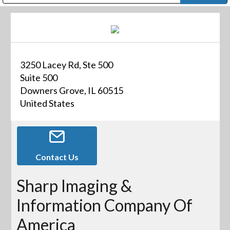
Public Address (PA), Paging & Background Music Systems
Digital & Streaming Media Distribution Equipment
Bosch Conferencing and Public Address Systems
Dolby Laboratories Professional Live Sound Group
Sharp Imaging & Information Company of America
3250 Lacey Rd, Ste 500
Suite 500
Downers Grove, IL 60515
United States
Contact Us
Sharp Imaging &
Information Company Of
America