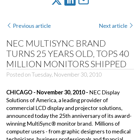
Previous article
Next article
NEC MULTISYNC BRAND
TURNS 25 YEARS OLD, TOPS 40
MILLION MONITORS SHIPPED
Posted on Tuesday, November 30, 2010
CHICAGO - November 30, 2010 -
NEC Display
Solutions of America, a leading provider of
commercial LCD display and projector solutions,
announced today the 25th anniversary of its award-
winning MultiSync® monitor brand. Millions of
computer users - from graphic designers to medical
technicians, business professionals and financial