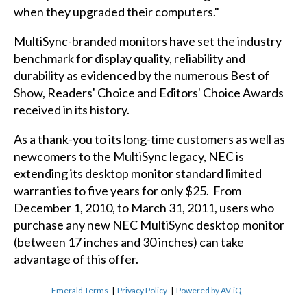
when they upgraded their computers."
MultiSync-branded monitors have set the industry
benchmark for display quality, reliability and
durability as evidenced by the numerous Best of
Show, Readers' Choice and Editors' Choice Awards
received in its history.
As a thank-you to its long-time customers as well as
newcomers to the MultiSync legacy, NEC is
extending its desktop monitor standard limited
warranties to five years for only $25. From
December 1, 2010, to March 31, 2011, users who
purchase any new NEC MultiSync desktop monitor
(between 17 inches and 30 inches) can take
advantage of this offer.
Emerald Terms
|
Privacy Policy
|
Powered by AV-iQ