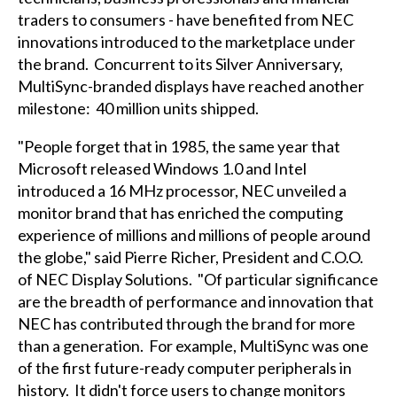
traders to consumers - have benefited from NEC
innovations introduced to the marketplace under
the brand. Concurrent to its Silver Anniversary,
MultiSync-branded displays have reached another
milestone: 40 million units shipped.
"People forget that in 1985, the same year that
Microsoft released Windows 1.0 and Intel
introduced a 16 MHz processor, NEC unveiled a
monitor brand that has enriched the computing
experience of millions and millions of people around
the globe," said Pierre Richer, President and C.O.O.
of NEC Display Solutions. "Of particular significance
are the breadth of performance and innovation that
NEC has contributed through the brand for more
than a generation. For example, MultiSync was one
of the first future-ready computer peripherals in
history. It didn't force users to change monitors