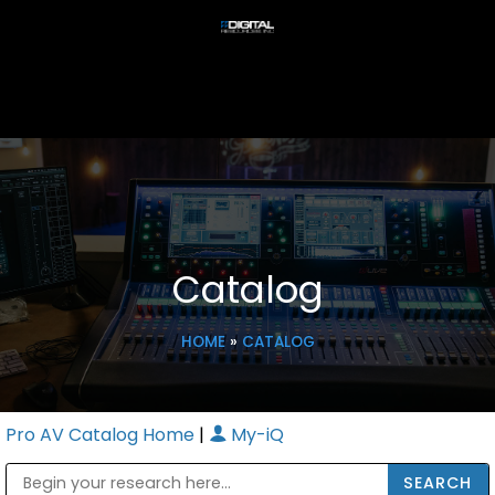
Catalog
HOME
»
CATALOG
Pro AV Catalog Home
|
My-iQ