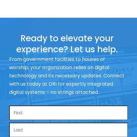
Ready to elevate your
experience? Let us help.
From government facilities to houses of
worship, your organization relies on digital
technology and its necessary updates. Connect
with us today at DRI for expertly integrated
digital systems – no strings attached.
Name
*