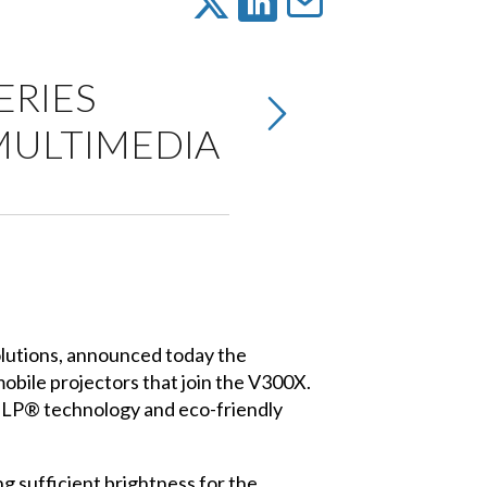
ERIES
MULTIMEDIA
olutions, announced today the
obile projectors that join the V300X.
 DLP® technology and eco-friendly
 sufficient brightness for the