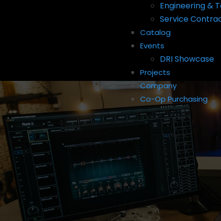
Engineering & T
Service Contra
Catalog
Events
DRI Showcase
Projects
Company
Co-Op Purchasing