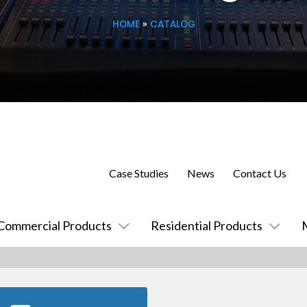
HOME
»
CATALOG
Case Studies
News
Contact Us
Commercial Products
Residential Products