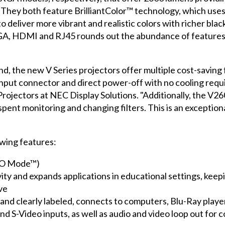
They both feature BrilliantColor™ technology, which use
 deliver more vibrant and realistic colors with richer blac
 VGA, HDMI and RJ45 rounds out the abundance of features
, the new V Series projectors offer multiple cost-saving f
nput connector and direct power-off with no cooling requi
ojectors at NEC Display Solutions. "Additionally, the V260
spent monitoring and changing filters. This is an exceptiona
wing features:
ECO Mode™)
ivity and expands applications in educational settings, ke
ve
d and clearly labeled, connects to computers, Blu-Ray play
 S-Video inputs, as well as audio and video loop out for