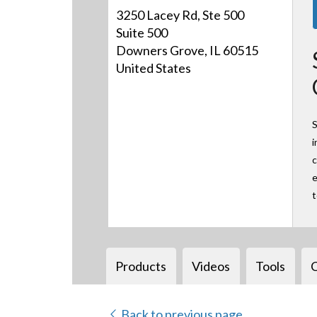
3250 Lacey Rd, Ste 500
Suite 500
Downers Grove, IL 60515
United States
S
i
c
e
Products
Videos
Tools
Back to previous page