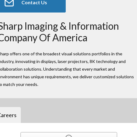
Contact Us
Sharp Imaging & Information
Company Of America
harp offers one of the broadest visual solutions portfolios in the
ndustry, innovating in displays, laser projectors, 8K technology and
ollaboration solutions. Understanding that every market and
nvironment has unique requirements, we deliver customized solutions
to match your needs.
Careers