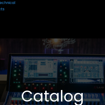
echnical
cts
Catalog