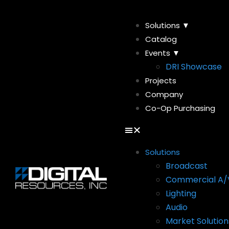
Solutions ▼
Catalog
Events ▼
DRI Showcase
Projects
Company
Co-Op Purchasing
Solutions
Broadcast
Commercial A/
Lighting
Audio
Market Solution