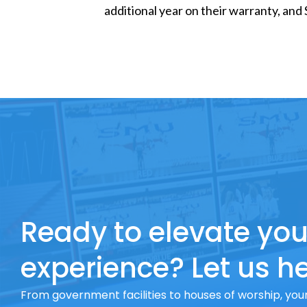
additional year on their warranty, and
Ready to elevate you
experience? Let us he
From government facilities to houses of worship, your