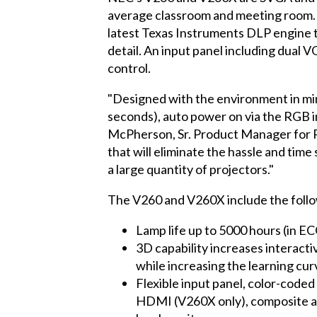
average classroom and meeting room. 
latest Texas Instruments DLP engine to
detail. An input panel including dual
control.
"Designed with the environment in mind
seconds), auto power on via the RGB i
McPherson, Sr. Product Manager for Pr
that will eliminate the hassle and time 
a large quantity of projectors."
The V260 and V260X include the follo
Lamp life up to 5000 hours (in 
3D capability increases interact
while increasing the learning cur
Flexible input panel, color-code
HDMI (V260X only), composite and