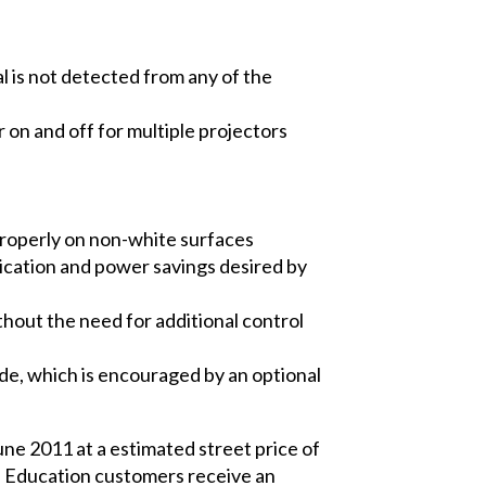
 is not detected from any of the
on and off for multiple projectors
 properly on non-white surfaces
ication and power savings desired by
hout the need for additional control
de, which is encouraged by an optional
une 2011 at a estimated street price of
t. Education customers receive an