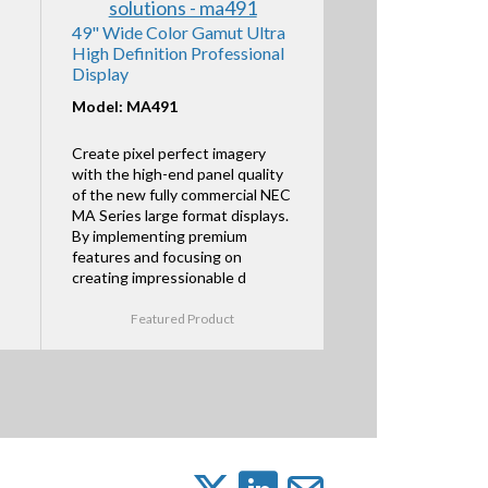
49" Wide Color Gamut Ultra
High Definition Professional
Display
Model: MA491
Create pixel perfect imagery
with the high-end panel quality
of the new fully commercial NEC
MA Series large format displays.
By implementing premium
features and focusing on
creating impressionable d
Featured Product