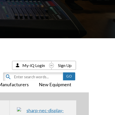
My-iQ Login
Sign Up
Manufacturers
New Equipment