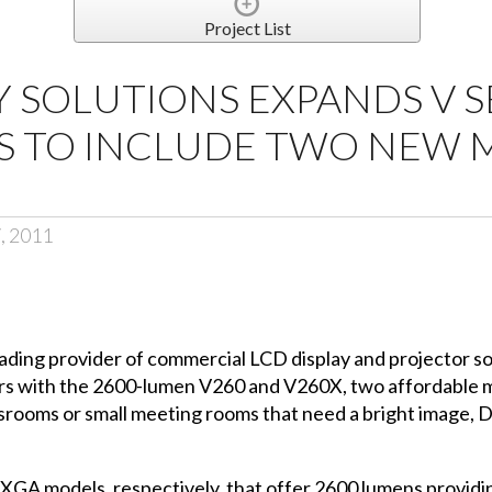
Project List
Y SOLUTIONS EXPANDS V S
S TO INCLUDE TWO NEW 
, 2011
eading provider of commercial LCD display and projector s
ors with the 2600-lumen V260 and V260X, two affordable m
ssrooms or small meeting rooms that need a bright image,
A models, respectively, that offer 2600 lumens providing