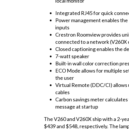
local monitor
Integrated RJ45 for quick connec
Power management enables the pro
inputs
Crestron Roomview provides unifi
connected to a network (V260X 
Closed captioning enables the de
7-watt speaker
Built-in wall color correction pr
ECO Mode allows for multiple set
the user
Virtual Remote (DDC/CI) allows u
cables
Carbon savings meter calculates 
message at startup
The V260 and V260X ship with a 2-year 
$439 and $548, respectively. The lamp