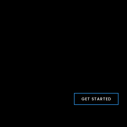
GET STARTED