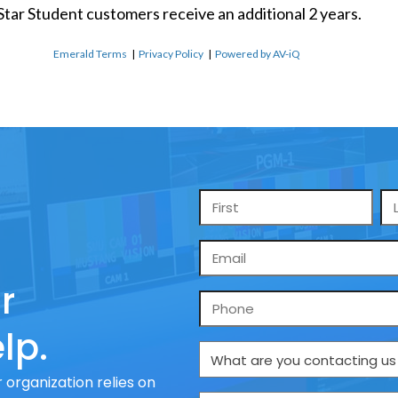
 Star Student customers receive an additional 2 years.
Emerald Terms
|
Privacy Policy
|
Powered by AV-iQ
Name
*
Email
*
r
Phone
lp.
What
are
 organization relies on