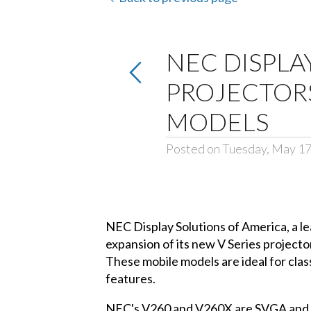
NEC DISPLA
PROJECTOR
MODELS
Posted on Tuesday, May 17
NEC Display Solutions of America, a l
expansion of its new V Series project
These mobile models are ideal for cla
features.
NEC's V260 and V260X are SVGA and XG