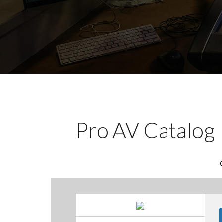
Pro AV Catalog