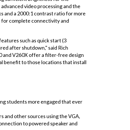
s advanced video processing and the
ks and a 2000:1 contrast ratio for more
 for complete connectivity and
eatures such as quick start (3
red after shutdown," said Rich
 and V260X offer a filter-free design
l benefit to those locations that install
eping students more engaged that ever
ers and other sources using the VGA,
 connection to powered speaker and