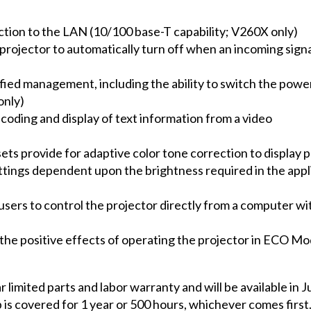
tion to the LAN (10/100 base-T capability; V260X only)
jector to automatically turn off when an incoming signal
ed management, including the ability to switch the power 
only)
coding and display of text information from a video
esets provide for adaptive color tone correction to display
tings dependent upon the brightness required in the appl
sers to control the projector directly from a computer wit
the positive effects of operating the projector in ECO Mo
limited parts and labor warranty and will be available in J
 is covered for 1 year or 500 hours, whichever comes firs