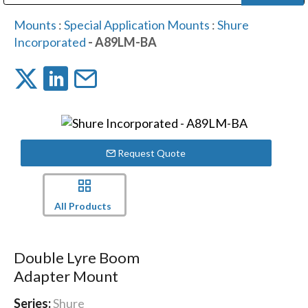
Public Address (PA), Paging & Background Music Systems
Digital & Streaming Media Distribution Equipment
Bosch Conferencing and Public Address Systems
Dolby Laboratories Professional Live Sound Group
Sharp Imaging & Information Company of America
Mounts
:
Special Application Mounts
:
Shure
Incorporated
- A89LM-BA
Request Quote
All Products
Double Lyre Boom
Adapter Mount
Series:
Shure