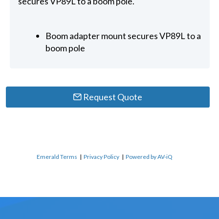
secures VP89L to a boom pole.
Boom adapter mount secures VP89L to a
boom pole
Request Quote
Emerald Terms
|
Privacy Policy
|
Powered by AV-iQ