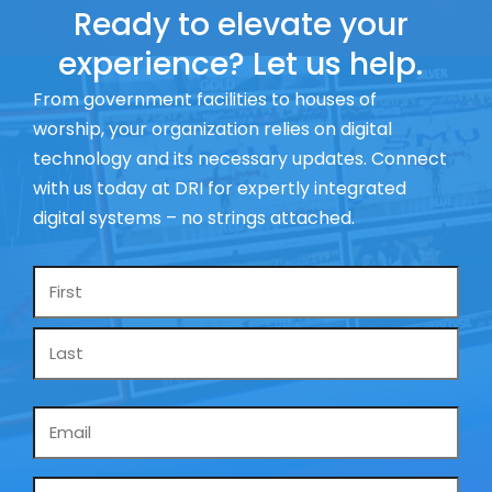
Ready to elevate your
experience? Let us help.
From government facilities to houses of
worship, your organization relies on digital
technology and its necessary updates. Connect
with us today at DRI for expertly integrated
digital systems – no strings attached.
Name
*
Email
*
Phone