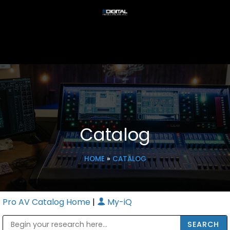
Catalog
HOME
»
CATALOG
Pro AV Catalog Home
|
My-iQ