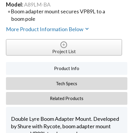
Model:
A89LM-BA
Boom adapter mount secures VP89L to a
boom pole
More Product Information Below
Project List
Product Info
Tech Specs
Related Products
Double Lyre Boom Adapter Mount. Developed
by Shure with Rycote, boom adapter mount