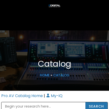
Catalog
HOME
»
CATALOG
Pro AV Catalog Home
|
My-iQ