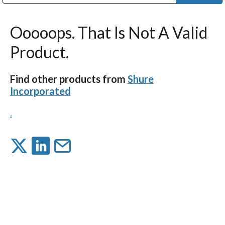
Public Address (PA), Paging & Background Music Systems
Digital & Streaming Media Distribution Equipment
Bosch Conferencing and Public Address Systems
Dolby Laboratories Professional Live Sound Group
Sharp Imaging & Information Company of America
Ooooops. That Is Not A Valid
Product.
Find other products from
Shure
Incorporated
.