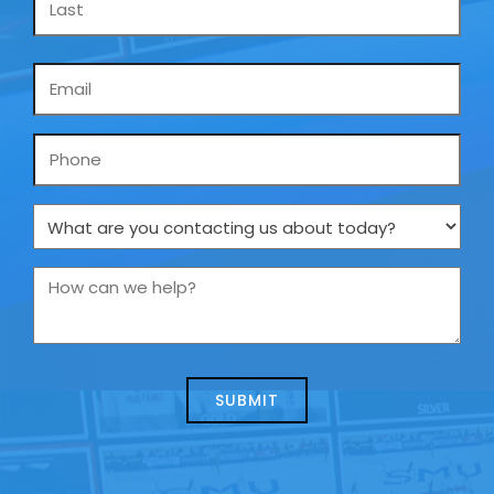
Email
*
Phone
What
are
you
How
contacting
can
us
we
about
help?
today?
*