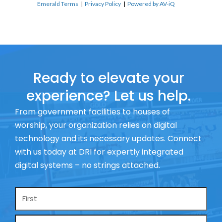
Emerald Terms
|
Privacy Policy
|
Powered by AV-iQ
Ready to elevate your
experience? Let us help.
From government facilities to houses of
worship, your organization relies on digital
technology and its necessary updates. Connect
with us today at DRI for expertly integrated
digital systems – no strings attached.
Name
*