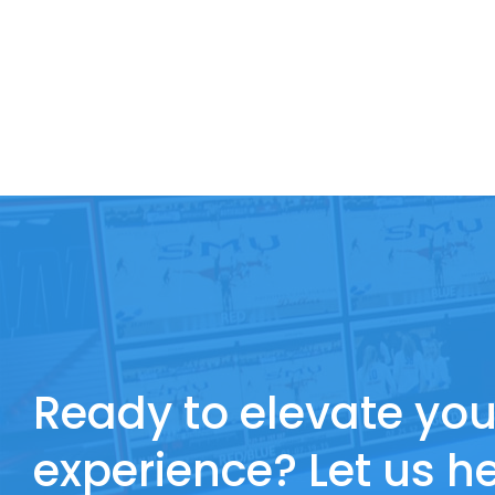
Ready to elevate you
experience? Let us he