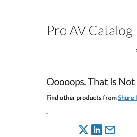
Pro AV Catalog
Ooooops. That Is Not 
Find other products from
Shure 
.