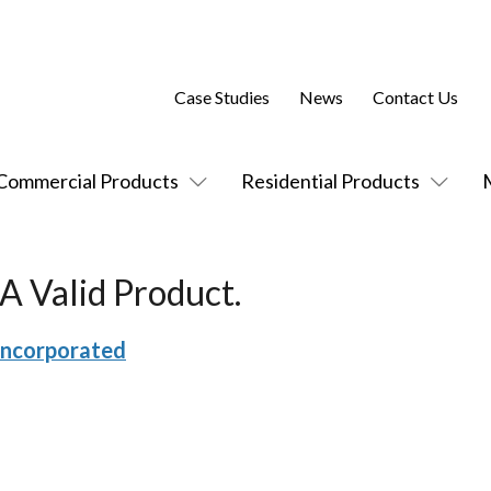
Case Studies
News
Contact Us
Commercial Products
Residential Products
A Valid Product.
Incorporated