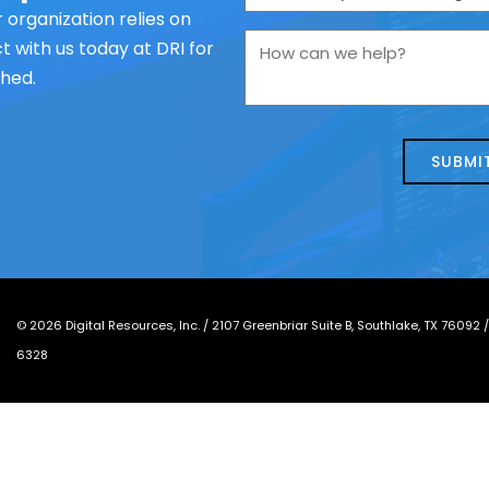
are
 organization relies on
you
How
 with us today at DRI for
contacting
can
ched.
us
we
about
help?
today?
*
©
2026
Digital Resources, Inc. /
2107 Greenbriar Suite B, Southlake, TX 76092
6328