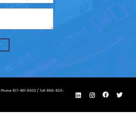
/ Phone:
817-481-9300
/ Toll:
866-823-