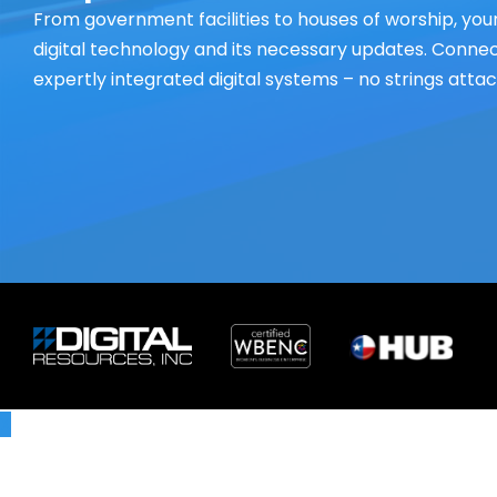
From government facilities to houses of worship, your
digital technology and its necessary updates. Connect
expertly integrated digital systems – no strings atta
X