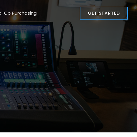
o-Op Purchasing
GET STARTED