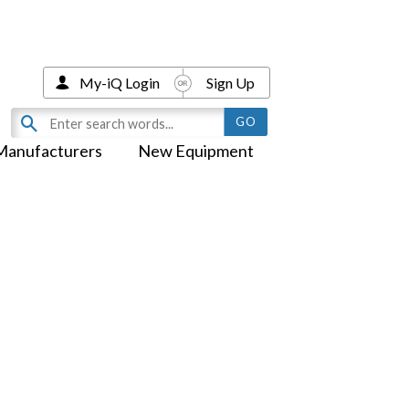
My-iQ Login
Sign Up
Manufacturers
New Equipment