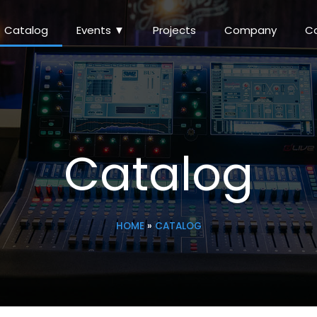
Catalog
Events ▼
Projects
Company
C
Catalog
HOME
»
CATALOG