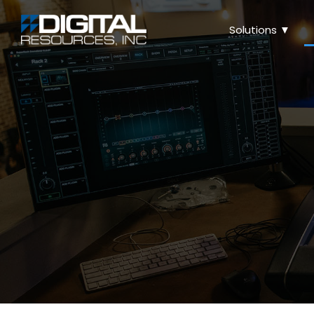
Solutions ▼