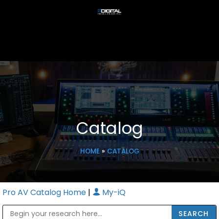
Catalog
HOME
»
CATALOG
Pro AV Catalog Home
|
My-iQ