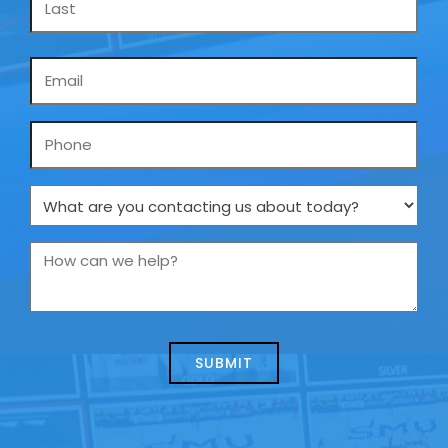
Email
*
Phone
What
are
you
How
contacting
can
us
we
about
help?
today?
*