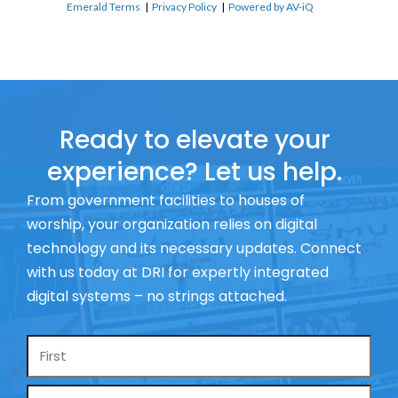
Emerald Terms
|
Privacy Policy
|
Powered by AV-iQ
Ready to elevate your
experience? Let us help.
From government facilities to houses of
worship, your organization relies on digital
technology and its necessary updates. Connect
with us today at DRI for expertly integrated
digital systems – no strings attached.
Name
*