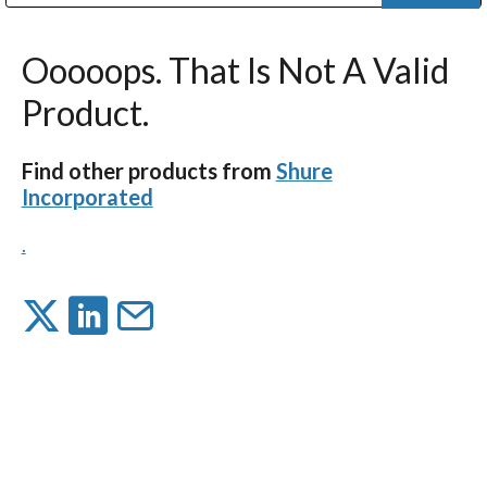
Public Address (PA), Paging & Background Music Systems
Digital & Streaming Media Distribution Equipment
Bosch Conferencing and Public Address Systems
Dolby Laboratories Professional Live Sound Group
Sharp Imaging & Information Company of America
Ooooops. That Is Not A Valid
Product.
Find other products from
Shure
Incorporated
.