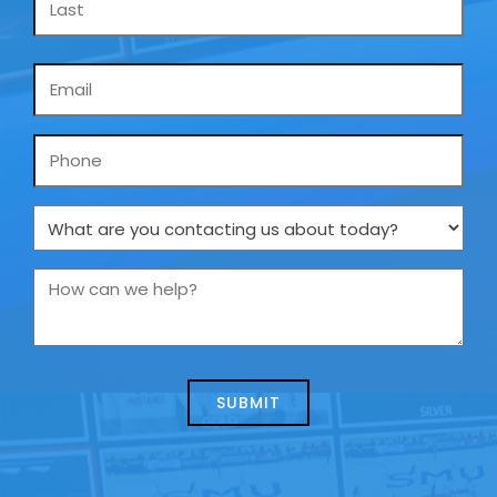
Email
*
Phone
What
are
you
How
contacting
can
us
we
about
help?
today?
*