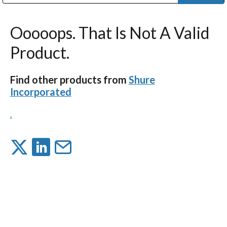
Public Address (PA), Paging & Background Music Systems
Digital & Streaming Media Distribution Equipment
Bosch Conferencing and Public Address Systems
Dolby Laboratories Professional Live Sound Group
Sharp Imaging & Information Company of America
Ooooops. That Is Not A Valid
Product.
Find other products from
Shure
Incorporated
.