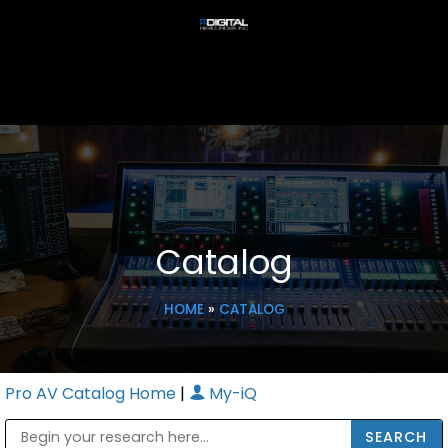
Catalog
HOME
»
CATALOG
Pro AV Catalog Home
|
My-iQ