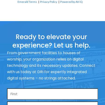
Emerald Terms
|
Privacy Policy
|
Powered by AV-iQ
Ready to elevate your
experience? Let us help.
From government facilities to houses of
worship, your organization relies on digital
technology and its necessary updates. Connect
with us today at DRI for expertly integrated
digital systems – no strings attached.
Name
*