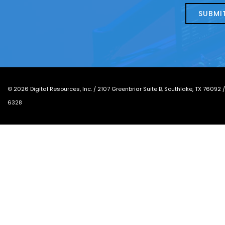
today?
*
©
2026
Digital Resources, Inc. /
2107 Greenbriar Suite B, Southlake, TX 76092
6328