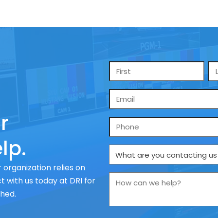
Name
*
Email
*
r
Phone
lp.
What
are
 organization relies on
you
How
 with us today at DRI for
contacting
can
ched.
us
we
about
help?