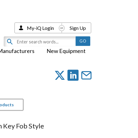
My-iQ Login
Sign Up
Manufacturers
New Equipment
roducts
h Key Fob Style