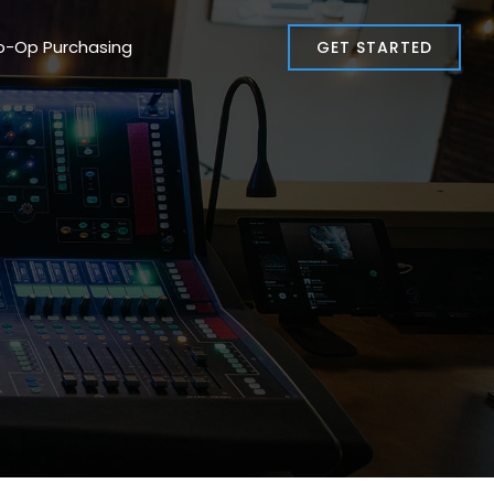
o-Op Purchasing
GET STARTED