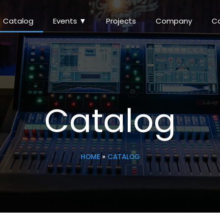
Catalog
Events ▼
Projects
Company
C
Catalog
HOME
»
CATALOG