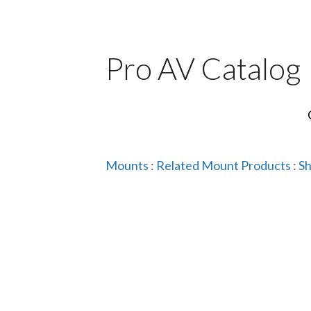
Pro AV Catalog
Mounts
:
Related Mount Products
:
Sh