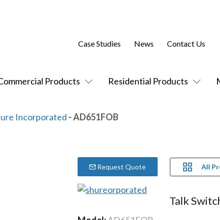
Case Studies
News
Contact Us
Commercial Products
Residential Products
ure Incorporated
- AD651FOB
All P
Request Quote
Talk Switc