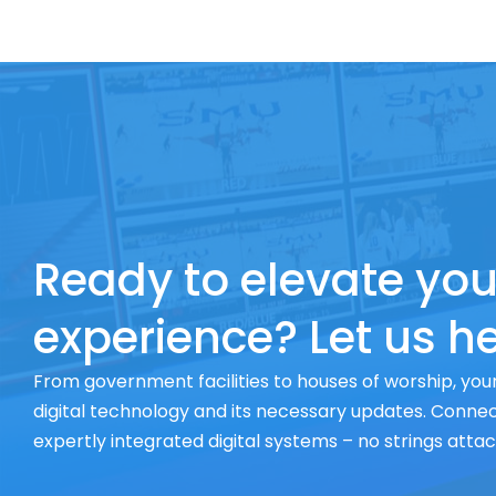
Ready to elevate you
experience? Let us he
From government facilities to houses of worship, your
digital technology and its necessary updates. Connect
expertly integrated digital systems – no strings atta