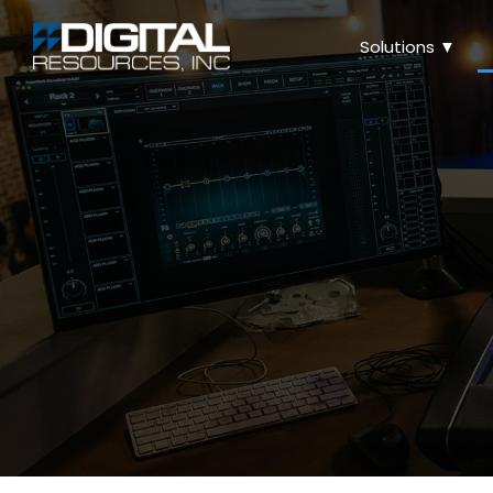
Solutions ▼