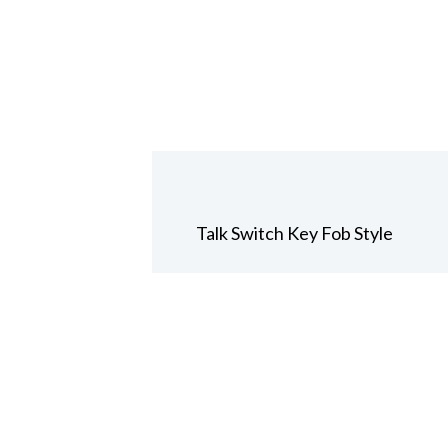
Talk Switch Key Fob Style