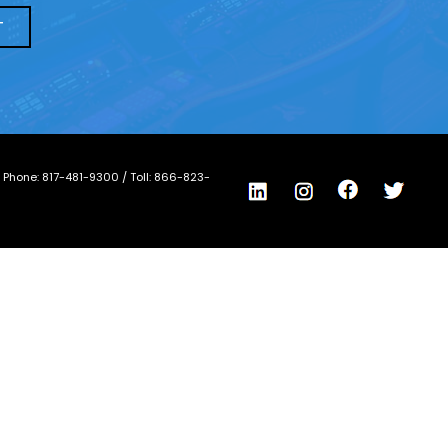
/ Phone:
817-481-9300
/ Toll:
866-823-