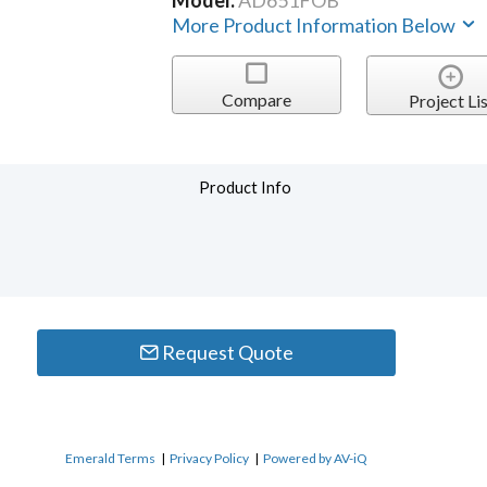
Model:
AD651FOB
More Product Information Below
Compare
Project Lis
Product Info
Request Quote
Emerald Terms
|
Privacy Policy
|
Powered by AV-iQ