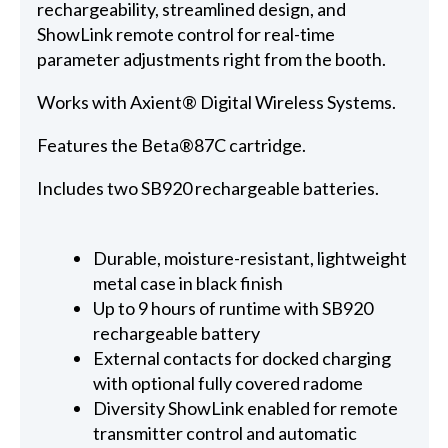
rechargeability, streamlined design, and
ShowLink remote control for real-time
parameter adjustments right from the booth.
Works with Axient® Digital Wireless Systems.
Features the Beta®87C cartridge.
Includes two SB920 rechargeable batteries.
Durable, moisture-resistant, lightweight
metal case in black finish
Up to 9 hours of runtime with SB920
rechargeable battery
External contacts for docked charging
with optional fully covered radome
Diversity ShowLink enabled for remote
transmitter control and automatic