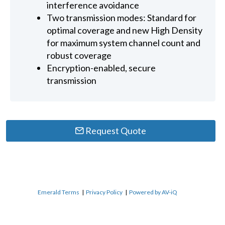
interference avoidance
Two transmission modes: Standard for
optimal coverage and new High Density
for maximum system channel count and
robust coverage
Encryption-enabled, secure
transmission
Request Quote
Emerald Terms
|
Privacy Policy
|
Powered by AV-iQ