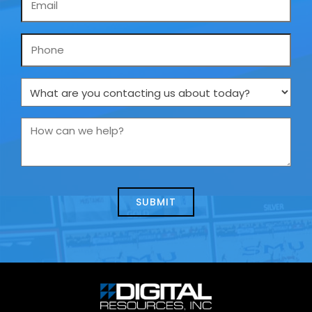
*
Phone
What
are
you
How
contacting
can
us
we
about
help?
today?
*