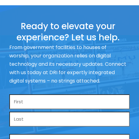
Ready to elevate your
experience? Let us help.
From government facilities to houses of
worship, your organization relies on digital
technology and its necessary updates. Connect
with us today at DRI for expertly integrated
digital systems – no strings attached.
Name
*
Email