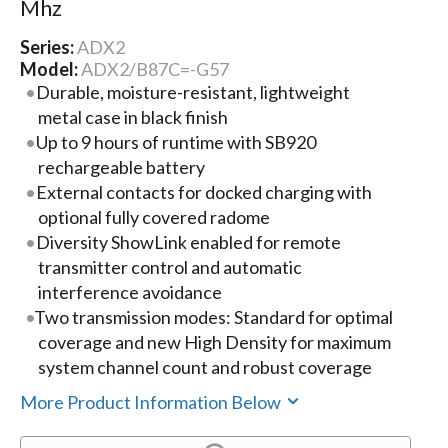
Mhz
Series:
ADX2
Model:
ADX2/B87C=-G57
Durable, moisture-resistant, lightweight
metal case in black finish
Up to 9 hours of runtime with SB920
rechargeable battery
External contacts for docked charging with
optional fully covered radome
Diversity ShowLink enabled for remote
transmitter control and automatic
interference avoidance
Two transmission modes: Standard for optimal
coverage and new High Density for maximum
system channel count and robust coverage
More Product Information Below