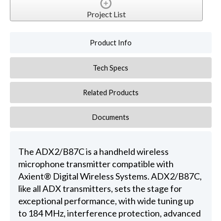
Project List
Product Info
Tech Specs
Related Products
Documents
The ADX2/B87C is a handheld wireless
microphone transmitter compatible with
Axient® Digital Wireless Systems. ADX2/B87C,
like all ADX transmitters, sets the stage for
exceptional performance, with wide tuning up
to 184 MHz, interference protection, advanced