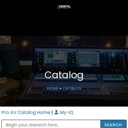
Catalog
HOME
»
CATALOG
Pro AV Catalog Home
|
My-iQ