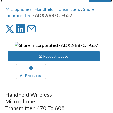
Public Address (PA), Paging & Background Music Systems
Digital & Streaming Media Distribution Equipment
Bosch Conferencing and Public Address Systems
Dolby Laboratories Professional Live Sound Group
Sharp Imaging & Information Company of America
Microphones
:
Handheld Transmitters
:
Shure
Incorporated
- ADX2/B87C=-G57
Request Quote
All Products
Handheld Wireless
Microphone
Transmitter, 470 To 608