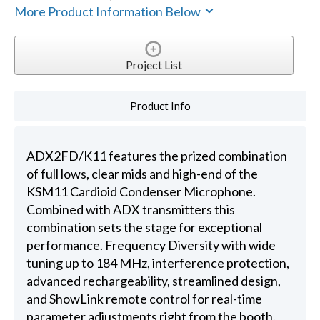
More Product Information Below
Project List
Product Info
ADX2FD/K11 features the prized combination
of full lows, clear mids and high-end of the
KSM11 Cardioid Condenser Microphone.
Combined with ADX transmitters this
combination sets the stage for exceptional
performance. Frequency Diversity with wide
tuning up to 184 MHz, interference protection,
advanced rechargeability, streamlined design,
and ShowLink remote control for real-time
parameter adjustments right from the booth.