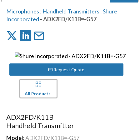
Public Address (PA), Paging & Background Music Systems
Digital & Streaming Media Distribution Equipment
Bosch Conferencing and Public Address Systems
Dolby Laboratories Professional Live Sound Group
Sharp Imaging & Information Company of America
Microphones
:
Handheld Transmitters
:
Shure
Incorporated
- ADX2FD/K11B=-G57
Request Quote
All Products
ADX2FD/K11B
Handheld Transmitter
Model:
ADX2FD/K11B=-G57