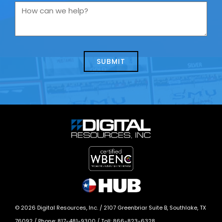
you
How
contacting
can
us
we
about
help?
today?
*
©
2026
Digital Resources, Inc. /
2107 Greenbriar Suite B, Southlake, TX
76092
/ Phone:
817-481-9300
/ Toll:
866-823-6328