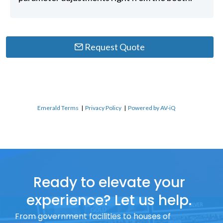
Request Quote
Emerald Terms
|
Privacy Policy
|
Powered by AV-iQ
Ready to elevate your
experience? Let us help.
From government facilities to houses of