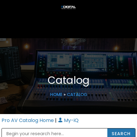
Catalog
HOME
»
CATALOG
Pro AV Catalog Home
|
My-iQ