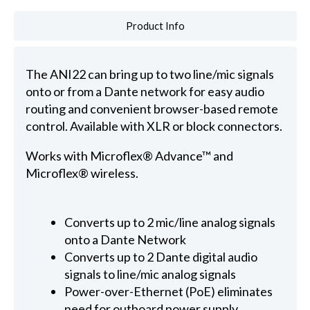
Product Info
The ANI22 can bring up to two line/mic signals
onto or from a Dante network for easy audio
routing and convenient browser-based remote
control. Available with XLR or block connectors.
Works with Microflex® Advance™ and
Microflex® wireless.
Converts up to 2 mic/line analog signals
onto a Dante Network
Converts up to 2 Dante digital audio
signals to line/mic analog signals
Power-over-Ethernet (PoE) eliminates
need for outboard power supply