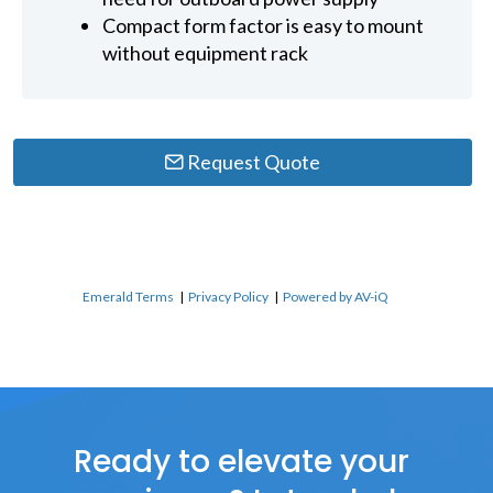
Compact form factor is easy to mount
without equipment rack
Request Quote
Emerald Terms
|
Privacy Policy
|
Powered by AV-iQ
Ready to elevate your