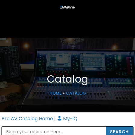
Catalog
HOME
»
CATALOG
Pro AV Catalog Home
|
My-iQ