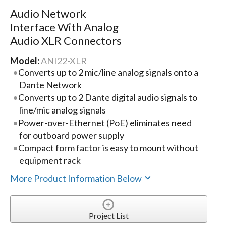
Audio Network
Interface With Analog
Audio XLR Connectors
Model:
ANI22-XLR
Converts up to 2 mic/line analog signals onto a
Dante Network
Converts up to 2 Dante digital audio signals to
line/mic analog signals
Power-over-Ethernet (PoE) eliminates need
for outboard power supply
Compact form factor is easy to mount without
equipment rack
More Product Information Below
Project List