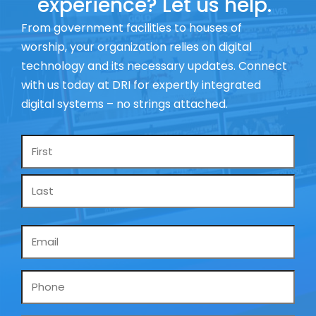
experience? Let us help.
From government facilities to houses of
worship, your organization relies on digital
technology and its necessary updates. Connect
with us today at DRI for expertly integrated
digital systems – no strings attached.
Name
*
Email
*
Phone