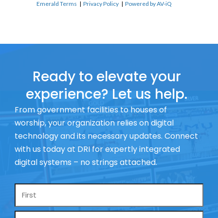
Emerald Terms
|
Privacy Policy
|
Powered by AV-iQ
Ready to elevate your
experience? Let us help.
From government facilities to houses of
worship, your organization relies on digital
technology and its necessary updates. Connect
with us today at DRI for expertly integrated
digital systems – no strings attached.
Name
*