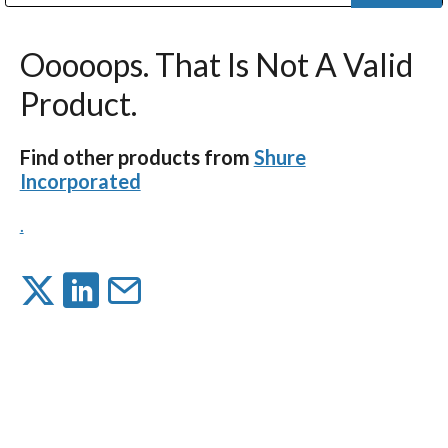
Public Address (PA), Paging & Background Music Systems
Digital & Streaming Media Distribution Equipment
Bosch Conferencing and Public Address Systems
Dolby Laboratories Professional Live Sound Group
Sharp Imaging & Information Company of America
Ooooops. That Is Not A Valid
Product.
Find other products from
Shure
Incorporated
.