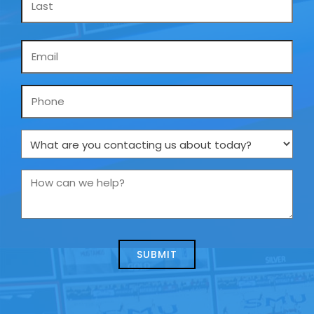
Email
*
Phone
What
are
you
How
contacting
can
us
we
about
help?
today?
*