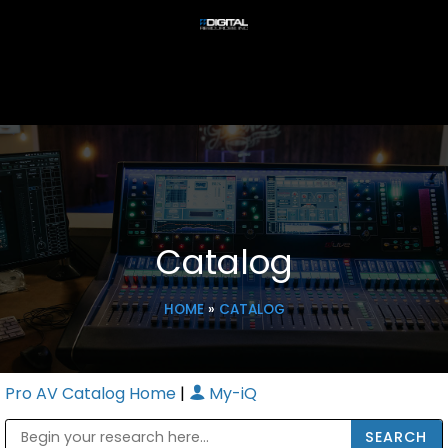
Catalog
HOME
»
CATALOG
Pro AV Catalog Home
|
My-iQ