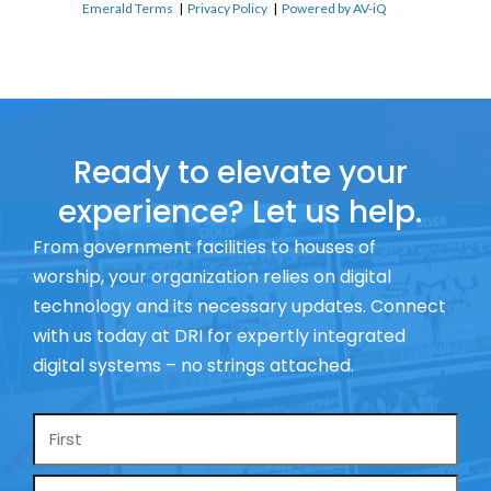
Emerald Terms
|
Privacy Policy
|
Powered by AV-iQ
Ready to elevate your
experience? Let us help.
From government facilities to houses of
worship, your organization relies on digital
technology and its necessary updates. Connect
with us today at DRI for expertly integrated
digital systems – no strings attached.
Name
*