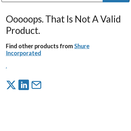
Public Address (PA), Paging & Background Music Systems
Digital & Streaming Media Distribution Equipment
Bosch Conferencing and Public Address Systems
Dolby Laboratories Professional Live Sound Group
Sharp Imaging & Information Company of America
Ooooops. That Is Not A Valid
Product.
Find other products from
Shure
Incorporated
.