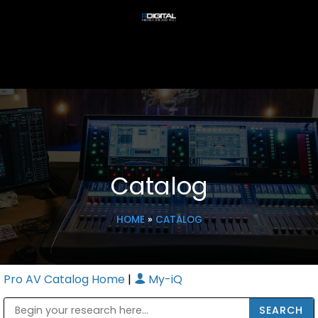
Catalog
HOME
»
CATALOG
Pro AV Catalog Home
|
My-iQ