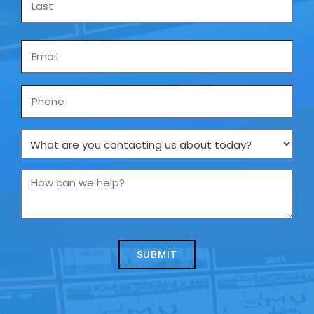
Email
*
Phone
What
are
you
How
contacting
can
us
we
about
help?
today?
*