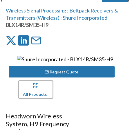
Public Address (PA), Paging & Background Music Systems
Digital & Streaming Media Distribution Equipment
Bosch Conferencing and Public Address Systems
Dolby Laboratories Professional Live Sound Group
Sharp Imaging & Information Company of America
Wireless Signal Processing
:
Beltpack Receivers &
Transmitters (Wireless)
:
Shure Incorporated
-
BLX14R/SM35-H9
Request Quote
All Products
Headworn Wireless
System, H9 Frequency