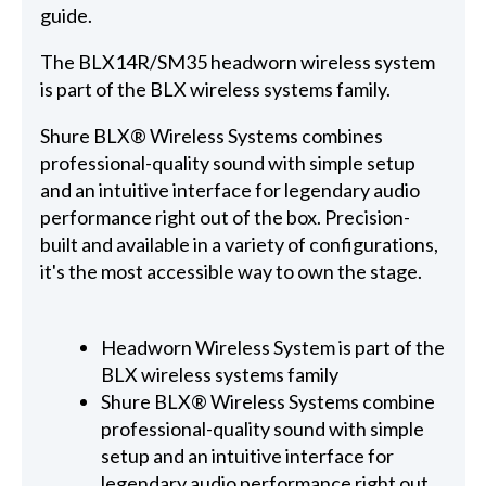
guide.
The BLX14R/SM35 headworn wireless system
is part of the BLX wireless systems family.
Shure BLX® Wireless Systems combines
professional-quality sound with simple setup
and an intuitive interface for legendary audio
performance right out of the box. Precision-
built and available in a variety of configurations,
it's the most accessible way to own the stage.
Headworn Wireless System is part of the
BLX wireless systems family
Shure BLX® Wireless Systems combine
professional-quality sound with simple
setup and an intuitive interface for
legendary audio performance right out