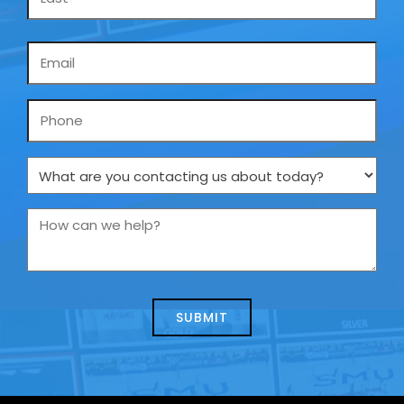
Email
*
Phone
What
are
you
How
contacting
can
us
we
about
help?
today?
*