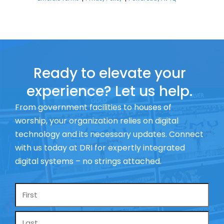
Ready to elevate your
experience? Let us help.
From government facilities to houses of
worship, your organization relies on digital
technology and its necessary updates. Connect
with us today at DRI for expertly integrated
digital systems – no strings attached.
Name
*