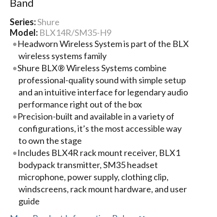
Band
Series:
Shure
Model:
BLX14R/SM35-H9
Headworn Wireless System is part of the BLX
wireless systems family
Shure BLX® Wireless Systems combine
professional-quality sound with simple setup
and an intuitive interface for legendary audio
performance right out of the box
Precision-built and available in a variety of
configurations, it’s the most accessible way
to own the stage
Includes BLX4R rack mount receiver, BLX1
bodypack transmitter, SM35 headset
microphone, power supply, clothing clip,
windscreens, rack mount hardware, and user
guide