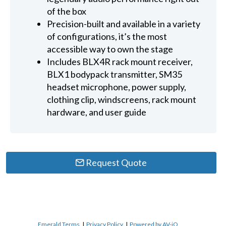
of the box
Precision-built and available in a variety
of configurations, it’s the most
accessible way to own the stage
Includes BLX4R rack mount receiver,
BLX1 bodypack transmitter, SM35
headset microphone, power supply,
clothing clip, windscreens, rack mount
hardware, and user guide
Request Quote
Emerald Terms
|
Privacy Policy
|
Powered by AV-iQ