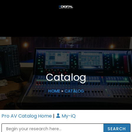
Catalog
HOME
»
CATALOG
Pro AV Catalog Home
|
My-iQ