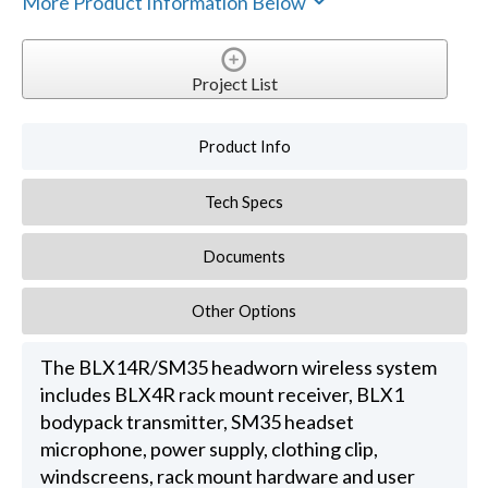
More Product Information Below
Project List
Product Info
Tech Specs
Documents
Other Options
The BLX14R/SM35 headworn wireless system
includes BLX4R rack mount receiver, BLX1
bodypack transmitter, SM35 headset
microphone, power supply, clothing clip,
windscreens, rack mount hardware and user