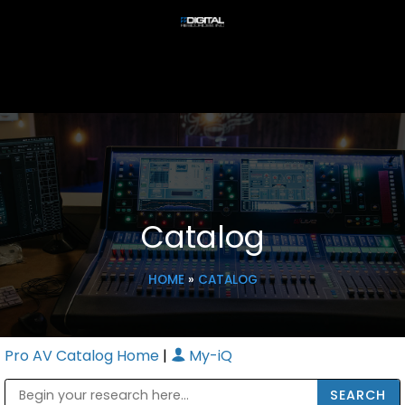
Catalog
HOME
»
CATALOG
Pro AV Catalog Home
|
My-iQ