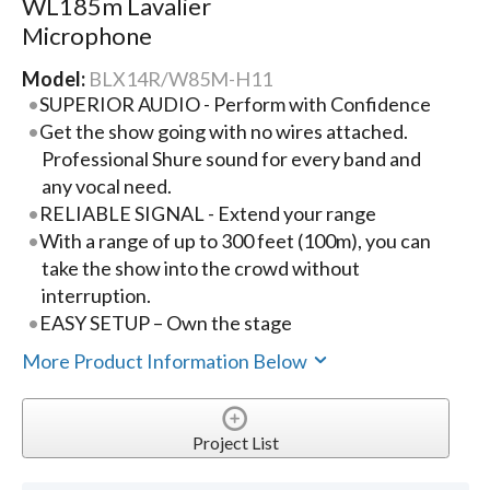
WL185m Lavalier
Microphone
Model:
BLX14R/W85M-H11
SUPERIOR AUDIO - Perform with Confidence
Get the show going with no wires attached.
Professional Shure sound for every band and
any vocal need.
RELIABLE SIGNAL - Extend your range
With a range of up to 300 feet (100m), you can
take the show into the crowd without
interruption.
EASY SETUP – Own the stage
More Product Information Below
Project List