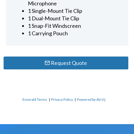
Microphone
1 Single-Mount Tie Clip
1 Dual-Mount Tie Clip
1 Snap-Fit Windscreen
1 Carrying Pouch
Request Quote
Emerald Terms
|
Privacy Policy
|
Powered by AV-iQ