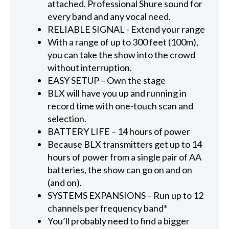
attached. Professional Shure sound for
every band and any vocal need.
RELIABLE SIGNAL - Extend your range
With a range of up to 300 feet (100m),
you can take the show into the crowd
without interruption.
EASY SETUP – Own the stage
BLX will have you up and running in
record time with one-touch scan and
selection.
BATTERY LIFE – 14 hours of power
Because BLX transmitters get up to 14
hours of power from a single pair of AA
batteries, the show can go on and on
(and on).
SYSTEMS EXPANSIONS – Run up to 12
channels per frequency band*
You’ll probably need to find a bigger