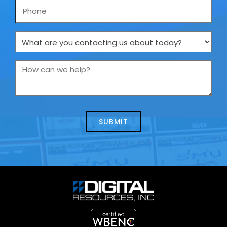
Phone
What
are
you
How
contacting
can
us
we
about
help?
today?
*