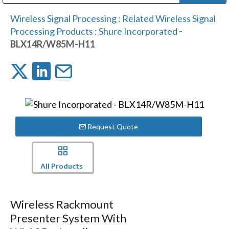
Public Address (PA), Paging & Background Music Systems
Digital & Streaming Media Distribution Equipment
Bosch Conferencing and Public Address Systems
Dolby Laboratories Professional Live Sound Group
Sharp Imaging & Information Company of America
Wireless Signal Processing
:
Related Wireless Signal
Processing Products
:
Shure Incorporated
-
BLX14R/W85M-H11
Request Quote
All Products
Wireless Rackmount
Presenter System With