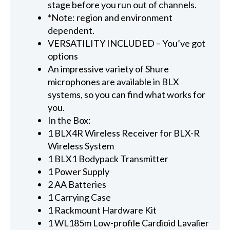
stage before you run out of channels.
*Note: region and environment
dependent.
VERSATILITY INCLUDED – You’ve got
options
An impressive variety of Shure
microphones are available in BLX
systems, so you can find what works for
you.
In the Box:
1 BLX4R Wireless Receiver for BLX-R
Wireless System
1 BLX1 Bodypack Transmitter
1 Power Supply
2 AA Batteries
1 Carrying Case
1 Rackmount Hardware Kit
1 WL185m Low-profile Cardioid Lavalier