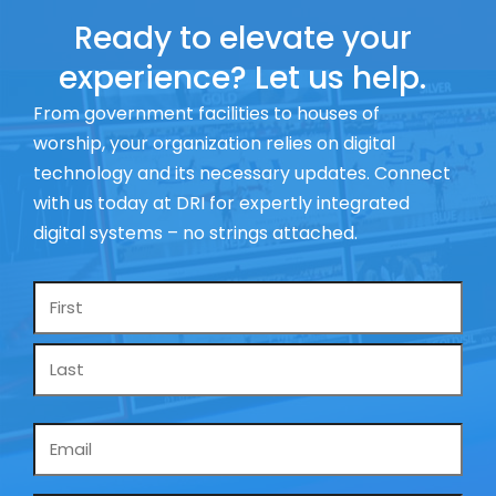
Ready to elevate your
experience? Let us help.
From government facilities to houses of
worship, your organization relies on digital
technology and its necessary updates. Connect
with us today at DRI for expertly integrated
digital systems – no strings attached.
Name
*
Email
*