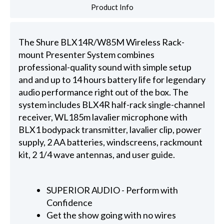
Product Info
The Shure BLX14R/W85M Wireless Rack-
mount Presenter System combines
professional-quality sound with simple setup
and and up to 14 hours battery life for legendary
audio performance right out of the box. The
system includes BLX4R half-rack single-channel
receiver, WL185m lavalier microphone with
BLX1 bodypack transmitter, lavalier clip, power
supply, 2 AA batteries, windscreens, rackmount
kit, 2 1/4 wave antennas, and user guide.
SUPERIOR AUDIO - Perform with
Confidence
Get the show going with no wires