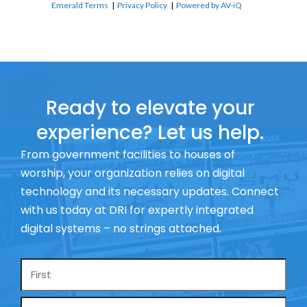
Emerald Terms
|
Privacy Policy
|
Powered by AV-iQ
Ready to elevate your
experience? Let us help.
From government facilities to houses of
worship, your organization relies on digital
technology and its necessary updates. Connect
with us today at DRI for expertly integrated
digital systems – no strings attached.
Name
*