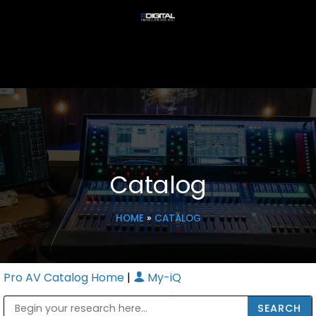
Catalog
HOME
»
CATALOG
Pro AV Catalog Home
|
My-iQ