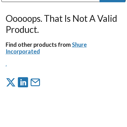
Public Address (PA), Paging & Background Music Systems
Digital & Streaming Media Distribution Equipment
Bosch Conferencing and Public Address Systems
Dolby Laboratories Professional Live Sound Group
Sharp Imaging & Information Company of America
Ooooops. That Is Not A Valid
Product.
Find other products from
Shure
Incorporated
.