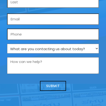
Email
*
Phone
What
are
you
How
contacting
can
us
we
about
help?
today?
*