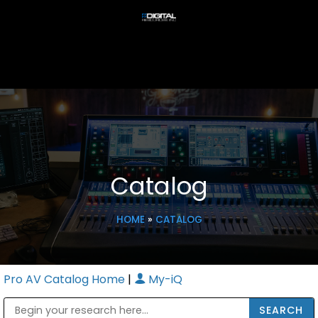
Catalog
HOME
»
CATALOG
Pro AV Catalog Home
|
My-iQ