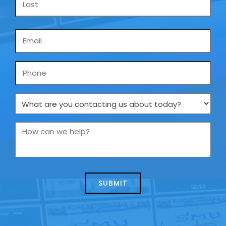
Email
*
Phone
What
are
you
How
contacting
can
us
we
about
help?
today?
*