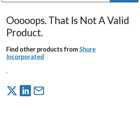
Public Address (PA), Paging & Background Music Systems
Digital & Streaming Media Distribution Equipment
Bosch Conferencing and Public Address Systems
Dolby Laboratories Professional Live Sound Group
Sharp Imaging & Information Company of America
Ooooops. That Is Not A Valid
Product.
Find other products from
Shure
Incorporated
.