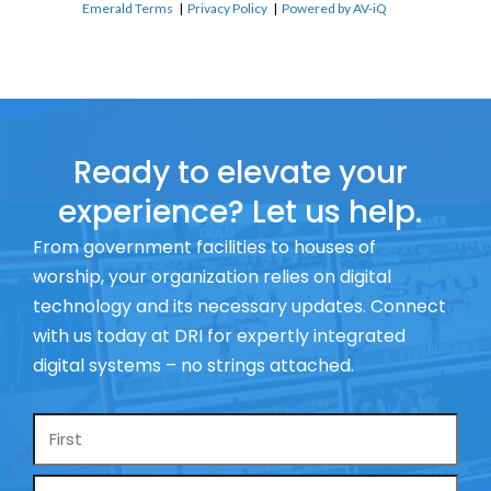
Emerald Terms
|
Privacy Policy
|
Powered by AV-iQ
Ready to elevate your
experience? Let us help.
From government facilities to houses of
worship, your organization relies on digital
technology and its necessary updates. Connect
with us today at DRI for expertly integrated
digital systems – no strings attached.
Name
*