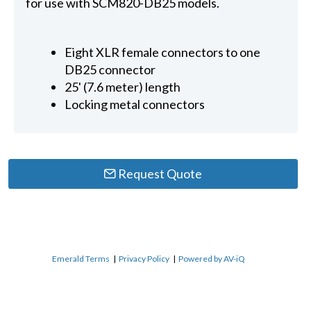
for use with SCM820-DB25 models.
Eight XLR female connectors to one
DB25 connector
25' (7.6 meter) length
Locking metal connectors
Request Quote
Emerald Terms
|
Privacy Policy
|
Powered by AV-iQ