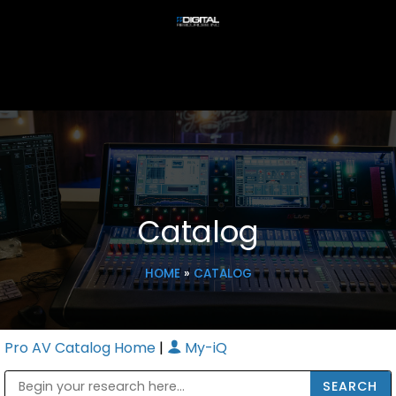
Catalog
HOME
»
CATALOG
Pro AV Catalog Home
|
My-iQ