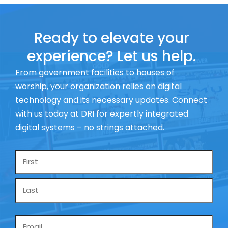
Ready to elevate your
experience? Let us help.
From government facilities to houses of
worship, your organization relies on digital
technology and its necessary updates. Connect
with us today at DRI for expertly integrated
digital systems – no strings attached.
Name
*
Email