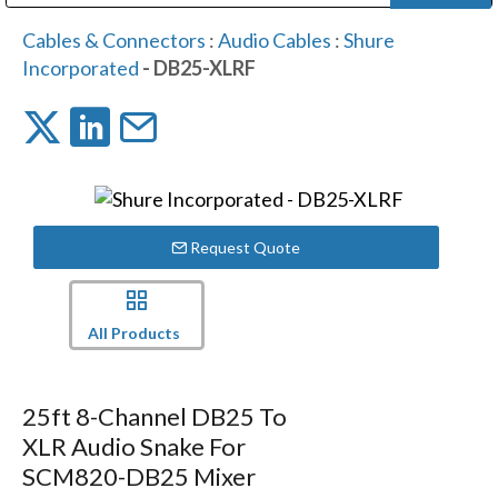
Public Address (PA), Paging & Background Music Systems
Digital & Streaming Media Distribution Equipment
Bosch Conferencing and Public Address Systems
Dolby Laboratories Professional Live Sound Group
Sharp Imaging & Information Company of America
Cables & Connectors
:
Audio Cables
:
Shure
Incorporated
- DB25-XLRF
Request Quote
All Products
25ft 8-Channel DB25 To
XLR Audio Snake For
SCM820-DB25 Mixer