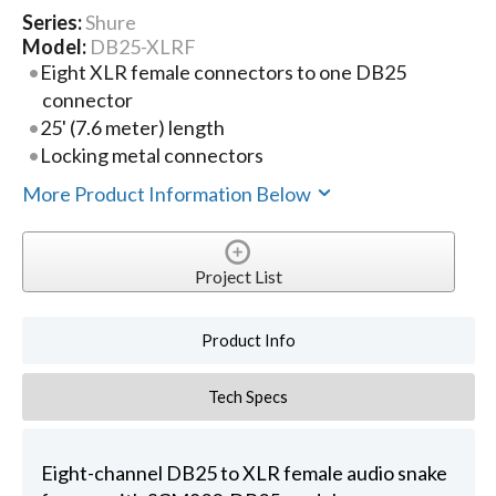
Series:
Shure
Model:
DB25-XLRF
Eight XLR female connectors to one DB25
connector
25' (7.6 meter) length
Locking metal connectors
More Product Information Below
Project List
Product Info
Tech Specs
Eight-channel DB25 to XLR female audio snake