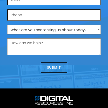
*
Phone
What
are
you
How
contacting
can
us
we
about
help?
today?
*