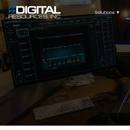
Solutions ▼