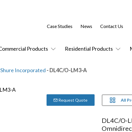
Case Studies
News
Contact Us
Commercial Products
Residential Products
Shure Incorporated
- DL4C/O-LM3-A
All P
Request Quote
DL4C/O-L
Omnidirec