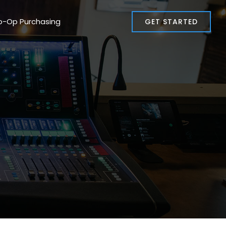
o-Op Purchasing
GET STARTED