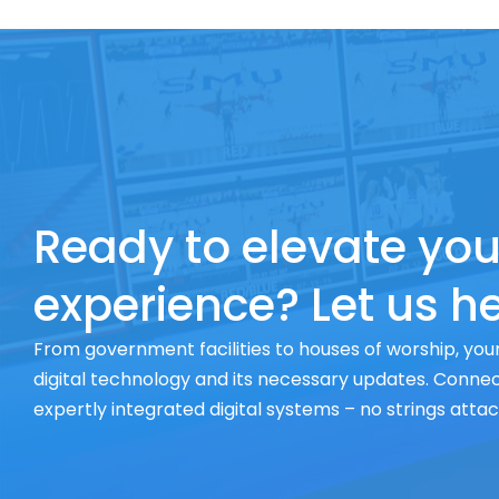
Ready to elevate you
experience? Let us he
From government facilities to houses of worship, your
digital technology and its necessary updates. Connect
expertly integrated digital systems – no strings atta