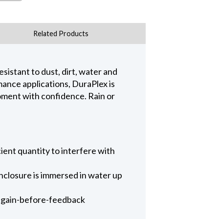
Related Products
sistant to dust, dirt, water and
mance applications, DuraPlex is
oment with confidence. Rain or
cient quantity to interfere with
enclosure is immersed in water up
d gain-before-feedback