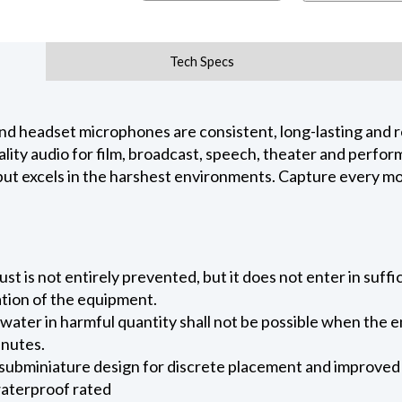
Tech Specs
nd headset microphones are consistent, long-lasting and re
lity audio for film, broadcast, speech, theater and perfor
 but excels in the harshest environments. Capture every m
ust is not entirely prevented, but it does not enter in suffi
ation of the equipment.
 water in harmful quantity shall not be possible when the 
inutes.
 subminiature design for discrete placement and improve
waterproof rated