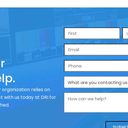
Name
*
Email
*
r
Phone
lp.
What
are
 organization relies on
you
How
 with us today at DRI for
contacting
can
ched.
us
we
about
help?
today?