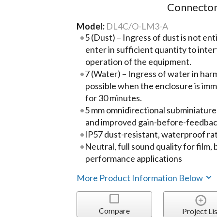
Connector
Model:
DL4C/O-LM3-A
5 (Dust) – Ingress of dust is not ent
enter in sufficient quantity to inte
operation of the equipment.
7 (Water) – Ingress of water in harm
possible when the enclosure is imm
for 30 minutes.
5 mm omnidirectional subminiature
and improved gain-before-feedba
IP57 dust-resistant, waterproof ra
Neutral, full sound quality for film
performance applications
More Product Information Below
Compare
Project Lis