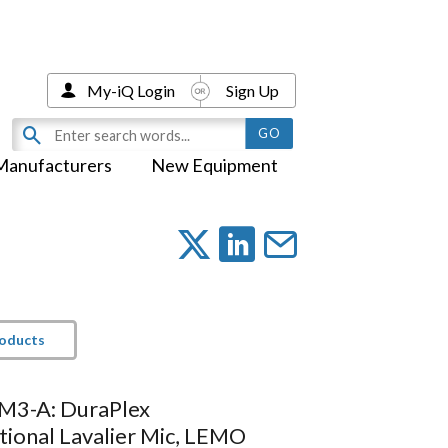
My-iQ Login
Sign Up
Manufacturers
New Equipment
roducts
M3-A: DuraPlex
tional Lavalier Mic, LEMO