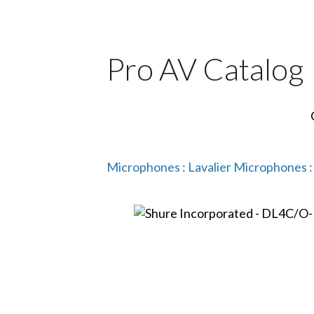
Pro AV Catalog
Microphones
:
Lavalier Microphones
: