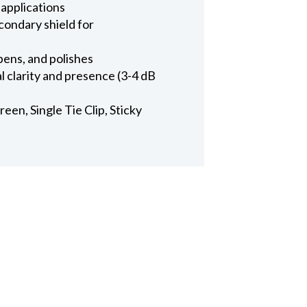
 applications
condary shield for
pens, and polishes
l clarity and presence (3-4 dB
en, Single Tie Clip, Sticky