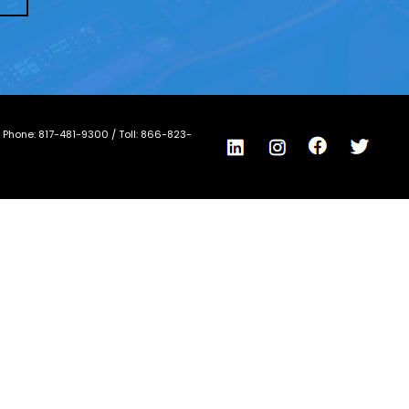
/ Phone:
817-481-9300
/ Toll:
866-823-