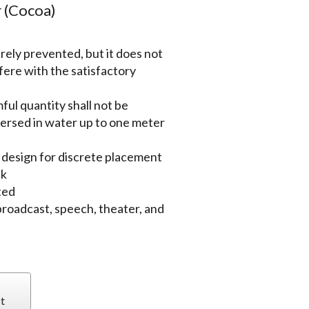
 (Cocoa)
irely prevented, but it does not
rfere with the satisfactory
ful quantity shall not be
ersed in water up to one meter
 design for discrete placement
ck
ted
, broadcast, speech, theater, and
t