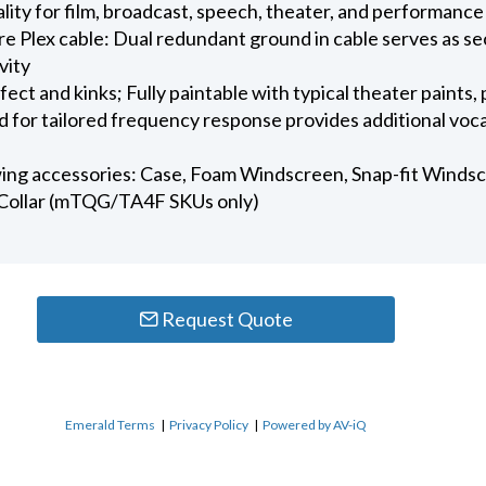
ality for film, broadcast, speech, theater, and performance
 Plex cable: Dual redundant ground in cable serves as se
vity
t and kinks; Fully paintable with typical theater paints, 
 for tailored frequency response provides additional voca
wing accessories: Case, Foam Windscreen, Snap-fit Windscre
Collar (mTQG/TA4F SKUs only)
Request Quote
Emerald Terms
|
Privacy Policy
|
Powered by AV-iQ