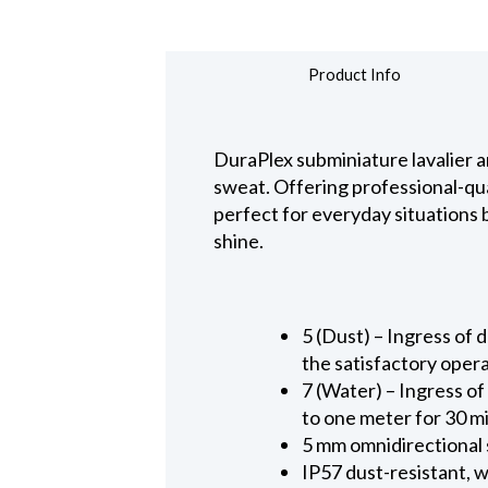
Product Info
DuraPlex subminiature lavalier a
sweat. Offering professional-qua
perfect for everyday situations
shine.
5 (Dust) – Ingress of d
the satisfactory oper
7 (Water) – Ingress of
to one meter for 30 m
5 mm omnidirectional
IP57 dust-resistant, 