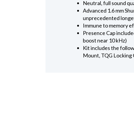
Neutral, full sound qu
Advanced 1.6 mm Shure
unprecedented longe
Immune to memory effec
Presence Cap included
boost near 10 kHz)
Kit includes the follo
Mount, TQG Locking 