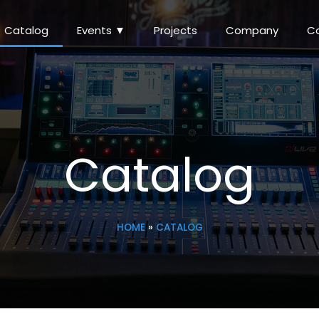
Catalog
Events ▼
Projects
Company
C
Catalog
HOME
»
CATALOG