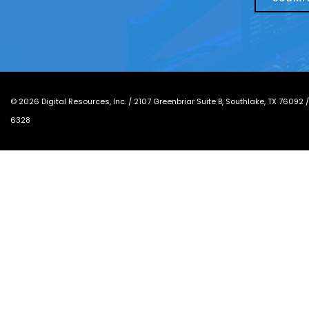
*
©
2026
Digital Resources, Inc. /
2107 Greenbriar Suite B, Southlake, TX 76092
6328