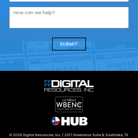
are
you
How
contacting
can
us
we
about
help?
today?
*
©
2026
Digital Resources, Inc. /
2107 Greenbriar Suite B, Southlake, TX