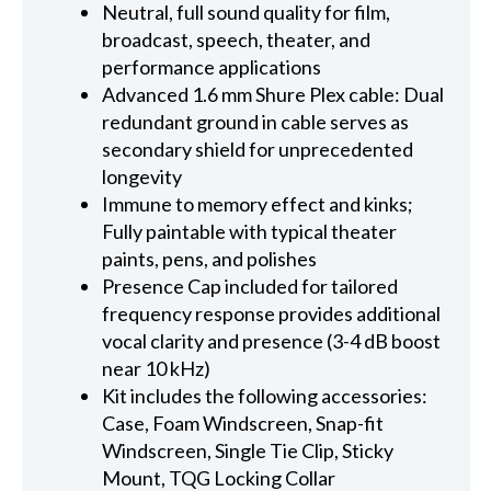
Neutral, full sound quality for film,
broadcast, speech, theater, and
performance applications
Advanced 1.6 mm Shure Plex cable: Dual
redundant ground in cable serves as
secondary shield for unprecedented
longevity
Immune to memory effect and kinks;
Fully paintable with typical theater
paints, pens, and polishes
Presence Cap included for tailored
frequency response provides additional
vocal clarity and presence (3-4 dB boost
near 10 kHz)
Kit includes the following accessories:
Case, Foam Windscreen, Snap-fit
Windscreen, Single Tie Clip, Sticky
Mount, TQG Locking Collar