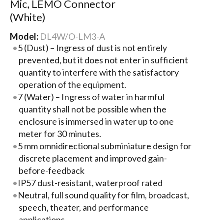
Mic, LEMO Connector
(White)
Model:
DL4W/O-LM3-A
5 (Dust) – Ingress of dust is not entirely
prevented, but it does not enter in sufficient
quantity to interfere with the satisfactory
operation of the equipment.
7 (Water) – Ingress of water in harmful
quantity shall not be possible when the
enclosure is immersed in water up to one
meter for 30 minutes.
5 mm omnidirectional subminiature design for
discrete placement and improved gain-
before-feedback
IP57 dust-resistant, waterproof rated
Neutral, full sound quality for film, broadcast,
speech, theater, and performance
applications