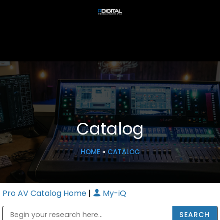
Catalog
HOME
»
CATALOG
Pro AV Catalog Home
|
My-iQ