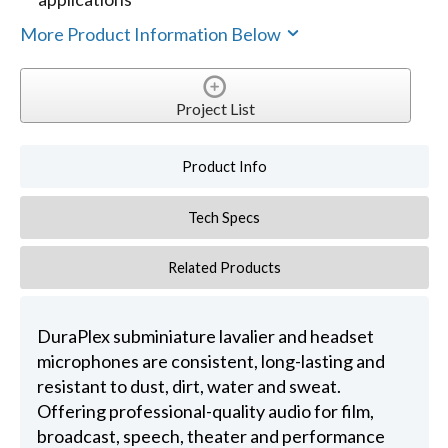
More Product Information Below
Project List
Product Info
Tech Specs
Related Products
DuraPlex subminiature lavalier and headset
microphones are consistent, long-lasting and
resistant to dust, dirt, water and sweat.
Offering professional-quality audio for film,
broadcast, speech, theater and performance