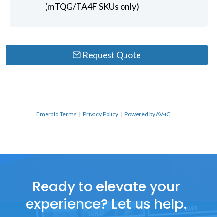
(mTQG/TA4F SKUs only)
Request Quote
Emerald Terms
|
Privacy Policy
|
Powered by AV-iQ
Ready to elevate your
experience? Let us help.