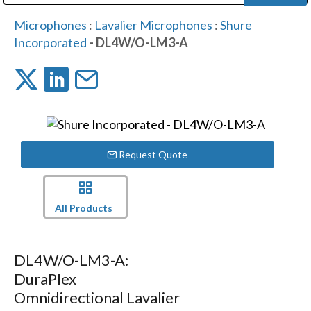
Public Address (PA), Paging & Background Music Systems
Digital & Streaming Media Distribution Equipment
Bosch Conferencing and Public Address Systems
Dolby Laboratories Professional Live Sound Group
Sharp Imaging & Information Company of America
Microphones
:
Lavalier Microphones
:
Shure
Incorporated
- DL4W/O-LM3-A
Request Quote
All Products
DL4W/O-LM3-A:
DuraPlex
Omnidirectional Lavalier