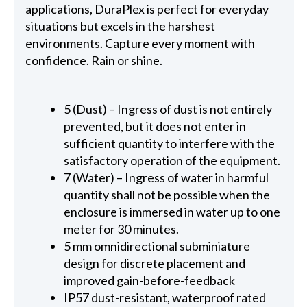
applications, DuraPlex is perfect for everyday
situations but excels in the harshest
environments. Capture every moment with
confidence. Rain or shine.
5 (Dust) – Ingress of dust is not entirely
prevented, but it does not enter in
sufficient quantity to interfere with the
satisfactory operation of the equipment.
7 (Water) – Ingress of water in harmful
quantity shall not be possible when the
enclosure is immersed in water up to one
meter for 30 minutes.
5 mm omnidirectional subminiature
design for discrete placement and
improved gain-before-feedback
IP57 dust-resistant, waterproof rated